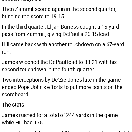
Then Zammit scored again in the second quarter,
bringing the score to 19-15.
In the third quarter, Elijah Burress caught a 15-yard
pass from Zammit, giving DePaul a 26-15 lead.
Hill came back with another touchdown on a 67-yard
run.
James widened the DePaul lead to 33-21 with his
second touchdown in the fourth quarter.
Two interceptions by De’Zie Jones late in the game
ended Pope John’s efforts to put more points on the
scoreboard.
The stats
James rushed for a total of 244 yards in the game
while Hill had 175.