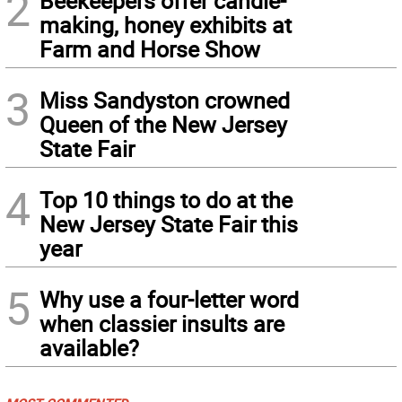
2
Beekeepers offer candle-
making, honey exhibits at
Farm and Horse Show
3
Miss Sandyston crowned
Queen of the New Jersey
State Fair
4
Top 10 things to do at the
New Jersey State Fair this
year
5
Why use a four-letter word
when classier insults are
available?