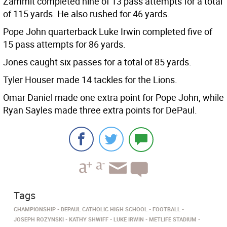
Zammit completed nine of 13 pass attempts for a total
of 115 yards. He also rushed for 46 yards.
Pope John quarterback Luke Irwin completed five of
15 pass attempts for 86 yards.
Jones caught six passes for a total of 85 yards.
Tyler Houser made 14 tackles for the Lions.
Omar Daniel made one extra point for Pope John, while
Ryan Sayles made three extra points for DePaul.
Tags
CHAMPIONSHIP
DEPAUL CATHOLIC HIGH SCHOOL
FOOTBALL
JOSEPH ROZYNSKI
KATHY SHWIFF
LUKE IRWIN
METLIFE STADIUM