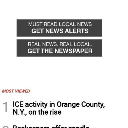
MOST VIEWED
1
ICE activity in Orange County,
N.Y., on the rise