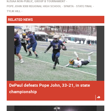
NJSIAA NON-PUBLIC, GROUP B TOURNAMENT
POPE JOHN XXIII REGIONAL HIGH SCHOOL
SPARTA
STATE FINAL
TYLIK HILL
RELATED NEWS
DePaul defeats Pope John, 33-21, in state
championship