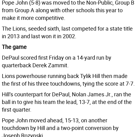
Pope John (5-8) was moved to the Non-Public, Group B
from Group A along with other schools this year to
make it more competitive.
The Lions, seeded sixth, last competed for a state title
in 2013 and last won it in 2002.
The game
DePaul scored first Friday on a 14-yard run by
quarterback Derek Zammit.
Lions powerhouse running back Tylik Hill then made
the first of his three touchdowns, tying the score at 7-7.
Hill’s counterpart for DePaul, Nolan James Jr., ran the
ball in to give his team the lead, 13-7, at the end of the
first quarter.
Pope John moved ahead, 15-13, on another
touchdown by Hill and a two-point conversion by
Joseph Rozynski.