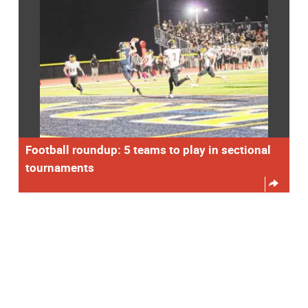
Football roundup: 5 teams to play in sectional
tournaments