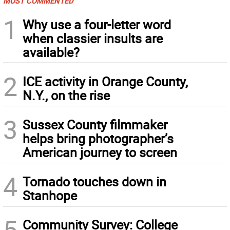
MOST COMMENTED
1
Why use a four-letter word
when classier insults are
available?
2
ICE activity in Orange County,
N.Y., on the rise
3
Sussex County filmmaker
helps bring photographer’s
American journey to screen
4
Tornado touches down in
Stanhope
5
Community Survey: College