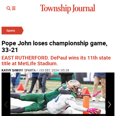
Sports
Pope John loses championship game,
33-21
EAST RUTHERFORD. DePaul wins its 11th state
title at MetLife Stadium.
KATHY SHWIFF
SPARTA
/
| 03 DEC 2024 | 05:28