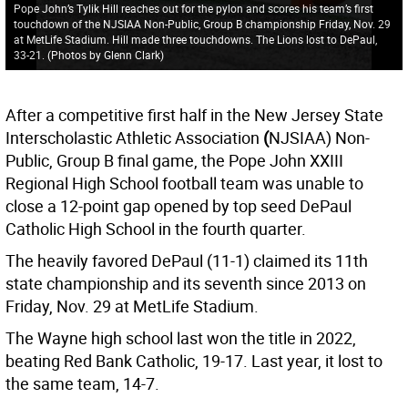
Pope John’s Tylik Hill reaches out for the pylon and scores his team’s first
touchdown of the NJSIAA Non-Public, Group B championship Friday, Nov. 29
at MetLife Stadium. Hill made three touchdowns. The Lions lost to DePaul,
33-21. (Photos by Glenn Clark)
After a competitive first half in the New Jersey State
Interscholastic Athletic Association
(
NJSIAA) Non-
Public, Group B final game, the Pope John XXIII
Regional High School football team was unable to
close a 12-point gap opened by top seed DePaul
Catholic High School in the fourth quarter.
The heavily favored DePaul (11-1) claimed its 11th
state championship and its seventh since 2013 on
Friday, Nov. 29 at MetLife Stadium.
The Wayne high school last won the title in 2022,
beating Red Bank Catholic, 19-17. Last year, it lost to
the same team, 14-7.