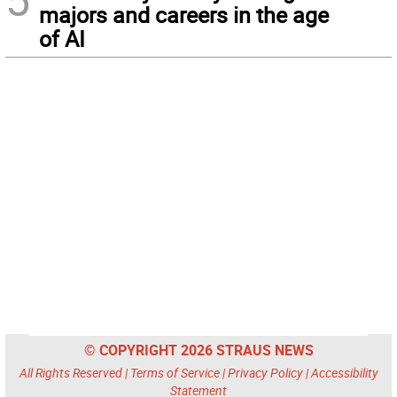
majors and careers in the age
of AI
© COPYRIGHT 2026 STRAUS NEWS
All Rights Reserved |
Terms of Service
|
Privacy Policy
|
Accessibility
Statement