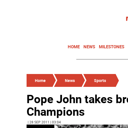
HOME
NEWS
MILESTONES
Home
News
Sports
Pope John takes br
Champions
| 28 SEP 2011 | 03:04