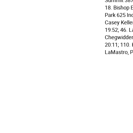
Summit 387;
18. Bishop 
Park 625 Ind
Casey Keller
19:52; 46. 
Chegwidden, 
20:11; 110.
LaMastro, P