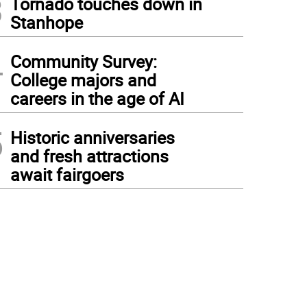
3
Tornado touches down in
Stanhope
4
Community Survey:
College majors and
careers in the age of AI
5
Historic anniversaries
and fresh attractions
await fairgoers