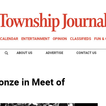
CALENDAR
ENTERTAINMENT
OPINION
CLASSIFIEDS
FUN &
ABOUT US
ADVERTISE
CONTACT US
onze in Meet of