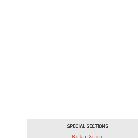
SPECIAL SECTIONS
Back to School