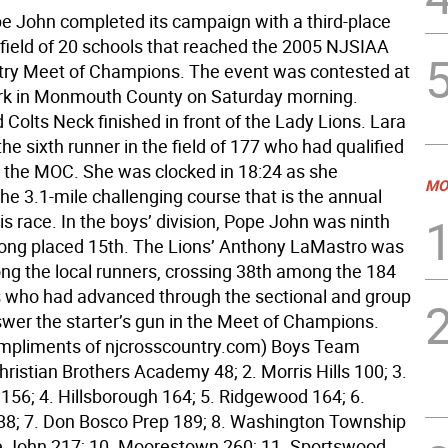
pe John completed its campaign with a third-place
e field of 20 schools that reached the 2005 NJSIAA
ry Meet of Champions. The event was contested at
rk in Monmouth County on Saturday morning.
Colts Neck finished in front of the Lady Lions. Lara
he sixth runner in the field of 177 who had qualified
in the MOC. She was clocked in 18:24 as she
MO
he 3.1-mile challenging course that is the annual
is race. In the boys’ division, Pope John was ninth
ng placed 15th. The Lions’ Anthony LaMastro was
ng the local runners, crossing 38th among the 184
 who had advanced through the sectional and group
swer the starter’s gun in the Meet of Champions.
mpliments of njcrosscountry.com) Boys Team
hristian Brothers Academy 48; 2. Morris Hills 100; 3.
 156; 4. Hillsborough 164; 5. Ridgewood 164; 6.
8; 7. Don Bosco Prep 189; 8. Washington Township
e John 217; 10. Moorestown 260; 11. Sportswood