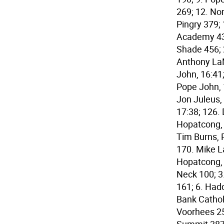
269; 12. No
Pingry 379;
Academy 432
Shade 456; 2
Anthony LaM
John, 16:41
Pope John, 
Jon Juleus,
17:38; 126.
Hopatcong, 
Tim Burns, 
170. Mike L
Hopatcong, 
Neck 100; 3
161; 6. Hadd
Bank Cathol
Voorhees 25