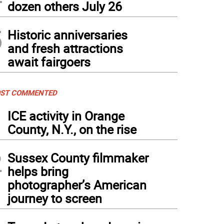
dozen others July 26
5
Historic anniversaries
and fresh attractions
await fairgoers
ST COMMENTED
1
ICE activity in Orange
County, N.Y., on the rise
2
Sussex County filmmaker
helps bring
photographer’s American
journey to screen