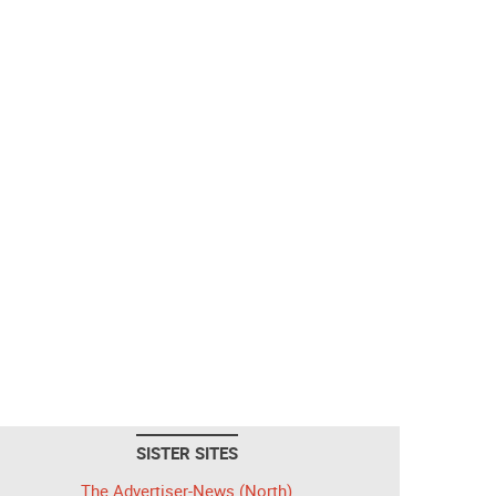
SISTER SITES
The Advertiser-News (North)