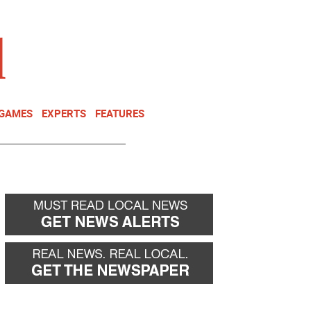
NEWSLETTER
DONATE
 GAMES
EXPERTS
FEATURES