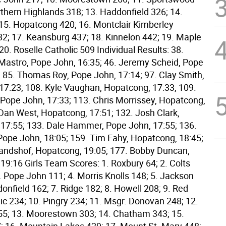
rthern Highlands 318; 13. Haddonfield 326; 14.
 15. Hopatcong 420; 16. Montclair Kimberley
; 17. Keansburg 437; 18. Kinnelon 442; 19. Maple
0. Roselle Catholic 509 Individual Results: 38.
astro, Pope John, 16:35; 46. Jeremy Scheid, Pope
; 85. Thomas Roy, Pope John, 17:14; 97. Clay Smith,
17:23; 108. Kyle Vaughan, Hopatcong, 17:33; 109.
 Pope John, 17:33; 113. Chris Morrissey, Hopatcong,
 Dan West, Hopatcong, 17:51; 132. Josh Clark,
17:55; 133. Dale Hammer, Pope John, 17:55; 136.
Pope John, 18:05; 159. Tim Fahy, Hopatcong, 18:45;
andshof, Hopatcong, 19:05; 177. Bobby Duncan,
19:16 Girls Team Scores: 1. Roxbury 64; 2. Colts
. Pope John 111; 4. Morris Knolls 148; 5. Jackson
onfield 162; 7. Ridge 182; 8. Howell 208; 9. Red
ic 234; 10. Pingry 234; 11. Msgr. Donovan 248; 12.
5; 13. Moorestown 303; 14. Chatham 343; 15.