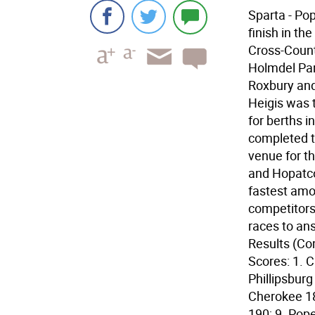
Sparta - Po
finish in th
Cross-Count
Holmdel Pa
Roxbury and 
Heigis was t
for berths 
completed t
venue for th
and Hopatco
fastest amo
competitors
races to an
Results (Co
Scores: 1. C
Phillipsburg
Cherokee 18
190; 9. Pop