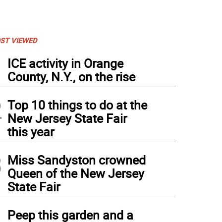
ST VIEWED
1
ICE activity in Orange
County, N.Y., on the rise
2
Top 10 things to do at the
New Jersey State Fair
this year
3
Miss Sandyston crowned
Queen of the New Jersey
State Fair
4
Peep this garden and a