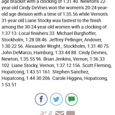
age bracket with a clocking of 1:31.40. Newton's 22-
year-old Cindy DeVries won the women's 20-24-year-
old age division with a time of 1:35.56 while Vernon's
31-year old Liane Stocky was fastest to the finish
among the 30-24-year-old women with a clocking of
1:37:13. Local finishers 33. Michael Burghoffer,
Stockholm, 1:28.08 46. Jeffrey Pellinger, Andover,
1:30.22 56. Alexander Wright , Stockholm, 1:31.40 75.
John DeMarco, Hamburg, 1:33.44 88. Cindy Devries,
Newton, 1:35.55 96. Brian Jenkins, Vernon, 1:36.33
102. Liane Stocky, Vernon, 1:37.12 156. Scott Fleming,
Hopatcong, 1:43.51 161. Stephen Sanchez,
Hopatcong, 1:44.30 206. Carole Higgins, Hopatcong,
1:53.51