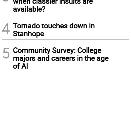
when classier insults are
available?
4
Tornado touches down in
Stanhope
5
Community Survey: College
majors and careers in the age
of AI