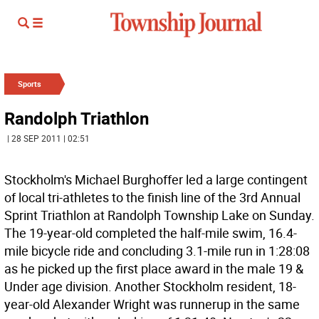
Sports
Randolph Triathlon
| 28 SEP 2011 | 02:51
Stockholm's Michael Burghoffer led a large contingent
of local tri-athletes to the finish line of the 3rd Annual
Sprint Triathlon at Randolph Township Lake on Sunday.
The 19-year-old completed the half-mile swim, 16.4-
mile bicycle ride and concluding 3.1-mile run in 1:28:08
as he picked up the first place award in the male 19 &
Under age division. Another Stockholm resident, 18-
year-old Alexander Wright was runnerup in the same