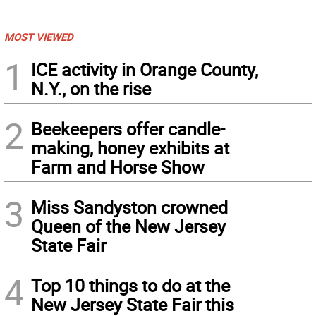
MOST VIEWED
1
ICE activity in Orange County,
N.Y., on the rise
2
Beekeepers offer candle-
making, honey exhibits at
Farm and Horse Show
3
Miss Sandyston crowned
Queen of the New Jersey
State Fair
4
Top 10 things to do at the
New Jersey State Fair this