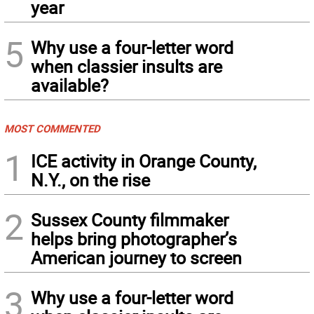
year
5
Why use a four-letter word
when classier insults are
available?
MOST COMMENTED
1
ICE activity in Orange County,
N.Y., on the rise
2
Sussex County filmmaker
helps bring photographer’s
American journey to screen
3
Why use a four-letter word