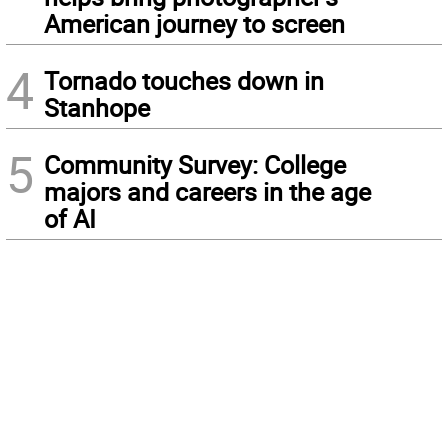
American journey to screen
4
Tornado touches down in
Stanhope
5
Community Survey: College
majors and careers in the age
of AI