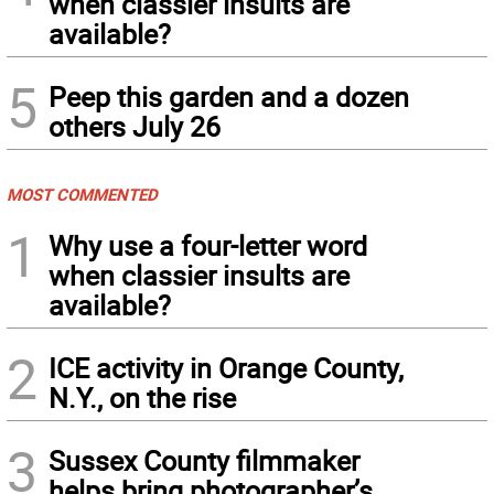
when classier insults are
available?
5
Peep this garden and a dozen
others July 26
MOST COMMENTED
1
Why use a four-letter word
when classier insults are
available?
2
ICE activity in Orange County,
N.Y., on the rise
3
Sussex County filmmaker
helps bring photographer’s