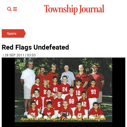
Sports
Red Flags Undefeated
| 28 SEP 2011 | 03:03