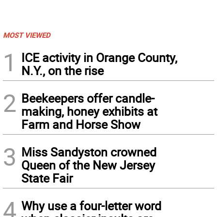
MOST VIEWED
1
ICE activity in Orange County,
N.Y., on the rise
2
Beekeepers offer candle-
making, honey exhibits at
Farm and Horse Show
3
Miss Sandyston crowned
Queen of the New Jersey
State Fair
4
Why use a four-letter word