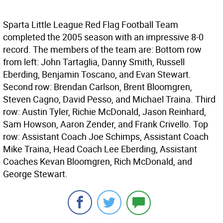
Sparta Little League Red Flag Football Team
completed the 2005 season with an impressive 8-0
record. The members of the team are: Bottom row
from left: John Tartaglia, Danny Smith, Russell
Eberding, Benjamin Toscano, and Evan Stewart.
Second row: Brendan Carlson, Brent Bloomgren,
Steven Cagno, David Pesso, and Michael Traina. Third
row: Austin Tyler, Richie McDonald, Jason Reinhard,
Sam Howson, Aaron Zender, and Frank Crivello. Top
row: Assistant Coach Joe Schimps, Assistant Coach
Mike Traina, Head Coach Lee Eberding, Assistant
Coaches Kevan Bloomgren, Rich McDonald, and
George Stewart.