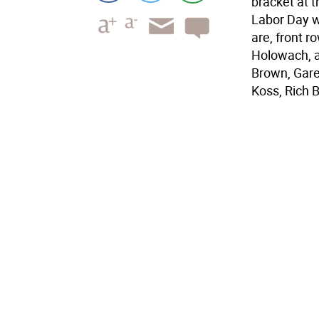
bracket at 
Labor Day 
are, front r
Holowach, a
Brown, Gare
Koss, Rich 