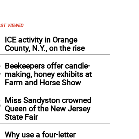
ST VIEWED
1
ICE activity in Orange
County, N.Y., on the rise
2
Beekeepers offer candle-
making, honey exhibits at
Farm and Horse Show
3
Miss Sandyston crowned
Queen of the New Jersey
State Fair
4
Why use a four-letter