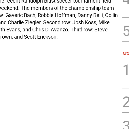
the recent Randolph Blast soccer tournament held
weekend. The members of the championship team
ow: Gaveric Bach, Robbie Hoffman, Danny Belli, Collin
nd Charlie Ziegler. Second row: Josh Koss, Mike
th Evans, and Chris D' Avanzo. Third row: Steve
Brown, and Scott Erickson.
MO