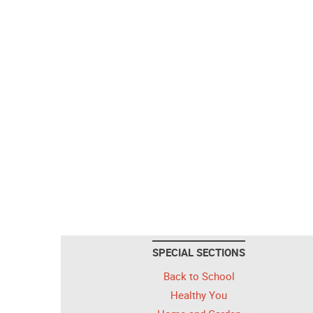
SPECIAL SECTIONS
Back to School
Healthy You