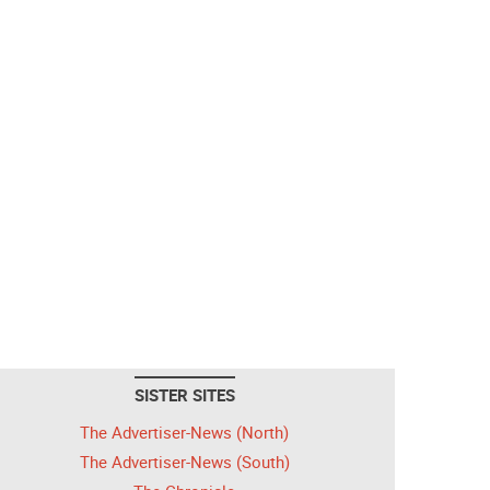
SISTER SITES
The Advertiser-News (North)
The Advertiser-News (South)