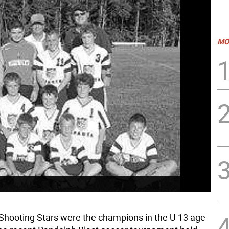
MO
Shooting Stars were the champions in the U 13 age