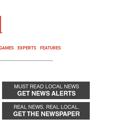
NEWSLETTER
DONATE
 GAMES
EXPERTS
FEATURES