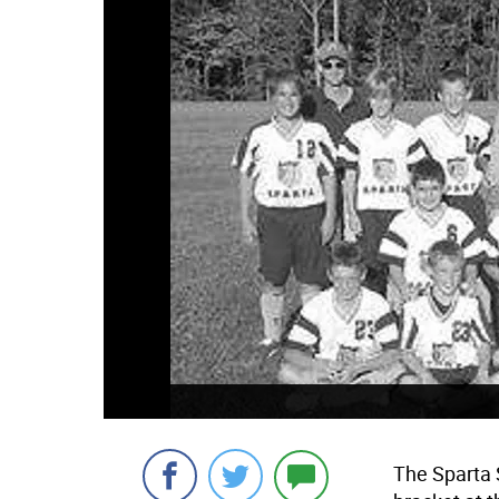
The Sparta 