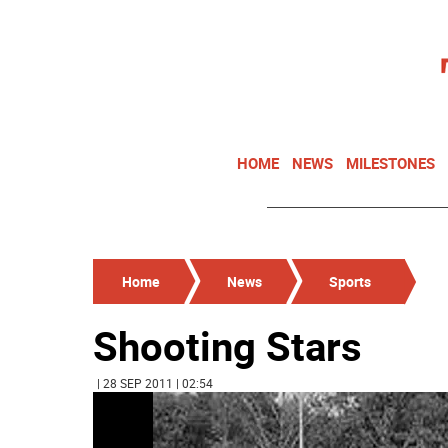
HOME
NEWS
MILESTONES
Home
News
Sports
Shooting Stars
| 28 SEP 2011 | 02:54