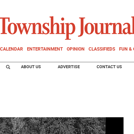
CALENDAR
ENTERTAINMENT
OPINION
CLASSIFIEDS
FUN &
ABOUT US
ADVERTISE
CONTACT US