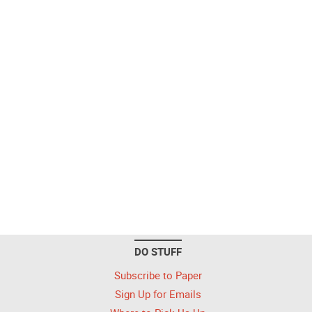
DO STUFF
Subscribe to Paper
Sign Up for Emails