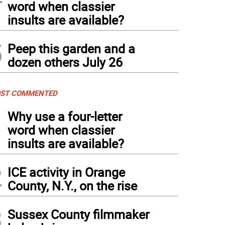
word when classier
insults are available?
5
Peep this garden and a
dozen others July 26
ST COMMENTED
1
Why use a four-letter
word when classier
insults are available?
2
ICE activity in Orange
County, N.Y., on the rise
3
Sussex County filmmaker