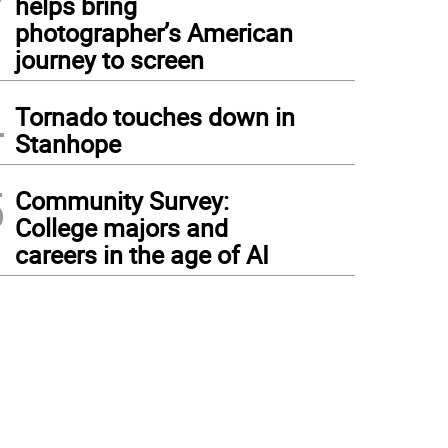
helps bring
photographer’s American
journey to screen
4
Tornado touches down in
Stanhope
5
Community Survey:
College majors and
careers in the age of AI