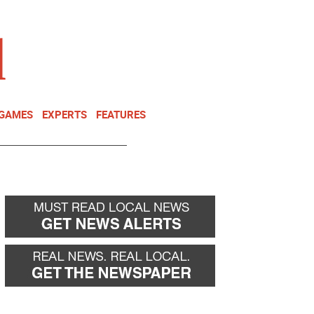
NEWSLETTER
DONATE
 GAMES
EXPERTS
FEATURES