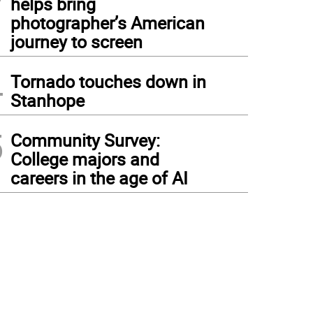
helps bring
photographer’s American
journey to screen
4
Tornado touches down in
Stanhope
5
Community Survey:
College majors and
careers in the age of AI