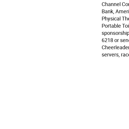
Channel Com
Bank, Ameri
Physical Th
Portable Toi
sponsorship
6218 or sen
Cheerleaders
servers, ra