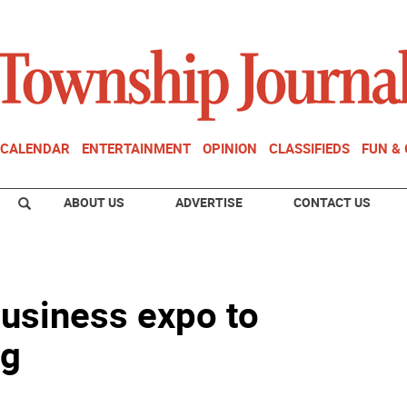
CALENDAR
ENTERTAINMENT
OPINION
CLASSIFIEDS
FUN &
ABOUT US
ADVERTISE
CONTACT US
business expo to
ng