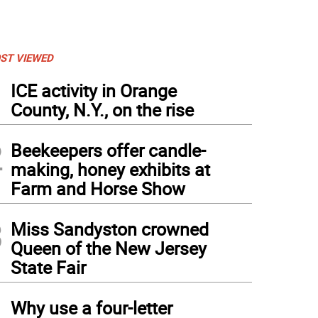
ST VIEWED
1
ICE activity in Orange
County, N.Y., on the rise
2
Beekeepers offer candle-
making, honey exhibits at
Farm and Horse Show
3
Miss Sandyston crowned
Queen of the New Jersey
State Fair
4
Why use a four-letter