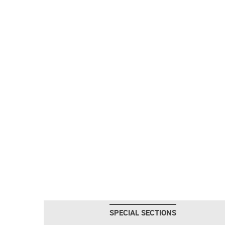
SPECIAL SECTIONS