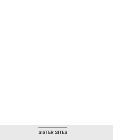
SISTER SITES