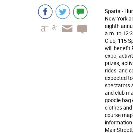
Sparta - Hu
New York an
eighth annu
a.m. to 12:3
Club, 115 Sp
will benefit
expo, activi
prizes, acti
rides, and 
expected to
spectators a
and club man
goodie bag e
clothes and 
course map,
information 
MainStreetE