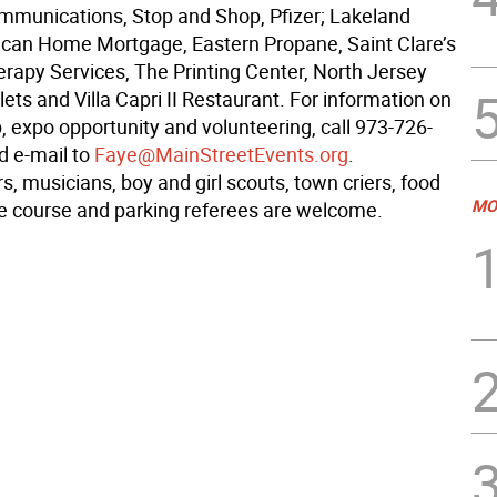
munications, Stop and Shop, Pfizer; Lakeland
can Home Mortgage, Eastern Propane, Saint Clare’s
erapy Services, The Printing Center, North Jersey
lets and Villa Capri II Restaurant. For information on
, expo opportunity and volunteering, call 973-726-
d e-mail to
Faye@MainStreetEvents.org
.
, musicians, boy and girl scouts, town criers, food
MO
ce course and parking referees are welcome.