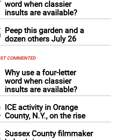
word when classier
insults are available?
5
Peep this garden and a
dozen others July 26
ST COMMENTED
1
Why use a four-letter
word when classier
insults are available?
2
ICE activity in Orange
County, N.Y., on the rise
3
Sussex County filmmaker