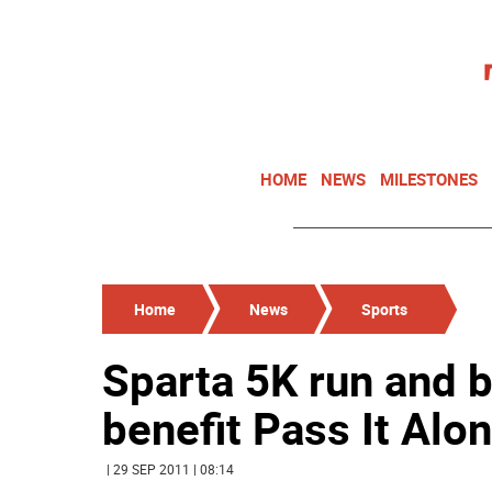
HOME
NEWS
MILESTONES
Home
News
Sports
Sparta 5K run and 
benefit Pass It Alo
| 29 SEP 2011 | 08:14