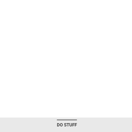
DO STUFF