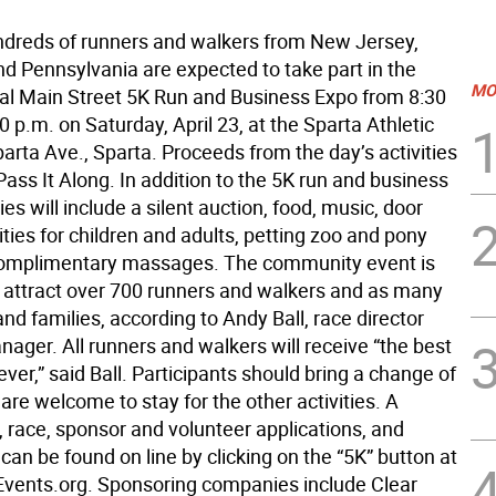
ndreds of runners and walkers from New Jersey,
d Pennsylvania are expected to take part in the
MO
al Main Street 5K Run and Business Expo from 8:30
0 p.m. on Saturday, April 23, at the Sparta Athletic
arta Ave., Sparta. Proceeds from the day’s activities
 Pass It Along. In addition to the 5K run and business
ties will include a silent auction, food, music, door
vities for children and adults, petting zoo and pony
complimentary massages. The community event is
 attract over 700 runners and walkers and as many
nd families, according to Andy Ball, race director
ager. All runners and walkers will receive “the best
ver,” said Ball. Participants should bring a change of
are welcome to stay for the other activities. A
 race, sponsor and volunteer applications, and
can be found on line by clicking on the “5K” button at
vents.org. Sponsoring companies include Clear