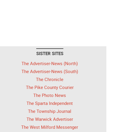
SISTER SITES
The Advertiser-News (North)
The Advertiser-News (South)
The Chronicle
The Pike County Courier
The Photo News
The Sparta Independent
The Township Journal
The Warwick Advertiser
The West Milford Messenger