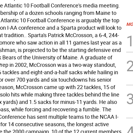
he Atlantic 10 Football Conference's media meeting.
ership of a dozen schools ranging from Maine to
e Atlantic 10 Football Conference is arguably the top
MO
on I-AA conference and a Sparta product will look to
t tradition.. Sparta's Patrick McCrosson, a 6-4, 244-
more who saw action in all 11 games last year as a
eshman, is projected to be the starting defensive end
k Bears of the University of Maine. A graduate of
Prep in 2002, McCrosson was a two-way standout,
 tackles and eight-and-a-half sacks while hailing in
or over 700 yards and six touchdowns his senior
season, McCrosson came up with 22 tackles, 15 of
olo hits while making three tackles behind the line
x yards) and 1.5 sacks for minus-11 yards. He also
pass, while forcing and recovering a fumble. The
 Conference has sent multiple teams to the NCAA I-
 for 14 consecutive seasons, the longest active
ce the 2000 campaign, 10 of the 12 current members