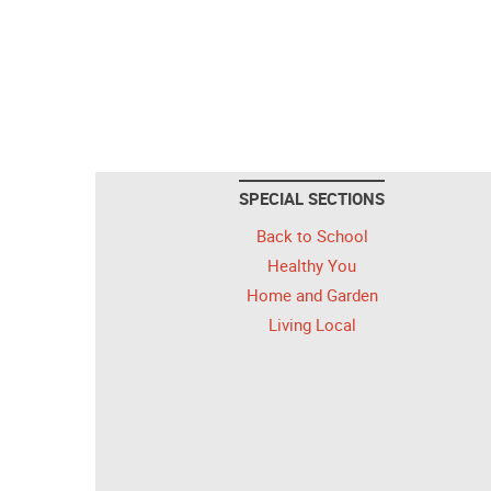
SPECIAL SECTIONS
Back to School
Healthy You
Home and Garden
Living Local