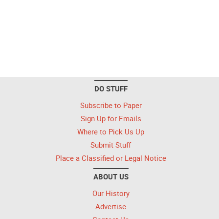
DO STUFF
Subscribe to Paper
Sign Up for Emails
Where to Pick Us Up
Submit Stuff
Place a Classified or Legal Notice
ABOUT US
Our History
Advertise