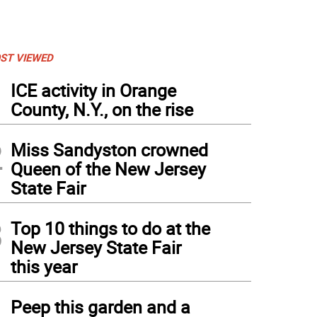
ST VIEWED
1
ICE activity in Orange
County, N.Y., on the rise
2
Miss Sandyston crowned
Queen of the New Jersey
State Fair
3
Top 10 things to do at the
New Jersey State Fair
this year
4
Peep this garden and a