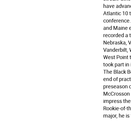
have advance
Atlantic 10
conference.
and Maine e
recorded a 
Nebraska, V
Vanderbilt,
West Point 
took part in
The Black B
end of pract
preseason 
McCrosson h
impress the
Rookie-of-t
major, he i