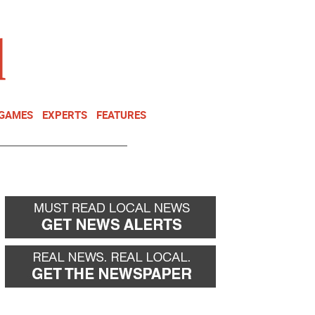
NEWSLETTER
DONATE
 GAMES
EXPERTS
FEATURES