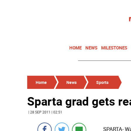
HOME
NEWS
MILESTONES
Home
News
Sports
Sparta grad gets re
| 28 SEP 2011 | 02:51
SPARTA- War