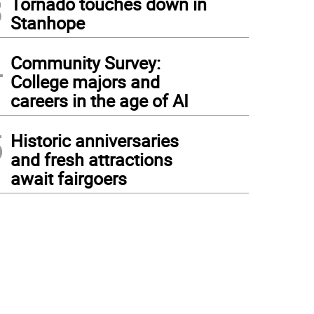
3
Tornado touches down in
Stanhope
4
Community Survey:
College majors and
careers in the age of AI
5
Historic anniversaries
and fresh attractions
await fairgoers