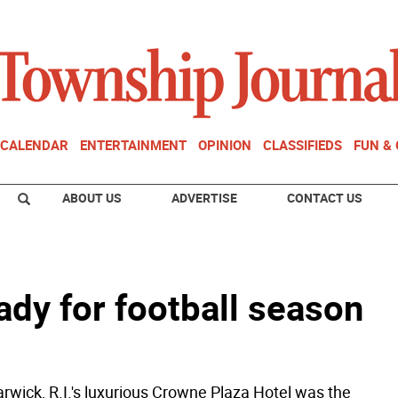
CALENDAR
ENTERTAINMENT
OPINION
CLASSIFIEDS
FUN &
ABOUT US
ADVERTISE
CONTACT US
ady for football season
wick, R.I.'s luxurious Crowne Plaza Hotel was the