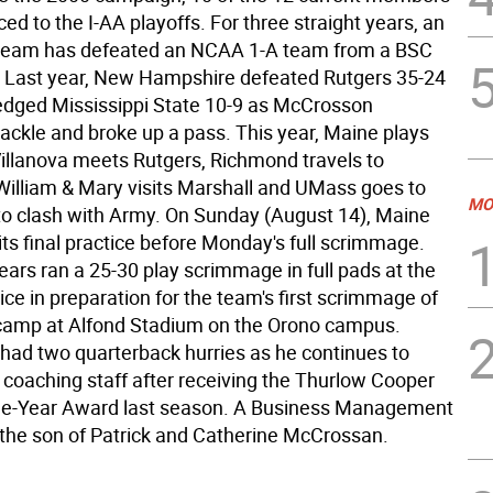
d to the I-AA playoffs. For three straight years, an
 team has defeated an NCAA 1-A team from a BSC
 Last year, New Hampshire defeated Rutgers 35-24
dged Mississippi State 10-9 as McCrosson
tackle and broke up a pass. This year, Maine plays
illanova meets Rutgers, Richmond travels to
 William & Mary visits Marshall and UMass goes to
MO
to clash with Army. On Sunday (August 14), Maine
 its final practice before Monday's full scrimmage.
ears ran a 25-30 play scrimmage in full pads at the
ice in preparation for the team's first scrimmage of
camp at Alfond Stadium on the Orono campus.
ad two quarterback hurries as he continues to
 coaching staff after receiving the Thurlow Cooper
he-Year Award last season. A Business Management
s the son of Patrick and Catherine McCrossan.