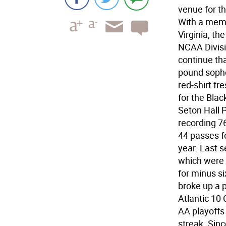
venue for t
With a memb
Virginia, th
NCAA Divisi
continue tha
pound sopho
red-shirt fr
for the Blac
Seton Hall 
recording 76
44 passes f
year. Last 
which were s
for minus si
broke up a 
Atlantic 10
AA playoffs
streak. Sin