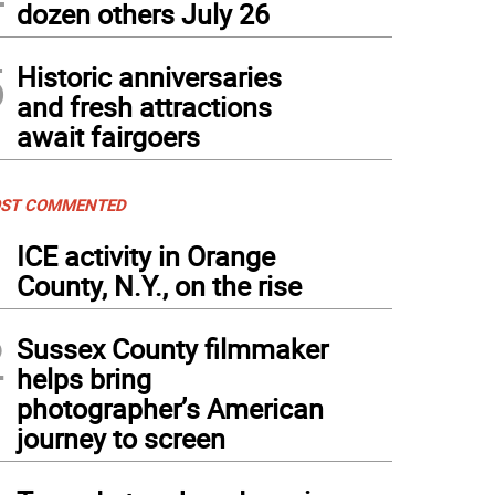
dozen others July 26
5
Historic anniversaries
and fresh attractions
await fairgoers
ST COMMENTED
1
ICE activity in Orange
County, N.Y., on the rise
2
Sussex County filmmaker
helps bring
photographer’s American
journey to screen