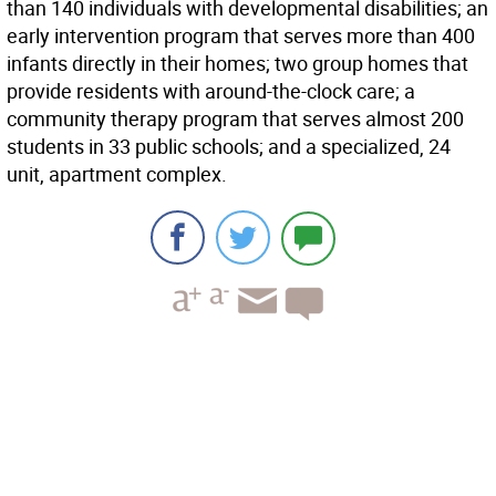
than 140 individuals with developmental disabilities; an
early intervention program that serves more than 400
infants directly in their homes; two group homes that
provide residents with around-the-clock care; a
community therapy program that serves almost 200
students in 33 public schools; and a specialized, 24
unit, apartment complex.