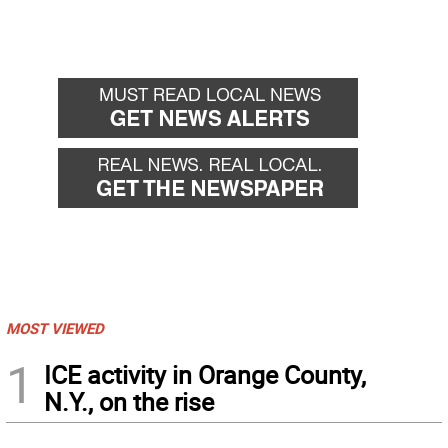
MOST VIEWED
1
ICE activity in Orange County,
N.Y., on the rise