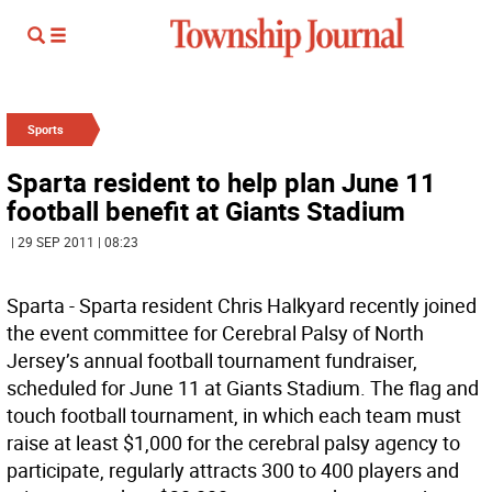
Sports
Sparta resident to help plan June 11
football benefit at Giants Stadium
| 29 SEP 2011 | 08:23
Sparta - Sparta resident Chris Halkyard recently joined
the event committee for Cerebral Palsy of North
Jersey’s annual football tournament fundraiser,
scheduled for June 11 at Giants Stadium. The flag and
touch football tournament, in which each team must
raise at least $1,000 for the cerebral palsy agency to
participate, regularly attracts 300 to 400 players and