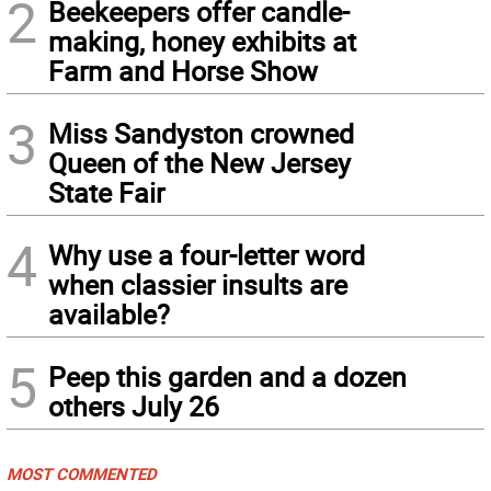
2
Beekeepers offer candle-
making, honey exhibits at
Farm and Horse Show
3
Miss Sandyston crowned
Queen of the New Jersey
State Fair
4
Why use a four-letter word
when classier insults are
available?
5
Peep this garden and a dozen
others July 26
MOST COMMENTED