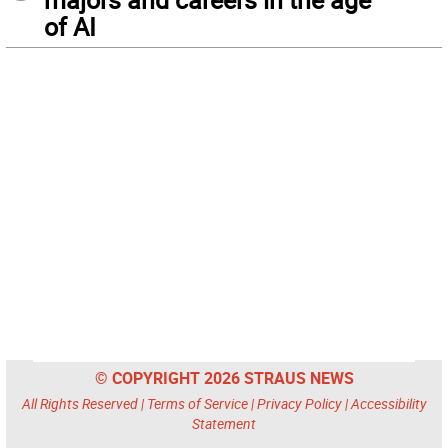
of AI
© COPYRIGHT 2026 STRAUS NEWS
All Rights Reserved |
Terms of Service
|
Privacy Policy
|
Accessibility
Statement