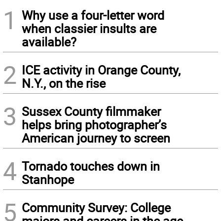
1
Why use a four-letter word
when classier insults are
available?
2
ICE activity in Orange County,
N.Y., on the rise
3
Sussex County filmmaker
helps bring photographer’s
American journey to screen
4
Tornado touches down in
Stanhope
5
Community Survey: College
majors and careers in the age