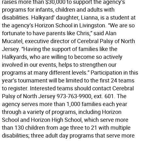
raises more than $30,000 to support the agency’s
programs for infants, children and adults with
disabilities. Halkyard’ daughter, Lianna, is a student at
the agency’s Horizon School in Livingston. “We are so
fortunate to have parents like Chris,” said Alan
Mucatel, executive director of Cerebral Palsy of North
Jersey. “Having the support of families like the
Halkyards, who are willing to become so actively
involved in our events, helps to strengthen our
programs at many different levels.” Participation in this
year’s tournament will be limited to the first 24 teams
to register. Interested teams should contact Cerebral
Palsy of North Jersey 973-763-9900, ext. 601. The
agency serves more than 1,000 families each year
through a variety of programs, including Horizon
School and Horizon High School, which serve more
than 130 children from age three to 21 with multiple
disabilities; three adult day programs that serve more