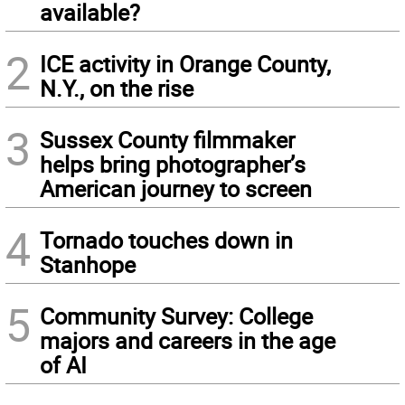
available?
2
ICE activity in Orange County,
N.Y., on the rise
3
Sussex County filmmaker
helps bring photographer’s
American journey to screen
4
Tornado touches down in
Stanhope
5
Community Survey: College
majors and careers in the age
of AI