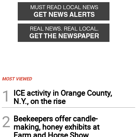
MOST VIEWED
1
ICE activity in Orange County,
N.Y., on the rise
2
Beekeepers offer candle-
making, honey exhibits at
Farm and Horse Show