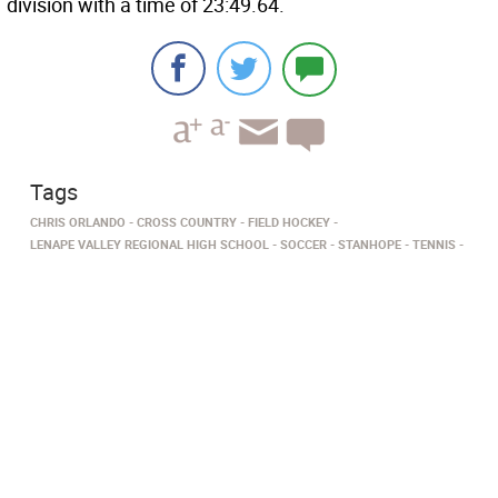
division with a time of 23:49.64.
Tags
CHRIS ORLANDO
CROSS COUNTRY
FIELD HOCKEY
LENAPE VALLEY REGIONAL HIGH SCHOOL
SOCCER
STANHOPE
TENNIS