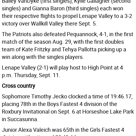
Bailey VanDyke (first singles), Kylie Gallagher (second
singles) and Gianna Baron (third singles) each won
their respective flights to propel Lenape Valley to a 3-2
victory over Wallkill Valley there Sept. 5.
The Patriots also defeated Pequannock, 4-1, in the first
match of the season Aug. 29, with the first doubles
team of Kate Fritzky and Tehya Pallotta picking up a
win along with the singles players.
Lenape Valley (2-1) will play host to High Point at 4
p.m. Thursday, Sept. 11.
Cross country
Sophomore Timothy Jecko clocked a time of 19:46.17,
placing 78th in the Boys Fastest 4 division of the
Roxbury Invitational on Sept. 6 at Horseshoe Lake Park
in Succasunna.
Junior Alexa Valeich was 65th in the Girls Fastest 4