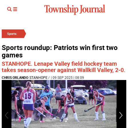
Sports
Sports roundup: Patriots win first two
games
STANHOPE. Lenape Valley field hockey team
takes season-opener against Wallkill Valley, 2-0.
CHRIS ORLANDO
STANHOPE
/
| 09 SEP 2025 | 08:09