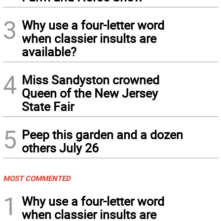
3
Why use a four-letter word
when classier insults are
available?
4
Miss Sandyston crowned
Queen of the New Jersey
State Fair
5
Peep this garden and a dozen
others July 26
MOST COMMENTED
1
Why use a four-letter word
when classier insults are