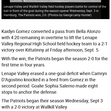
Lenape Valley and Wallkill Valley field hockey players battle for control of the
ball in front of the goal during the season-opener Wednesday, Sept. 3 in
Hamburg. The Patriots won, 2-0. (Photos by George Leroy Hunter)
Kaidyn Gomez converted a pass from Bella Alonzo
with 4:20 remaining in overtime to lift the Lenape
Valley Regional High School field hockey team to a 2-1
victory over Kittatinny at Friday afternoon, Sept. 5.
With the win, the Patriots began the season 2-0 for the
first time in four years.
Lenape Valley erased a one-goal deficit when Camryn
D’Agostino knocked in a feed from Gomez in the
second period. Goalie Sophia Salerno made eight
stops to anchor the defense.
The Patriots began their season Wednesday, Sept 3
with a 2-0 victory at Wallkill Valley.