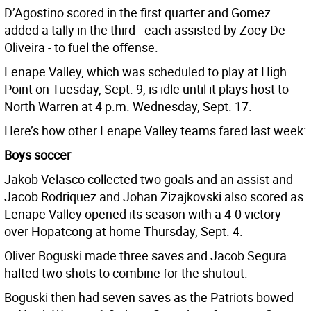
D’Agostino scored in the first quarter and Gomez
added a tally in the third - each assisted by Zoey De
Oliveira - to fuel the offense.
Lenape Valley, which was scheduled to play at High
Point on Tuesday, Sept. 9, is idle until it plays host to
North Warren at 4 p.m. Wednesday, Sept. 17.
Here’s how other Lenape Valley teams fared last week:
Boys soccer
Jakob Velasco collected two goals and an assist and
Jacob Rodriquez and Johan Zizajkovski also scored as
Lenape Valley opened its season with a 4-0 victory
over Hopatcong at home Thursday, Sept. 4.
Oliver Boguski made three saves and Jacob Segura
halted two shots to combine for the shutout.
Boguski then had seven saves as the Patriots bowed