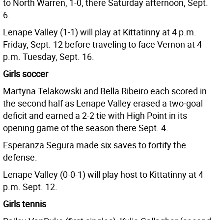
to North Warren, 1-0, there Saturday afternoon, Sept.
6.
Lenape Valley (1-1) will play at Kittatinny at 4 p.m.
Friday, Sept. 12 before traveling to face Vernon at 4
p.m. Tuesday, Sept. 16.
Girls soccer
Martyna Telakowski and Bella Ribeiro each scored in
the second half as Lenape Valley erased a two-goal
deficit and earned a 2-2 tie with High Point in its
opening game of the season there Sept. 4.
Esperanza Segura made six saves to fortify the
defense.
Lenape Valley (0-0-1) will play host to Kittatinny at 4
p.m. Sept. 12.
Girls tennis