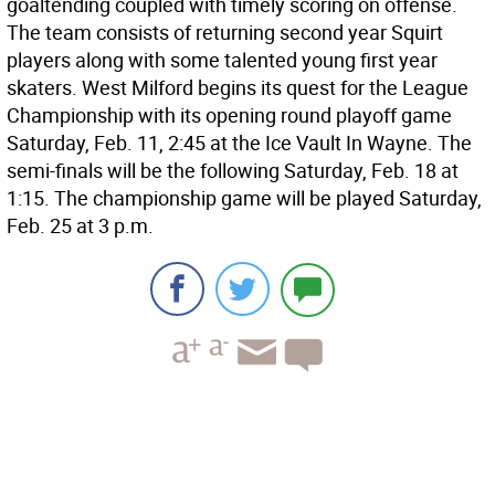
goaltending coupled with timely scoring on offense.
The team consists of returning second year Squirt
players along with some talented young first year
skaters. West Milford begins its quest for the League
Championship with its opening round playoff game
Saturday, Feb. 11, 2:45 at the Ice Vault In Wayne. The
semi-finals will be the following Saturday, Feb. 18 at
1:15. The championship game will be played Saturday,
Feb. 25 at 3 p.m.