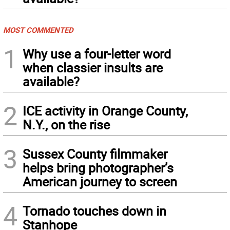
MOST COMMENTED
1
Why use a four-letter word
when classier insults are
available?
2
ICE activity in Orange County,
N.Y., on the rise
3
Sussex County filmmaker
helps bring photographer’s
American journey to screen
4
Tornado touches down in
Stanhope