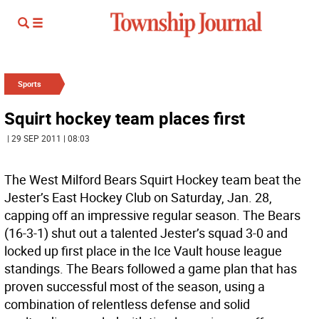
Sports
Squirt hockey team places first
| 29 SEP 2011 | 08:03
The West Milford Bears Squirt Hockey team beat the
Jester’s East Hockey Club on Saturday, Jan. 28,
capping off an impressive regular season. The Bears
(16-3-1) shut out a talented Jester’s squad 3-0 and
locked up first place in the Ice Vault house league
standings. The Bears followed a game plan that has
proven successful most of the season, using a
combination of relentless defense and solid