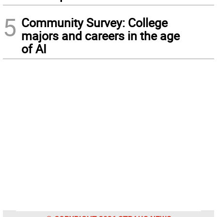
5
Community Survey: College
majors and careers in the age
of AI