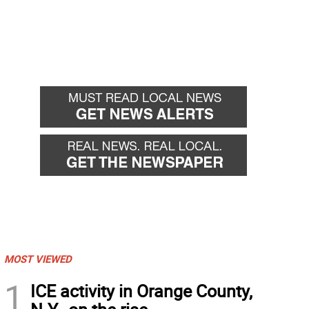
MOST VIEWED
1
ICE activity in Orange County,