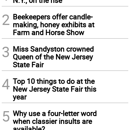
N.Y., on the rise
2
Beekeepers offer candle-
making, honey exhibits at
Farm and Horse Show
3
Miss Sandyston crowned
Queen of the New Jersey
State Fair
4
Top 10 things to do at the
New Jersey State Fair this
year
5
Why use a four-letter word
when classier insults are
available?