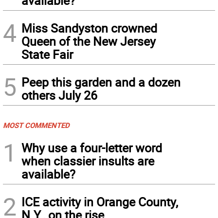
available?
4
Miss Sandyston crowned
Queen of the New Jersey
State Fair
5
Peep this garden and a dozen
others July 26
MOST COMMENTED
1
Why use a four-letter word
when classier insults are
available?
2
ICE activity in Orange County,
N.Y., on the rise