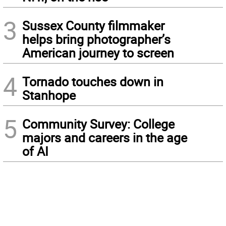
3
Sussex County filmmaker
helps bring photographer’s
American journey to screen
4
Tornado touches down in
Stanhope
5
Community Survey: College
majors and careers in the age
of AI