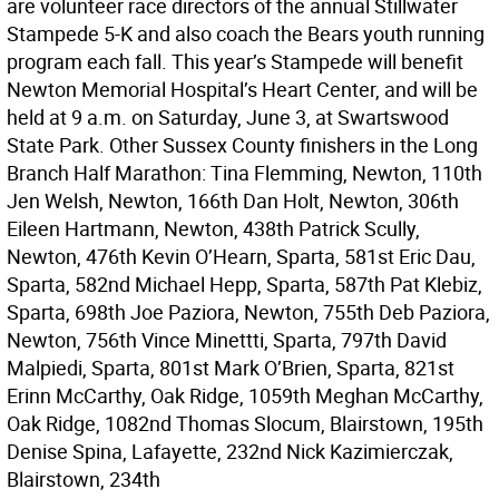
are volunteer race directors of the annual Stillwater
Stampede 5-K and also coach the Bears youth running
program each fall. This year’s Stampede will benefit
Newton Memorial Hospital’s Heart Center, and will be
held at 9 a.m. on Saturday, June 3, at Swartswood
State Park. Other Sussex County finishers in the Long
Branch Half Marathon: Tina Flemming, Newton, 110th
Jen Welsh, Newton, 166th Dan Holt, Newton, 306th
Eileen Hartmann, Newton, 438th Patrick Scully,
Newton, 476th Kevin O’Hearn, Sparta, 581st Eric Dau,
Sparta, 582nd Michael Hepp, Sparta, 587th Pat Klebiz,
Sparta, 698th Joe Paziora, Newton, 755th Deb Paziora,
Newton, 756th Vince Minettti, Sparta, 797th David
Malpiedi, Sparta, 801st Mark O’Brien, Sparta, 821st
Erinn McCarthy, Oak Ridge, 1059th Meghan McCarthy,
Oak Ridge, 1082nd Thomas Slocum, Blairstown, 195th
Denise Spina, Lafayette, 232nd Nick Kazimierczak,
Blairstown, 234th