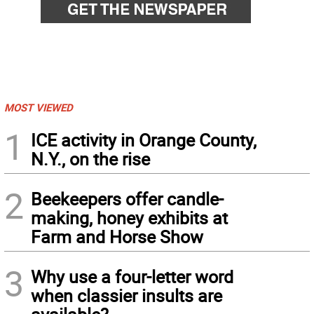
MOST VIEWED
1
ICE activity in Orange County,
N.Y., on the rise
2
Beekeepers offer candle-
making, honey exhibits at
Farm and Horse Show
3
Why use a four-letter word
when classier insults are