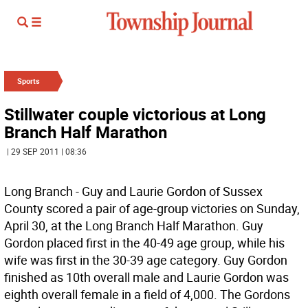
Sports
Stillwater couple victorious at Long
Branch Half Marathon
| 29 SEP 2011 | 08:36
Long Branch - Guy and Laurie Gordon of Sussex
County scored a pair of age-group victories on Sunday,
April 30, at the Long Branch Half Marathon. Guy
Gordon placed first in the 40-49 age group, while his
wife was first in the 30-39 age category. Guy Gordon
finished as 10th overall male and Laurie Gordon was
eighth overall female in a field of 4,000. The Gordons