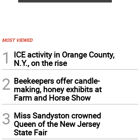
MOST VIEWED
1
ICE activity in Orange County,
N.Y., on the rise
2
Beekeepers offer candle-
making, honey exhibits at
Farm and Horse Show
3
Miss Sandyston crowned
Queen of the New Jersey
State Fair