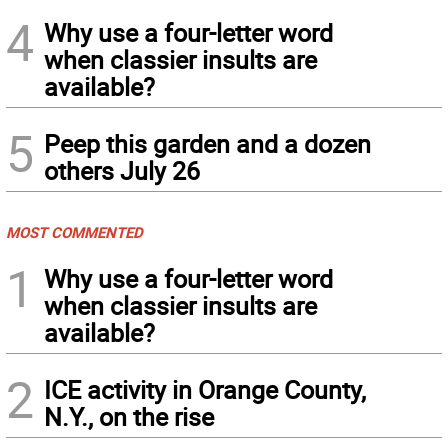
4
Why use a four-letter word
when classier insults are
available?
5
Peep this garden and a dozen
others July 26
MOST COMMENTED
1
Why use a four-letter word
when classier insults are
available?
2
ICE activity in Orange County,
N.Y., on the rise