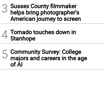
3
Sussex County filmmaker
helps bring photographer’s
American journey to screen
4
Tornado touches down in
Stanhope
5
Community Survey: College
majors and careers in the age
of AI