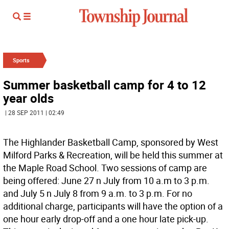
Sports
Summer basketball camp for 4 to 12
year olds
| 28 SEP 2011 | 02:49
The Highlander Basketball Camp, sponsored by West
Milford Parks & Recreation, will be held this summer at
the Maple Road School. Two sessions of camp are
being offered: June 27 n July from 10 a.m to 3 p.m.
and July 5 n July 8 from 9 a.m. to 3 p.m. For no
additional charge, participants will have the option of a
one hour early drop-off and a one hour late pick-up.