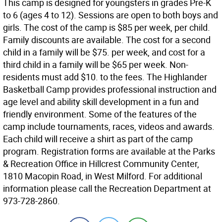
This camp is designed for youngsters in grades Pre-K
to 6 (ages 4 to 12). Sessions are open to both boys and
girls. The cost of the camp is $85 per week, per child.
Family discounts are available. The cost for a second
child in a family will be $75. per week, and cost for a
third child in a family will be $65 per week. Non-
residents must add $10. to the fees. The Highlander
Basketball Camp provides professional instruction and
age level and ability skill development in a fun and
friendly environment. Some of the features of the
camp include tournaments, races, videos and awards.
Each child will receive a shirt as part of the camp
program. Registration forms are available at the Parks
& Recreation Office in Hillcrest Community Center,
1810 Macopin Road, in West Milford. For additional
information please call the Recreation Department at
973-728-2860.