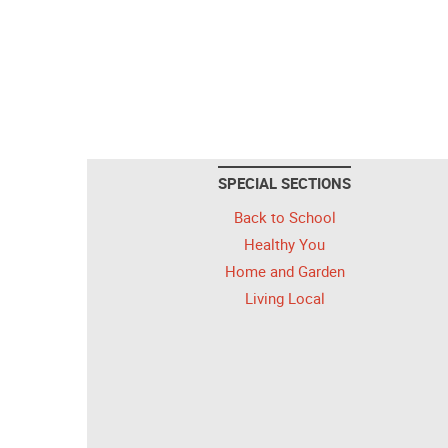
SPECIAL SECTIONS
Back to School
Healthy You
Home and Garden
Living Local