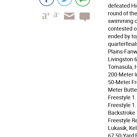
defeated Hi
round of th
swimming c
contested o
ended by to
quarterfinal
Plains-Fanw
Livingston 
Tomasula, H
200-Meter In
50-Meter Fr
Meter Butte
Freestyle 1
Freestyle 1
Backstroke 
Freestyle Re
Lukasik, Ke
67 50-Yard 