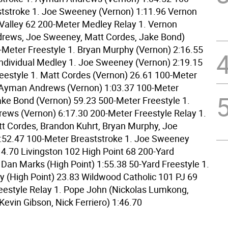
tstroke 1. Joe Sweeney (Vernon) 1:11.96 Vernon
alley 62 200-Meter Medley Relay 1. Vernon
rews, Joe Sweeney, Matt Cordes, Jake Bond)
-Meter Freestyle 1. Bryan Murphy (Vernon) 2:16.55
ndividual Medley 1. Joe Sweeney (Vernon) 2:19.15
eestyle 1. Matt Cordes (Vernon) 26.61 100-Meter
. Ayman Andrews (Vernon) 1:03.37 100-Meter
ake Bond (Vernon) 59.23 500-Meter Freestyle 1.
ws (Vernon) 6:17.30 200-Meter Freestyle Relay 1.
t Cordes, Brandon Kuhrt, Bryan Murphy, Joe
:52.47 100-Meter Breaststroke 1. Joe Sweeney
14.70 Livingston 102 High Point 68 200-Yard
 Dan Marks (High Point) 1:55.38 50-Yard Freestyle 1.
y (High Point) 23.83 Wildwood Catholic 101 PJ 69
eestyle Relay 1. Pope John (Nickolas Lumkong,
Kevin Gibson, Nick Ferriero) 1:46.70