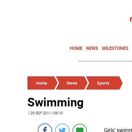
HOME
NEWS
MILESTONES
Home
News
Sports
Swimming
| 29 SEP 2011 | 08:10
Girls’ swim