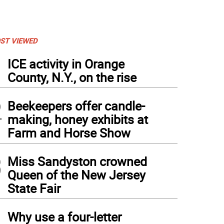
ST VIEWED
1
ICE activity in Orange
County, N.Y., on the rise
2
Beekeepers offer candle-
making, honey exhibits at
Farm and Horse Show
3
Miss Sandyston crowned
Queen of the New Jersey
State Fair
4
Why use a four-letter