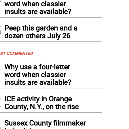
word when classier
insults are available?
5
Peep this garden and a
dozen others July 26
ST COMMENTED
1
Why use a four-letter
word when classier
insults are available?
2
ICE activity in Orange
County, N.Y., on the rise
3
Sussex County filmmaker