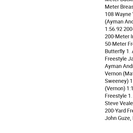
Meter Breas
108 Wayne V
(Ayman And
1:56.92 200
200-Meter I
50-Meter Fr
Butterfly 1
Freestyle J
Ayman Andre
Vernon (Mat
Sweeney) 1
(Vernon) 1:
Freestyle 1.
Steve Veale
200-Yard Fr
John Guze, 