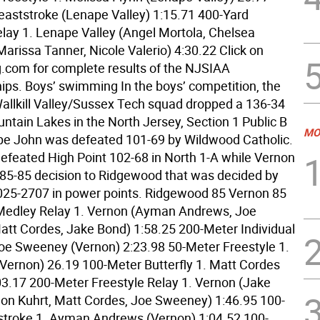
eaststroke (Lenape Valley) 1:15.71 400-Yard
elay 1. Lenape Valley (Angel Mortola, Chelsea
rissa Tanner, Nicole Valerio) 4:30.22 Click on
com for complete results of the NJSIAA
ps. Boys’ swimming In the boys’ competition, the
llkill Valley/Sussex Tech squad dropped a 136-34
ntain Lakes in the North Jersey, Section 1 Public B
MO
pe John was defeated 101-69 by Wildwood Catholic.
defeated High Point 102-68 in North 1-A while Vernon
85-85 decision to Ridgewood that was decided by
 3025-2707 in power points. Ridgewood 85 Vernon 85
Medley Relay 1. Vernon (Ayman Andrews, Joe
tt Cordes, Jake Bond) 1:58.25 200-Meter Individual
oe Sweeney (Vernon) 2:23.98 50-Meter Freestyle 1.
Vernon) 26.19 100-Meter Butterfly 1. Matt Cordes
03.17 200-Meter Freestyle Relay 1. Vernon (Jake
on Kuhrt, Matt Cordes, Joe Sweeney) 1:46.95 100-
troke 1. Ayman Andrews (Vernon) 1:04.52 100-