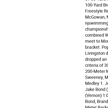
100-Yard Br
Freestyle R
McGowan, Ma
njswimming.
championshi
combined Wa
meet to Mou
bracket. Po
Livingston 
dropped an 
criteria of
200-Meter 
Sweeney, Ma
Medley 1. J
Jake Bond (
(Vernon) 1:
Bond, Brand
Meter Backs