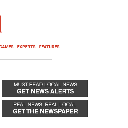
NEWSLETTER
DONATE
 GAMES
EXPERTS
FEATURES