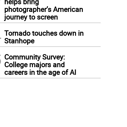
helps bring
photographer’s American
journey to screen
4
Tornado touches down in
Stanhope
5
Community Survey:
College majors and
careers in the age of AI