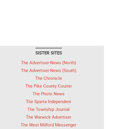
SISTER SITES
The Advertiser-News (North)
The Advertiser-News (South)
The Chronicle
The Pike County Courier
The Photo News
The Sparta Independent
The Township Journal
The Warwick Advertiser
The West Milford Messenger