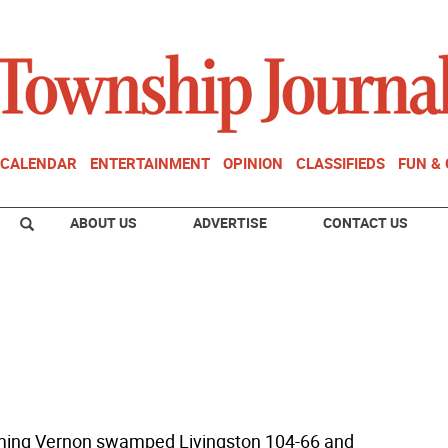
CALENDAR
ENTERTAINMENT
OPINION
CLASSIFIEDS
FUN &
ABOUT US
ADVERTISE
CONTACT US
ming Vernon swamped Livingston 104-66 and