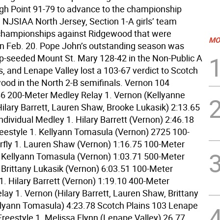
gh Point 91-79 to advance to the championship
e NJSIAA North Jersey, Section 1-A girls’ team
hampionships against Ridgewood that were
MO
n Feb. 20. Pope John’s outstanding season was
p-seeded Mount St. Mary 128-42 in the Non-Public A
s, and Lenape Valley lost a 103-67 verdict to Scotch
ood in the North 2-B semifinals. Vernon 104
66 200-Meter Medley Relay 1. Vernon (Kellyanne
ilary Barrett, Lauren Shaw, Brooke Lukasik) 2:13.65
dividual Medley 1. Hilary Barrett (Vernon) 2:46.18
eestyle 1. Kellyann Tomasula (Vernon) 2725 100-
rfly 1. Lauren Shaw (Vernon) 1:16.75 100-Meter
. Kellyann Tomasula (Vernon) 1:03.71 500-Meter
. Brittany Lukasik (Vernon) 6:03.51 100-Meter
1. Hilary Barrett (Vernon) 1:19.10 400-Meter
lay 1. Vernon (Hilary Barrett, Lauren Shaw, Brittany
llyann Tomasula) 4:23.78 Scotch Plains 103 Lenape
Freestyle 1. Melissa Flynn (Lenape Valley) 26.77