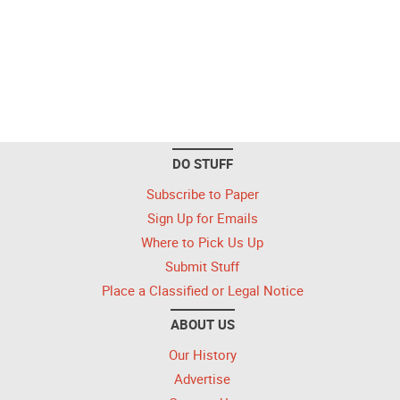
DO STUFF
Subscribe to Paper
Sign Up for Emails
Where to Pick Us Up
Submit Stuff
Place a Classified or Legal Notice
ABOUT US
Our History
Advertise