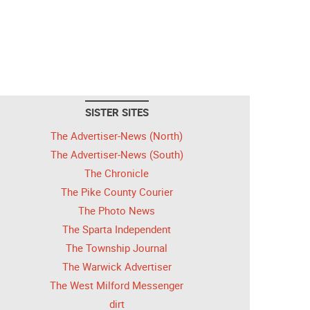
SISTER SITES
The Advertiser-News (North)
The Advertiser-News (South)
The Chronicle
The Pike County Courier
The Photo News
The Sparta Independent
The Township Journal
The Warwick Advertiser
The West Milford Messenger
dirt