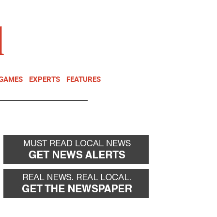
NEWSLETTER
DONATE
 GAMES
EXPERTS
FEATURES