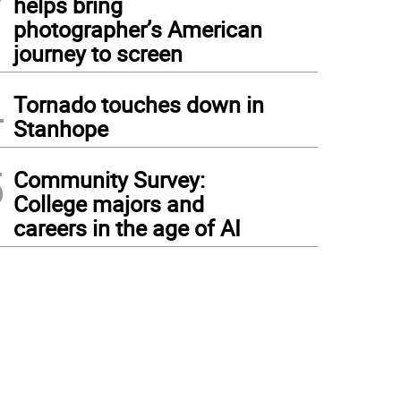
helps bring
photographer’s American
journey to screen
4
Tornado touches down in
Stanhope
5
Community Survey:
College majors and
careers in the age of AI