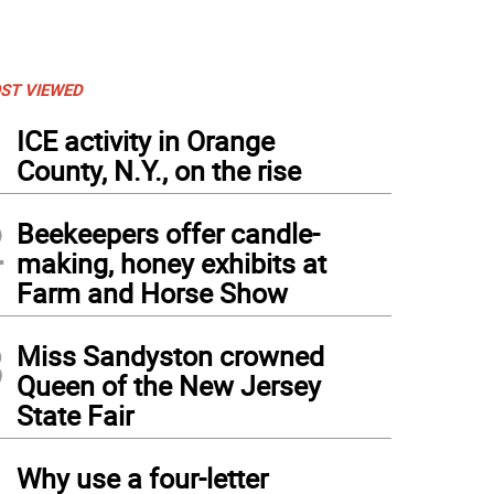
ST VIEWED
1
ICE activity in Orange
County, N.Y., on the rise
2
Beekeepers offer candle-
making, honey exhibits at
Farm and Horse Show
3
Miss Sandyston crowned
Queen of the New Jersey
State Fair
4
Why use a four-letter