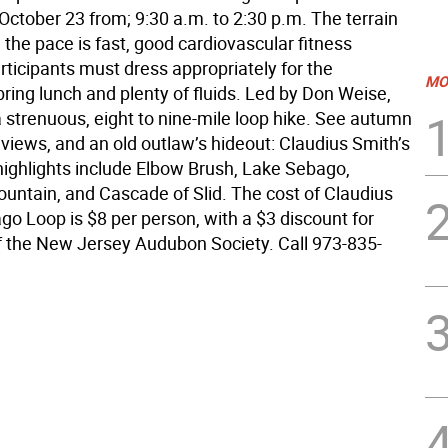
October 23 from; 9:30 a.m. to 2:30 p.m. The terrain
 the pace is fast, good cardiovascular fitness
rticipants must dress appropriately for the
MO
bring lunch and plenty of fluids. Led by Don Weise,
 a strenuous, eight to nine-mile loop hike. See autumn
 views, and an old outlaw’s hideout: Claudius Smith’s
highlights include Elbow Brush, Lake Sebago,
ntain, and Cascade of Slid. The cost of Claudius
go Loop is $8 per person, with a $3 discount for
the New Jersey Audubon Society. Call 973-835-