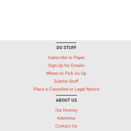
DO STUFF
Subscribe to Paper
Sign Up for Emails
Where to Pick Us Up
Submit Stuff
Place a Classified or Legal Notice
ABOUT US
Our History
Advertise
Contact Us