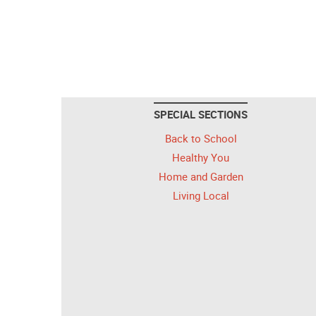
SPECIAL SECTIONS
Back to School
Healthy You
Home and Garden
Living Local