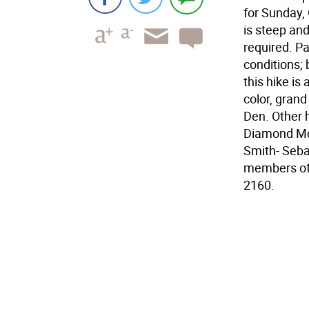
for Sunday, 
is steep and
required. Pa
conditions; 
this hike is
color, grand
Den. Other 
Diamond Mou
Smith- Seba
members of 
2160.