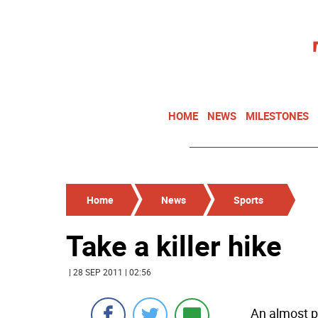
HOME
NEWS
MILESTONES
Home
News
Sports
Take a killer hike
| 28 SEP 2011 | 02:56
An almost p