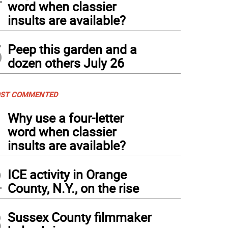
word when classier
insults are available?
5
Peep this garden and a
dozen others July 26
ST COMMENTED
1
Why use a four-letter
word when classier
insults are available?
2
ICE activity in Orange
County, N.Y., on the rise
3
Sussex County filmmaker