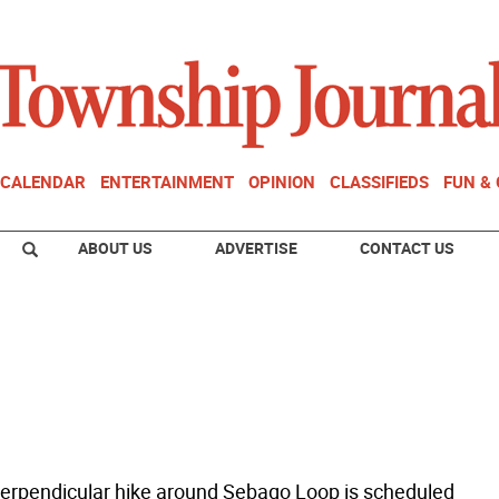
CALENDAR
ENTERTAINMENT
OPINION
CLASSIFIEDS
FUN &
ABOUT US
ADVERTISE
CONTACT US
erpendicular hike around Sebago Loop is scheduled