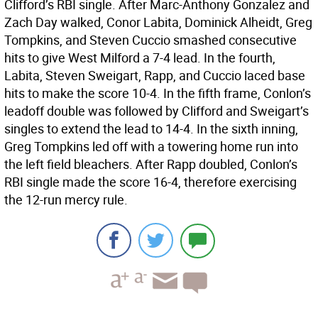
Clifford’s RBI single. After Marc-Anthony Gonzalez and
Zach Day walked, Conor Labita, Dominick Alheidt, Greg
Tompkins, and Steven Cuccio smashed consecutive
hits to give West Milford a 7-4 lead. In the fourth,
Labita, Steven Sweigart, Rapp, and Cuccio laced base
hits to make the score 10-4. In the fifth frame, Conlon’s
leadoff double was followed by Clifford and Sweigart’s
singles to extend the lead to 14-4. In the sixth inning,
Greg Tompkins led off with a towering home run into
the left field bleachers. After Rapp doubled, Conlon’s
RBI single made the score 16-4, therefore exercising
the 12-run mercy rule.