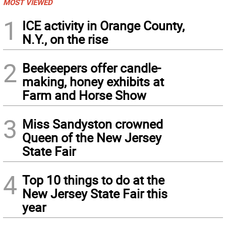
MOST VIEWED
1
ICE activity in Orange County,
N.Y., on the rise
2
Beekeepers offer candle-
making, honey exhibits at
Farm and Horse Show
3
Miss Sandyston crowned
Queen of the New Jersey
State Fair
4
Top 10 things to do at the
New Jersey State Fair this
year