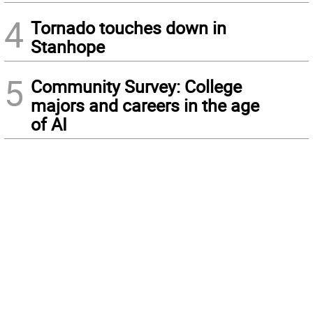
4
Tornado touches down in
Stanhope
5
Community Survey: College
majors and careers in the age
of AI