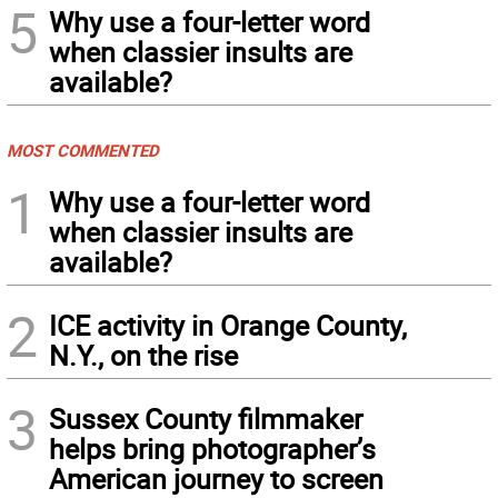
5
Why use a four-letter word
when classier insults are
available?
MOST COMMENTED
1
Why use a four-letter word
when classier insults are
available?
2
ICE activity in Orange County,
N.Y., on the rise
3
Sussex County filmmaker
helps bring photographer’s
American journey to screen