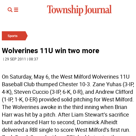
Sports
Wolverines 11U win two more
| 29 SEP 2011 | 08:37
On Saturday, May 6, the West Milford Wolverines 11U
Baseball Club thumped Chester 10-3. Zane Yuhas (3-IP,
4-K), Steven Cuccio (3-IP, 6-K, 0-R), and Andrew Clifford
(1-IP, 1-K, 0-ER) provided solid pitching for West Milford.
The Wolverines awoke in the third inning when Brian
Harr was hit by a pitch. After Liam Stewart’s sacrifice
bunt advanced Harr to second, Dominick Alheidt
delivered a RBI single to score West Milford’s first run.