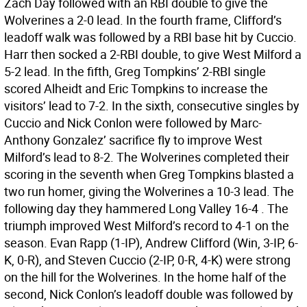
Zach Day followed with an RBI double to give the
Wolverines a 2-0 lead. In the fourth frame, Clifford’s
leadoff walk was followed by a RBI base hit by Cuccio.
Harr then socked a 2-RBI double, to give West Milford a
5-2 lead. In the fifth, Greg Tompkins’ 2-RBI single
scored Alheidt and Eric Tompkins to increase the
visitors’ lead to 7-2. In the sixth, consecutive singles by
Cuccio and Nick Conlon were followed by Marc-
Anthony Gonzalez’ sacrifice fly to improve West
Milford’s lead to 8-2. The Wolverines completed their
scoring in the seventh when Greg Tompkins blasted a
two run homer, giving the Wolverines a 10-3 lead. The
following day they hammered Long Valley 16-4 . The
triumph improved West Milford’s record to 4-1 on the
season. Evan Rapp (1-IP), Andrew Clifford (Win, 3-IP, 6-
K, 0-R), and Steven Cuccio (2-IP, 0-R, 4-K) were strong
on the hill for the Wolverines. In the home half of the
second, Nick Conlon’s leadoff double was followed by