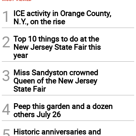
1
ICE activity in Orange County,
N.Y., on the rise
2
Top 10 things to do at the
New Jersey State Fair this
year
3
Miss Sandyston crowned
Queen of the New Jersey
State Fair
4
Peep this garden and a dozen
others July 26
5
Historic anniversaries and