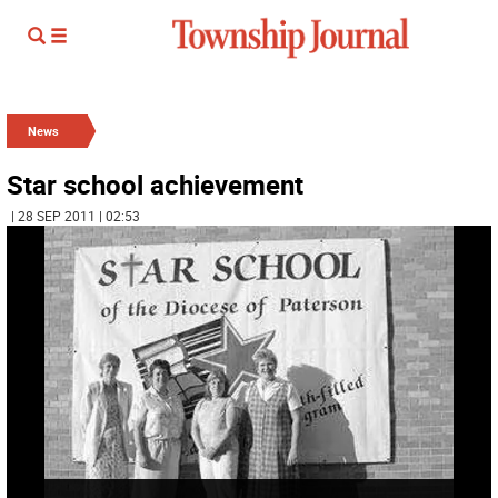
News
Star school achievement
| 28 SEP 2011 | 02:53