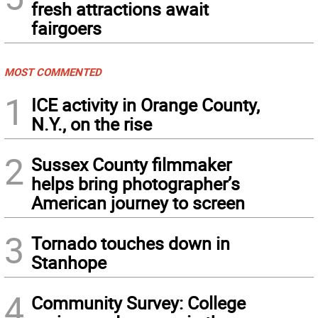
fresh attractions await
fairgoers
MOST COMMENTED
1
ICE activity in Orange County,
N.Y., on the rise
2
Sussex County filmmaker
helps bring photographer’s
American journey to screen
3
Tornado touches down in
Stanhope
4
Community Survey: College