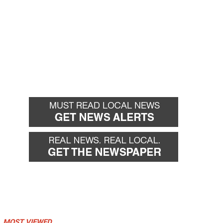
MOST VIEWED