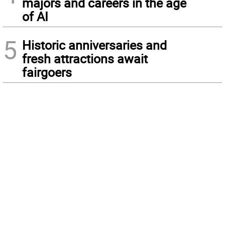
majors and careers in the age
of AI
5
Historic anniversaries and
fresh attractions await
fairgoers