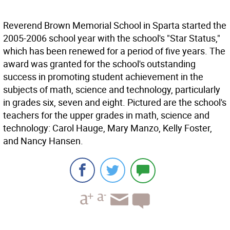
Reverend Brown Memorial School in Sparta started the
2005-2006 school year with the school's "Star Status,"
which has been renewed for a period of five years. The
award was granted for the school's outstanding
success in promoting student achievement in the
subjects of math, science and technology, particularly
in grades six, seven and eight. Pictured are the school's
teachers for the upper grades in math, science and
technology: Carol Hauge, Mary Manzo, Kelly Foster,
and Nancy Hansen.