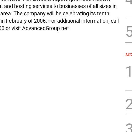
 and hosting services to businesses of all sizes in
e area. The company will be celebrating its tenth
in February of 2006. For additional information, call
0 or visit AdvancedGroup.net.
MO