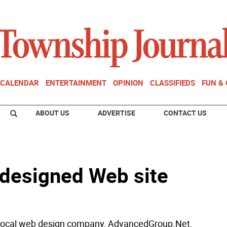
CALENDAR
ENTERTAINMENT
OPINION
CLASSIFIEDS
FUN &
ABOUT US
ADVERTISE
CONTACT US
redesigned Web site
 local web design company, AdvancedGroup.Net,