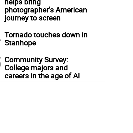
helps bring
photographer’s American
journey to screen
4
Tornado touches down in
Stanhope
5
Community Survey:
College majors and
careers in the age of AI