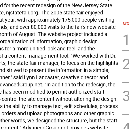
d for the recent redesign of the New Jersey State
te, njstatefair.org. The 2005 state fair enjoyed
at year, with approximately 175,000 people visiting
MO
nds, and over 80,000 visits to the fair's new website
month of August. The website project included a
organization of information, graphic design
s for a more unified look and feel, and the
 of a content-management tool. "We worked with Dr.
, the state fair manager, to focus on the highlights
 and strived to present the information in a simple,
nner," said Lynn Lancaster, creative director and
dvancedGroup.net. "In addition to the redesign, the
 has been modified to permit authorized staff
ontrol the site content without altering the design.
s the ability to manage text, edit schedules, process
et orders and upload photographs and other graphic
ther words, we designed the structure, but the staff
e content." AdvancedGroup.net provides website