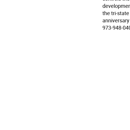
development
the tri-stat
anniversary 
973-948-040