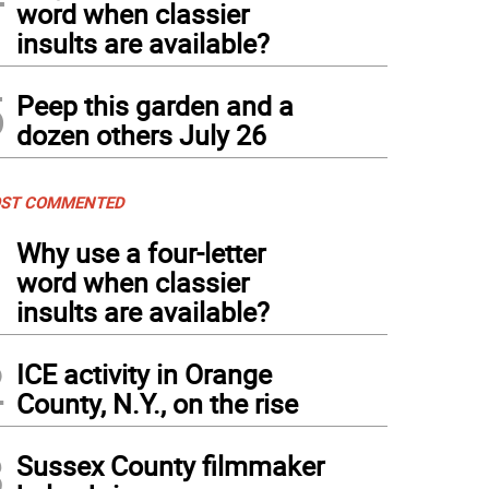
word when classier
insults are available?
5
Peep this garden and a
dozen others July 26
ST COMMENTED
1
Why use a four-letter
word when classier
insults are available?
2
ICE activity in Orange
County, N.Y., on the rise
3
Sussex County filmmaker