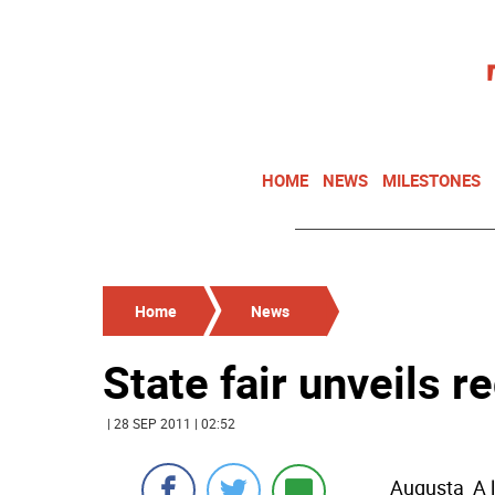
HOME
NEWS
MILESTONES
Home
News
State fair unveils 
| 28 SEP 2011 | 02:52
Augusta  A