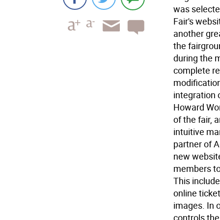
was selecte
Fair's websi
another gre
the fairgrou
during the 
complete re
modification
integration
Howard Worts
of the fair,
intuitive ma
partner of A
new website
members to c
This include
online tick
images. In o
controls th