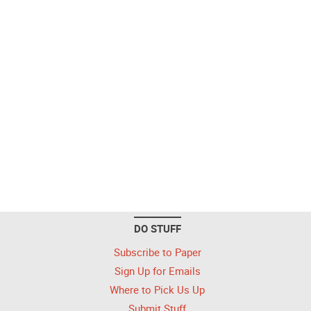
DO STUFF
Subscribe to Paper
Sign Up for Emails
Where to Pick Us Up
Submit Stuff