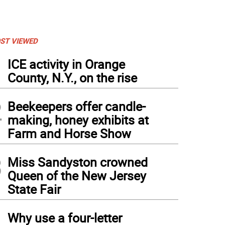
ST VIEWED
1
ICE activity in Orange
County, N.Y., on the rise
2
Beekeepers offer candle-
making, honey exhibits at
Farm and Horse Show
3
Miss Sandyston crowned
Queen of the New Jersey
State Fair
4
Why use a four-letter