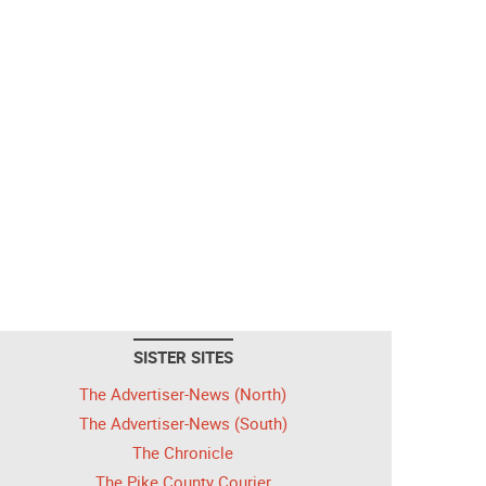
SISTER SITES
The Advertiser-News (North)
The Advertiser-News (South)
The Chronicle
The Pike County Courier