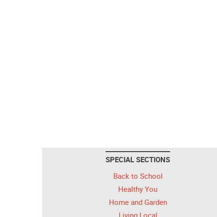
SPECIAL SECTIONS
Back to School
Healthy You
Home and Garden
Living Local