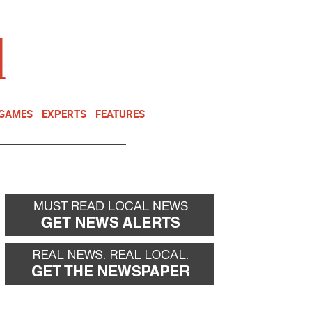
NEWSLETTER
DONATE
 GAMES
EXPERTS
FEATURES