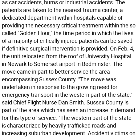
as car accidents, burns or industrial accidents. The
patients are taken to the nearest trauma center, a
dedicated department within hospitals capable of
providing the necessary critical treatment within the so
called "Golden Hour," the time period in which the lives
of a majority of critically injured patients can be saved
if definitive surgical intervention is provided. On Feb. 4,
the unit relocated from the roof of University Hospital
in Newark to Somerset airport in Bedminster. The
move came in part to better service the area
encompassing Sussex County. "The move was
undertaken in response to the growing need for
emergency transport in the western part of the state,"
said Chief Flight Nurse Dan Smith. Sussex County is
part of the area which has seen an increase in demand
for this type of service. "The western part of the state
is characterized by heavily trafficked roads and
increasing suburban development. Accident victims on