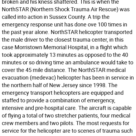
broken and his kness shattered. This is when the
NorthSTAR (Northern Shock Trauma Air Rescue) was
called into action in Sussex County. A trip the
emergency response unit has done ove 100 times in
the past year alone. NorthSTAR helicopter transported
the male driver to the closest trauma center, in this
case Morristown Memorial Hospital, in a flight which
took approximately 13 minutes as opposed to the 40
minutes or so driving time an ambulance would take to
cover the 45 mile distance. The NorthSTAR medical
evacuation (medevac) helicopter has been in service in
the northern half of New Jersey since 1998. The
emergency transport helicopters are equipped and
staffed to provide a combination of emergency,
intensive and pre-hospital care. The aircraft is capable
of flying a total of two stretcher patients, four medical
crew members and two pilots. The most requests for
service for the helicopter are to scenes of trauma such