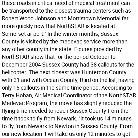
these roads in critical need of medical treatment can
be transported to the closest trauma centers such as
Robert Wood Johnson and Morristown Memorial far
more quickly now that NorthSTAR is located at
Somerset airport." In the winter months, Sussex
County is visited by the medevac service more than
any other county in the state. Figures provided by
NorthSTAR show that for the period October to
December 2004 Sussex County had 38 callouts for the
helicopter. The next closest was Hunterdon County
with 31 and with Ocean County, third on the list, having
only 15 callouts in the same time period. According to
Terry Hoban, Air Medical Coordinator of the NorthSTAR
Medevac Program, the move has slightly reduced the
flying time needed to reach Sussex County from the
time it took to fly from Newark. "It took us 14 minutes
to fly from Newark to Newton in Sussex County. From
our new location it will take us only 12 minutes to get