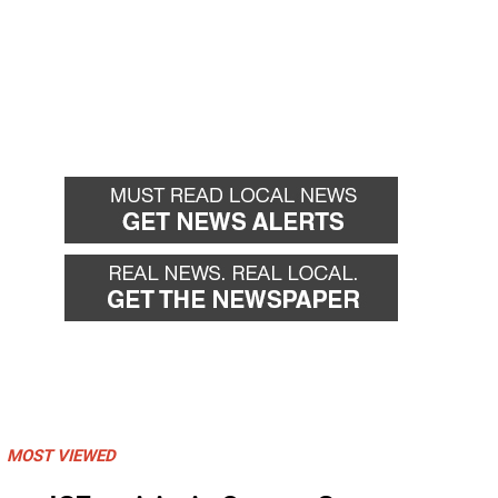
MOST VIEWED