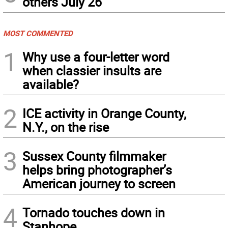
others July 26
MOST COMMENTED
1
Why use a four-letter word
when classier insults are
available?
2
ICE activity in Orange County,
N.Y., on the rise
3
Sussex County filmmaker
helps bring photographer’s
American journey to screen
4
Tornado touches down in
Stanhope