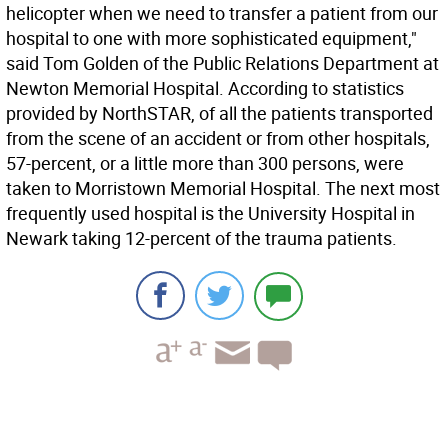
helicopter when we need to transfer a patient from our
hospital to one with more sophisticated equipment,"
said Tom Golden of the Public Relations Department at
Newton Memorial Hospital. According to statistics
provided by NorthSTAR, of all the patients transported
from the scene of an accident or from other hospitals,
57-percent, or a little more than 300 persons, were
taken to Morristown Memorial Hospital. The next most
frequently used hospital is the University Hospital in
Newark taking 12-percent of the trauma patients.