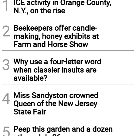
1
ICE activity in Orange County,
N.Y., on the rise
2
Beekeepers offer candle-
making, honey exhibits at
Farm and Horse Show
3
Why use a four-letter word
when classier insults are
available?
4
Miss Sandyston crowned
Queen of the New Jersey
State Fair
5
Peep this garden and a dozen