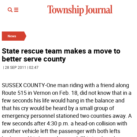
News
State rescue team makes a move to
better serve county
| 28 SEP 2011 | 02:47
SUSSEX COUNTY-One man riding with a friend along
Route 515 in Vernon on Feb. 18, did not know that in a
few seconds his life would hang in the balance and
that his cry would be heard by a small group of
emergency personnel stationed two counties away. A
few seconds after 4:30 p.m. a head-on collision with
another vehicle left the passenger with both lefts