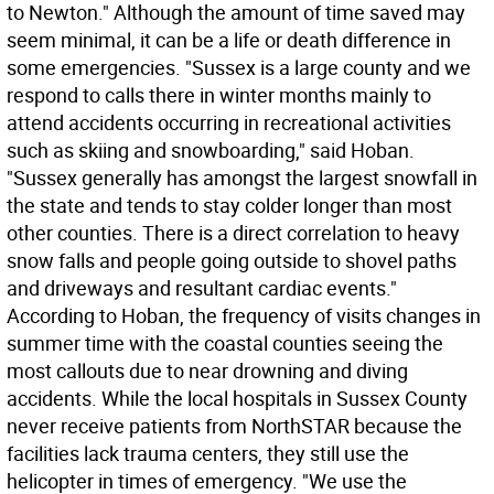
to Newton." Although the amount of time saved may
seem minimal, it can be a life or death difference in
some emergencies. "Sussex is a large county and we
respond to calls there in winter months mainly to
attend accidents occurring in recreational activities
such as skiing and snowboarding," said Hoban.
"Sussex generally has amongst the largest snowfall in
the state and tends to stay colder longer than most
other counties. There is a direct correlation to heavy
snow falls and people going outside to shovel paths
and driveways and resultant cardiac events."
According to Hoban, the frequency of visits changes in
summer time with the coastal counties seeing the
most callouts due to near drowning and diving
accidents. While the local hospitals in Sussex County
never receive patients from NorthSTAR because the
facilities lack trauma centers, they still use the
helicopter in times of emergency. "We use the