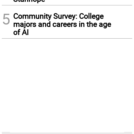
5
Community Survey: College
majors and careers in the age
of AI