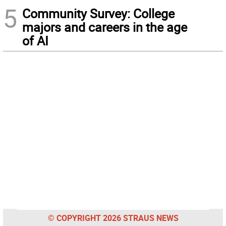
5
Community Survey: College
majors and careers in the age
of AI
© COPYRIGHT 2026 STRAUS NEWS