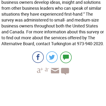
business owners develop ideas, insight and solutions
from other business leaders who can speak of similar
situations they have experienced first-hand.” The
survey was administered to small- and medium-size
business owners throughout both the United States
and Canada. For more information about this survey or
to find out more about the services offered by The
Alternative Board, contact Turkington at 973-940-2020.