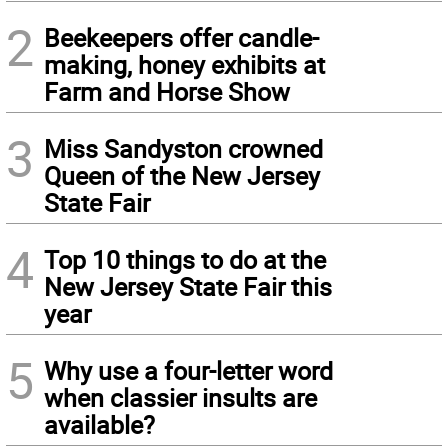
2
Beekeepers offer candle-
making, honey exhibits at
Farm and Horse Show
3
Miss Sandyston crowned
Queen of the New Jersey
State Fair
4
Top 10 things to do at the
New Jersey State Fair this
year
5
Why use a four-letter word
when classier insults are
available?