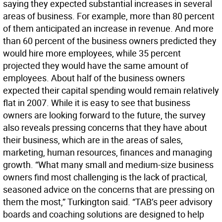
saying they expected substantial increases in several
areas of business. For example, more than 80 percent
of them anticipated an increase in revenue. And more
than 60 percent of the business owners predicted they
would hire more employees, while 35 percent
projected they would have the same amount of
employees. About half of the business owners
expected their capital spending would remain relatively
flat in 2007. While it is easy to see that business
owners are looking forward to the future, the survey
also reveals pressing concerns that they have about
their business, which are in the areas of sales,
marketing, human resources, finances and managing
growth. “What many small and medium-size business
owners find most challenging is the lack of practical,
seasoned advice on the concerns that are pressing on
them the most,” Turkington said. “TAB’s peer advisory
boards and coaching solutions are designed to help