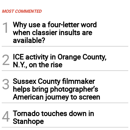
MOST COMMENTED
1
Why use a four-letter word
when classier insults are
available?
2
ICE activity in Orange County,
N.Y., on the rise
3
Sussex County filmmaker
helps bring photographer’s
American journey to screen
4
Tornado touches down in
Stanhope