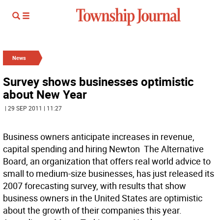
News
Survey shows businesses optimistic
about New Year
| 29 SEP 2011 | 11:27
Business owners anticipate increases in revenue,
capital spending and hiring Newton  The Alternative
Board, an organization that offers real world advice to
small to medium-size businesses, has just released its
2007 forecasting survey, with results that show
business owners in the United States are optimistic
about the growth of their companies this year.