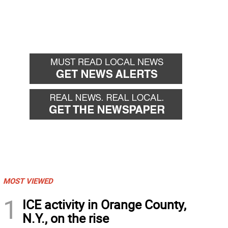
MOST VIEWED
1
ICE activity in Orange County,
N.Y., on the rise