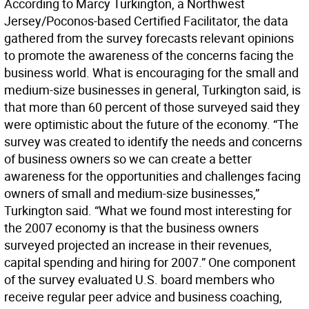
According to Marcy Turkington, a Northwest
Jersey/Poconos-based Certified Facilitator, the data
gathered from the survey forecasts relevant opinions
to promote the awareness of the concerns facing the
business world. What is encouraging for the small and
medium-size businesses in general, Turkington said, is
that more than 60 percent of those surveyed said they
were optimistic about the future of the economy. “The
survey was created to identify the needs and concerns
of business owners so we can create a better
awareness for the opportunities and challenges facing
owners of small and medium-size businesses,”
Turkington said. “What we found most interesting for
the 2007 economy is that the business owners
surveyed projected an increase in their revenues,
capital spending and hiring for 2007.” One component
of the survey evaluated U.S. board members who
receive regular peer advice and business coaching,