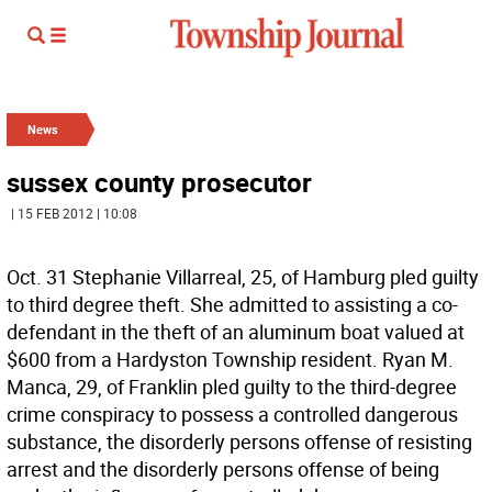
News
sussex county prosecutor
| 15 FEB 2012 | 10:08
Oct. 31 Stephanie Villarreal, 25, of Hamburg pled guilty
to third degree theft. She admitted to assisting a co-
defendant in the theft of an aluminum boat valued at
$600 from a Hardyston Township resident. Ryan M.
Manca, 29, of Franklin pled guilty to the third-degree
crime conspiracy to possess a controlled dangerous
substance, the disorderly persons offense of resisting
arrest and the disorderly persons offense of being