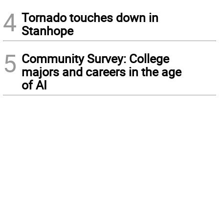
4
Tornado touches down in
Stanhope
5
Community Survey: College
majors and careers in the age
of AI