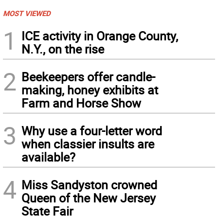
MOST VIEWED
1
ICE activity in Orange County,
N.Y., on the rise
2
Beekeepers offer candle-
making, honey exhibits at
Farm and Horse Show
3
Why use a four-letter word
when classier insults are
available?
4
Miss Sandyston crowned
Queen of the New Jersey
State Fair