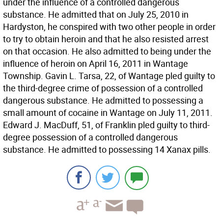
under the influence of a controlled dangerous
substance. He admitted that on July 25, 2010 in
Hardyston, he conspired with two other people in order
to try to obtain heroin and that he also resisted arrest
on that occasion. He also admitted to being under the
influence of heroin on April 16, 2011 in Wantage
Township. Gavin L. Tarsa, 22, of Wantage pled guilty to
the third-degree crime of possession of a controlled
dangerous substance. He admitted to possessing a
small amount of cocaine in Wantage on July 11, 2011.
Edward J. MacDuff, 51, of Franklin pled guilty to third-
degree possession of a controlled dangerous
substance. He admitted to possessing 14 Xanax pills.