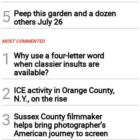
5
Peep this garden and a dozen
others July 26
MOST COMMENTED
1
Why use a four-letter word
when classier insults are
available?
2
ICE activity in Orange County,
N.Y., on the rise
3
Sussex County filmmaker
helps bring photographer’s
American journey to screen