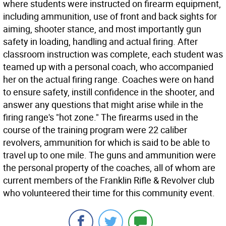
where students were instructed on firearm equipment,
including ammunition, use of front and back sights for
aiming, shooter stance, and most importantly gun
safety in loading, handling and actual firing. After
classroom instruction was complete, each student was
teamed up with a personal coach, who accompanied
her on the actual firing range. Coaches were on hand
to ensure safety, instill confidence in the shooter, and
answer any questions that might arise while in the
firing range's "hot zone." The firearms used in the
course of the training program were 22 caliber
revolvers, ammunition for which is said to be able to
travel up to one mile. The guns and ammunition were
the personal property of the coaches, all of whom are
current members of the Franklin Rifle & Revolver club
who volunteered their time for this community event.