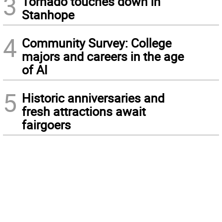
3
Tornado touches down in
Stanhope
4
Community Survey: College
majors and careers in the age
of AI
5
Historic anniversaries and
fresh attractions await
fairgoers