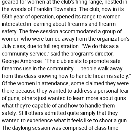
geared for women at the club's firing range, nestled in
the woods of Franklin Township. The club, now in its
55th year of operation, opened its range to women
interested in learning about firearms and firearm
safety. The free session accommodated a group of
women who were turned away from the organization's
July class, due to full registration. "We do this as a
community service," said the program's director,
George Ambrose. "The club exists to promote safe
firearms use in the community ... people walk away
from this class knowing how to handle firearms safely."
Of the women in attendance, some claimed they were
there because they wanted to address a personal fear
of guns, others just wanted to learn more about guns 
what they're capable of and how to handle them
safely. Still others admitted quite simply that they
wanted to experience what it feels like to shoot a gun.
The daylong session was comprised of class time