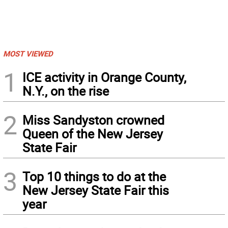
MOST VIEWED
1
ICE activity in Orange County,
N.Y., on the rise
2
Miss Sandyston crowned
Queen of the New Jersey
State Fair
3
Top 10 things to do at the
New Jersey State Fair this
year