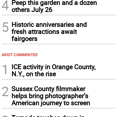
4
Peep this garden and a dozen
others July 26
5
Historic anniversaries and
fresh attractions await
fairgoers
MOST COMMENTED
1
ICE activity in Orange County,
N.Y., on the rise
2
Sussex County filmmaker
helps bring photographer’s
American journey to screen