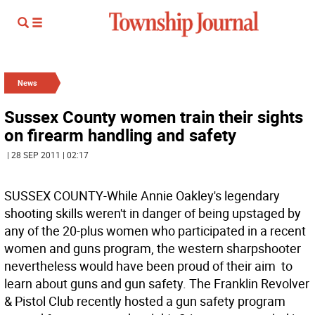
News
Sussex County women train their sights
on firearm handling and safety
| 28 SEP 2011 | 02:17
SUSSEX COUNTY-While Annie Oakley's legendary
shooting skills weren't in danger of being upstaged by
any of the 20-plus women who participated in a recent
women and guns program, the western sharpshooter
nevertheless would have been proud of their aim  to
learn about guns and gun safety. The Franklin Revolver
& Pistol Club recently hosted a gun safety program