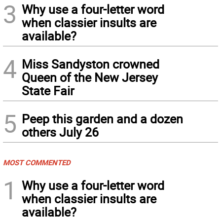
3
Why use a four-letter word
when classier insults are
available?
4
Miss Sandyston crowned
Queen of the New Jersey
State Fair
5
Peep this garden and a dozen
others July 26
MOST COMMENTED
1
Why use a four-letter word
when classier insults are
available?