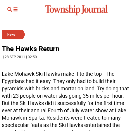
News
The Hawks Return
| 28 SEP 2011 | 02:50
Lake Mohawk Ski Hawks make it to the top - The
Egyptians had it easy. They only had to build their
pyramids with bricks and mortar on land. Try doing that
with 23 people on water skis going 35 miles per hour.
But the Ski Hawks did it successfully for the first time
ever at their annual Fourth of July water show at Lake
Mohawk in Sparta. Residents were treated to many
spectacular feats as the Ski Hawks entertained the