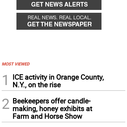
MOST VIEWED
1
ICE activity in Orange County,
N.Y., on the rise
2
Beekeepers offer candle-
making, honey exhibits at
Farm and Horse Show