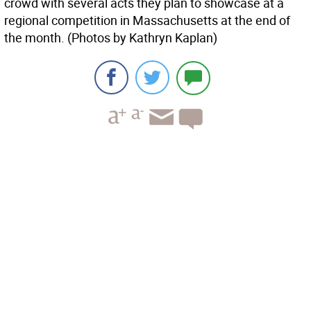
crowd with several acts they plan to showcase at a
regional competition in Massachusetts at the end of
the month. (Photos by Kathryn Kaplan)