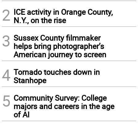
2
ICE activity in Orange County,
N.Y., on the rise
3
Sussex County filmmaker
helps bring photographer’s
American journey to screen
4
Tornado touches down in
Stanhope
5
Community Survey: College
majors and careers in the age
of AI