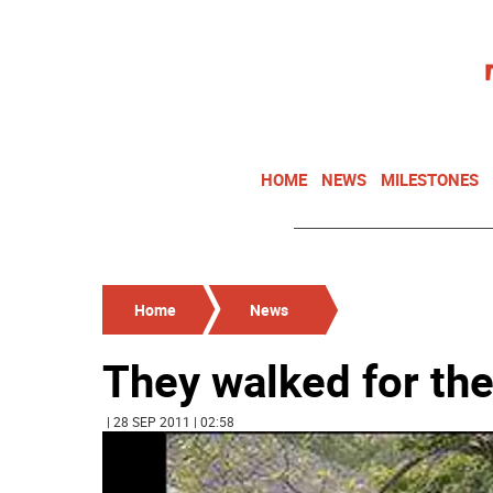
HOME
NEWS
MILESTONES
Home
News
They walked for the
| 28 SEP 2011 | 02:58