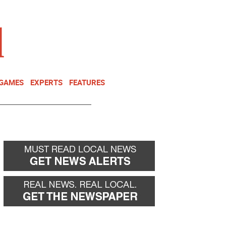
NEWSLETTER
DONATE
 GAMES
EXPERTS
FEATURES