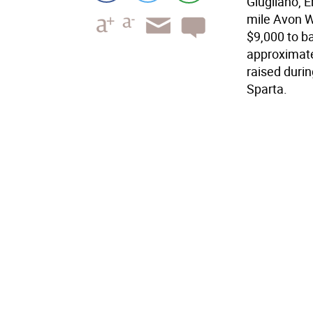
Giugliano, 
mile Avon Wa
$9,000 to b
approximate
raised durin
Sparta.