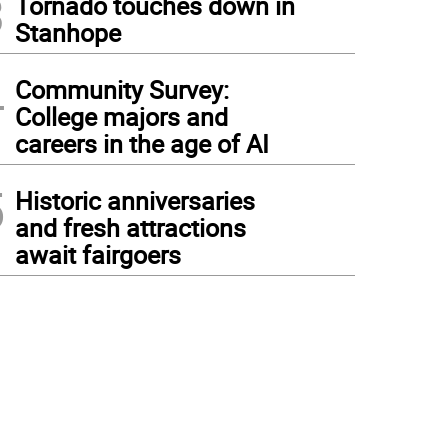
3
Tornado touches down in
Stanhope
4
Community Survey:
College majors and
careers in the age of AI
5
Historic anniversaries
and fresh attractions
await fairgoers