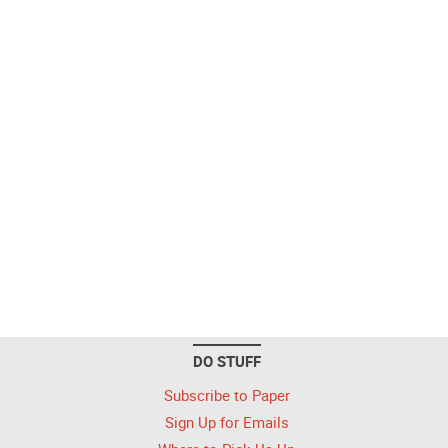
DO STUFF
Subscribe to Paper
Sign Up for Emails