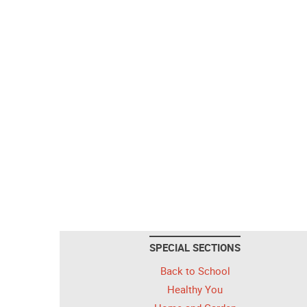
SPECIAL SECTIONS
Back to School
Healthy You