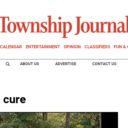
CALENDAR
ENTERTAINMENT
OPINION
CLASSIFIEDS
FUN &
ABOUT US
ADVERTISE
CONTACT US
 cure