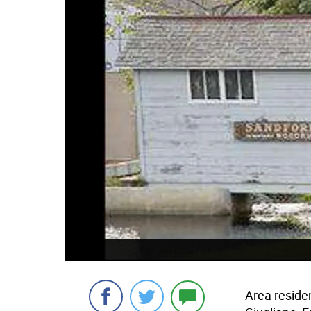
Area resid