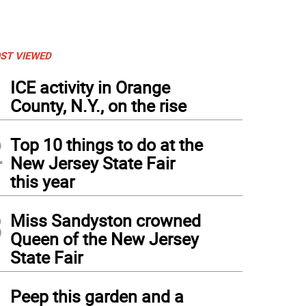
ST VIEWED
1
ICE activity in Orange
County, N.Y., on the rise
2
Top 10 things to do at the
New Jersey State Fair
this year
3
Miss Sandyston crowned
Queen of the New Jersey
State Fair
4
Peep this garden and a