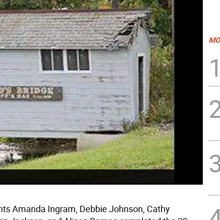
MO
ents Amanda Ingram, Debbie Johnson, Cathy