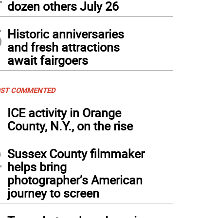
dozen others July 26
5
Historic anniversaries
and fresh attractions
await fairgoers
ST COMMENTED
1
ICE activity in Orange
County, N.Y., on the rise
2
Sussex County filmmaker
helps bring
photographer’s American
journey to screen