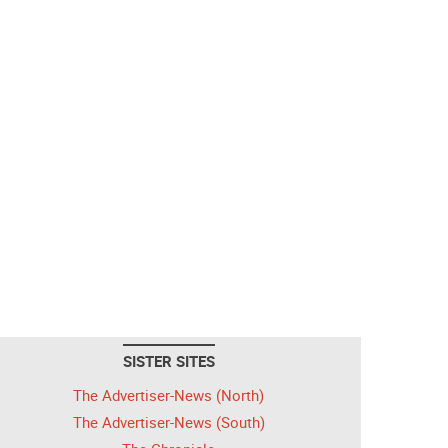
SISTER SITES
The Advertiser-News (North)
The Advertiser-News (South)