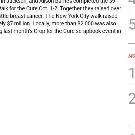
Erin Jackson, and Alison Barnes completed the 39-
lk for the Cure Oct. 1-2. Together they raised over
attle breast cancer. The New York City walk raised
ly $7 million. Locally, more than $2,000 was also
g last month’s Crop for the Cure scrapbook event in
MO