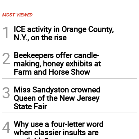
MOST VIEWED
1
ICE activity in Orange County,
N.Y., on the rise
2
Beekeepers offer candle-
making, honey exhibits at
Farm and Horse Show
3
Miss Sandyston crowned
Queen of the New Jersey
State Fair
4
Why use a four-letter word
when classier insults are