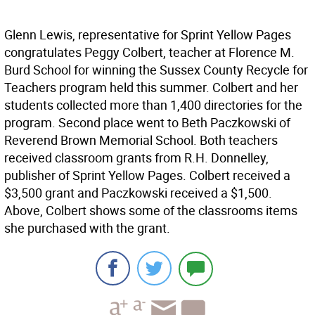
Glenn Lewis, representative for Sprint Yellow Pages
congratulates Peggy Colbert, teacher at Florence M.
Burd School for winning the Sussex County Recycle for
Teachers program held this summer. Colbert and her
students collected more than 1,400 directories for the
program. Second place went to Beth Paczkowski of
Reverend Brown Memorial School. Both teachers
received classroom grants from R.H. Donnelley,
publisher of Sprint Yellow Pages. Colbert received a
$3,500 grant and Paczkowski received a $1,500.
Above, Colbert shows some of the classrooms items
she purchased with the grant.