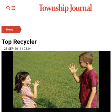
News
Top Recycler
| 28 SEP 2011 | 03:04