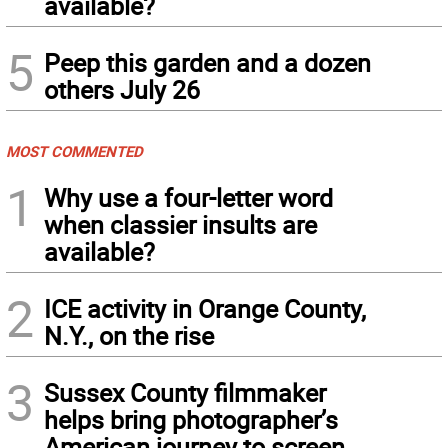
available?
5
Peep this garden and a dozen
others July 26
MOST COMMENTED
1
Why use a four-letter word
when classier insults are
available?
2
ICE activity in Orange County,
N.Y., on the rise
3
Sussex County filmmaker
helps bring photographer’s
American journey to screen