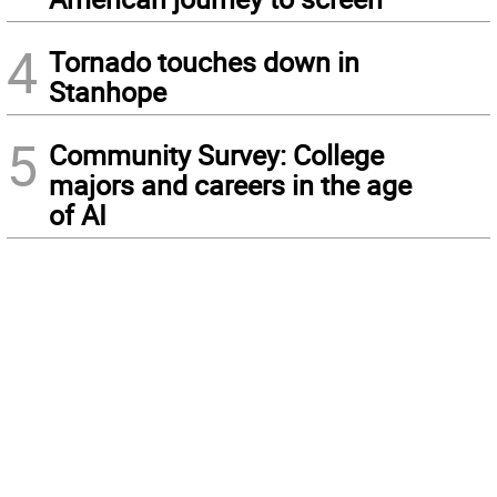
4
Tornado touches down in
Stanhope
5
Community Survey: College
majors and careers in the age
of AI