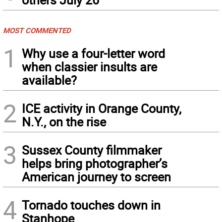
MOST COMMENTED
1
Why use a four-letter word
when classier insults are
available?
2
ICE activity in Orange County,
N.Y., on the rise
3
Sussex County filmmaker
helps bring photographer’s
American journey to screen
4
Tornado touches down in
Stanhope