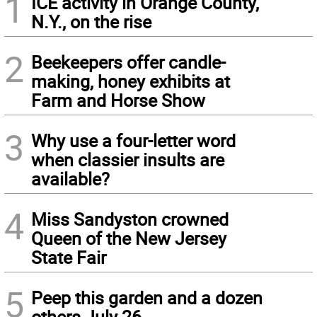
1
ICE activity in Orange County,
N.Y., on the rise
2
Beekeepers offer candle-
making, honey exhibits at
Farm and Horse Show
3
Why use a four-letter word
when classier insults are
available?
4
Miss Sandyston crowned
Queen of the New Jersey
State Fair
5
Peep this garden and a dozen
others July 26