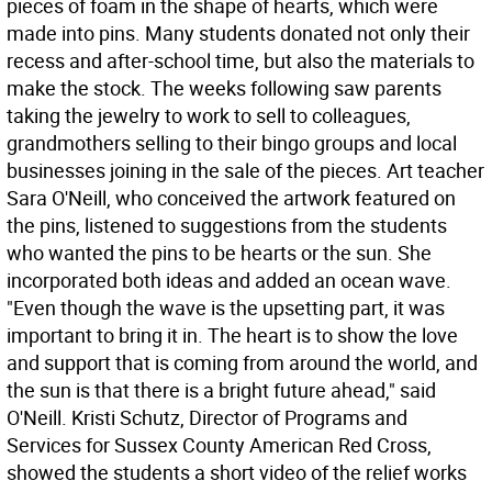
pieces of foam in the shape of hearts, which were
made into pins. Many students donated not only their
recess and after-school time, but also the materials to
make the stock. The weeks following saw parents
taking the jewelry to work to sell to colleagues,
grandmothers selling to their bingo groups and local
businesses joining in the sale of the pieces. Art teacher
Sara O'Neill, who conceived the artwork featured on
the pins, listened to suggestions from the students
who wanted the pins to be hearts or the sun. She
incorporated both ideas and added an ocean wave.
"Even though the wave is the upsetting part, it was
important to bring it in. The heart is to show the love
and support that is coming from around the world, and
the sun is that there is a bright future ahead," said
O'Neill. Kristi Schutz, Director of Programs and
Services for Sussex County American Red Cross,
showed the students a short video of the relief works