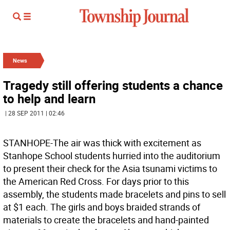
News
Tragedy still offering students a chance
to help and learn
| 28 SEP 2011 | 02:46
STANHOPE-The air was thick with excitement as
Stanhope School students hurried into the auditorium
to present their check for the Asia tsunami victims to
the American Red Cross. For days prior to this
assembly, the students made bracelets and pins to sell
at $1 each. The girls and boys braided strands of
materials to create the bracelets and hand-painted