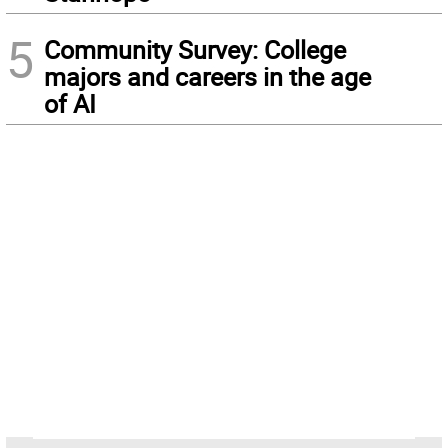
5
Community Survey: College
majors and careers in the age
of AI