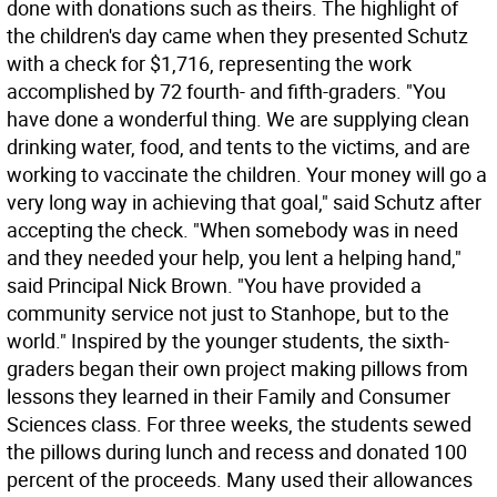
done with donations such as theirs. The highlight of
the children's day came when they presented Schutz
with a check for $1,716, representing the work
accomplished by 72 fourth- and fifth-graders. "You
have done a wonderful thing. We are supplying clean
drinking water, food, and tents to the victims, and are
working to vaccinate the children. Your money will go a
very long way in achieving that goal," said Schutz after
accepting the check. "When somebody was in need
and they needed your help, you lent a helping hand,"
said Principal Nick Brown. "You have provided a
community service not just to Stanhope, but to the
world." Inspired by the younger students, the sixth-
graders began their own project making pillows from
lessons they learned in their Family and Consumer
Sciences class. For three weeks, the students sewed
the pillows during lunch and recess and donated 100
percent of the proceeds. Many used their allowances