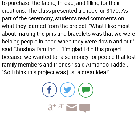
to purchase the fabric, thread, and filling for their
creations. The class presented a check for $170. As
part of the ceremony, students read comments on
what they learned from the project. "What I like most
about making the pins and bracelets was that we were
helping people in need when they were down and out,"
said Christina Dimitriou. "I'm glad I did this project
because we wanted to raise money for people that lost
family members and friends," said Armando Taddei.
"So I think this project was just a great idea!"