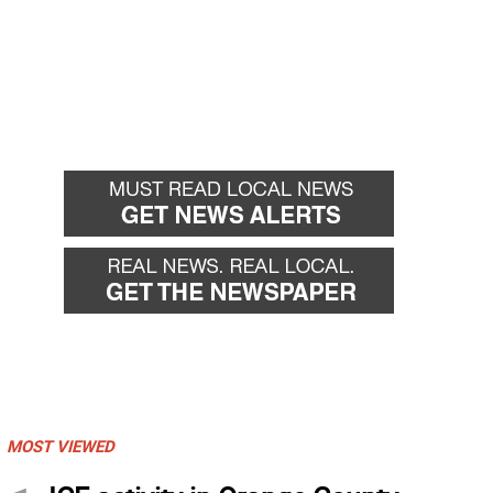
MOST VIEWED