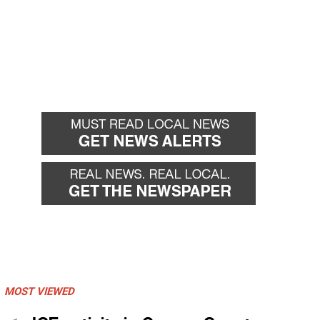
MOST VIEWED