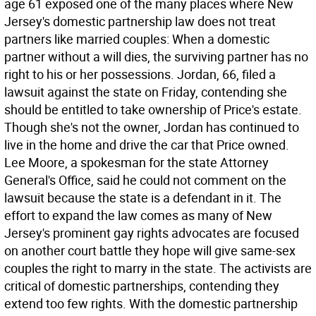
age 61 exposed one of the many places where New
Jersey's domestic partnership law does not treat
partners like married couples: When a domestic
partner without a will dies, the surviving partner has no
right to his or her possessions. Jordan, 66, filed a
lawsuit against the state on Friday, contending she
should be entitled to take ownership of Price's estate.
Though she's not the owner, Jordan has continued to
live in the home and drive the car that Price owned.
Lee Moore, a spokesman for the state Attorney
General's Office, said he could not comment on the
lawsuit because the state is a defendant in it. The
effort to expand the law comes as many of New
Jersey's prominent gay rights advocates are focused
on another court battle they hope will give same-sex
couples the right to marry in the state. The activists are
critical of domestic partnerships, contending they
extend too few rights. With the domestic partnership