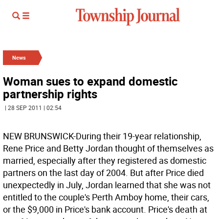
News
Woman sues to expand domestic
partnership rights
| 28 SEP 2011 | 02:54
NEW BRUNSWICK-During their 19-year relationship,
Rene Price and Betty Jordan thought of themselves as
married, especially after they registered as domestic
partners on the last day of 2004. But after Price died
unexpectedly in July, Jordan learned that she was not
entitled to the couple's Perth Amboy home, their cars,
or the $9,000 in Price's bank account. Price's death at