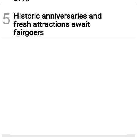
5
Historic anniversaries and
fresh attractions await
fairgoers