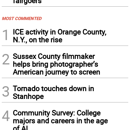
fairgoers
MOST COMMENTED
1
ICE activity in Orange County,
N.Y., on the rise
2
Sussex County filmmaker
helps bring photographer’s
American journey to screen
3
Tornado touches down in
Stanhope
4
Community Survey: College
majors and careers in the age
of AI