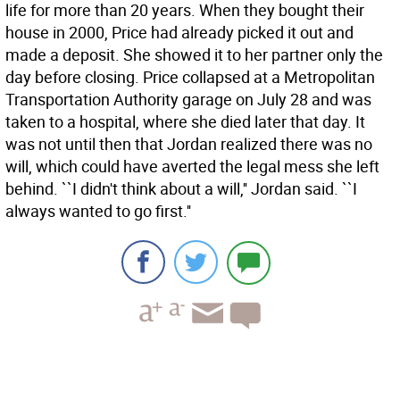
life for more than 20 years. When they bought their
house in 2000, Price had already picked it out and
made a deposit. She showed it to her partner only the
day before closing. Price collapsed at a Metropolitan
Transportation Authority garage on July 28 and was
taken to a hospital, where she died later that day. It
was not until then that Jordan realized there was no
will, which could have averted the legal mess she left
behind. ``I didn't think about a will,'' Jordan said. ``I
always wanted to go first.''