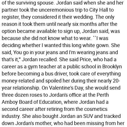
of the surviving spouse. Jordan said when she and her
partner took the unceremonious trip to City Hall to
register, they considered it their wedding. The only
reason it took them until nearly six months after the
option became available to sign up, Jordan said, was
because she did not know what to wear. ``I was
deciding whether I wanted this long white gown. She
said, You go in your jeans and I'm wearing jeans and
that's it,''' Jordan recalled. She said Price, who had a
career as a gym teacher at a public school in Brooklyn
before becoming a bus driver, took care of everything
money-related and spoiled her during their nearly 20-
year relationship. On Valentine's Day, she would send
three dozen roses to Jordan's office at the Perth
Amboy Board of Education, where Jordan had a
second career after retiring from the cosmetics
industry. She also bought Jordan an SUV and tracked
down Jordan's mother, who had been missing from her