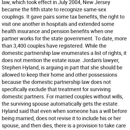
law, which took effect in July 2004, New Jersey
became the fifth state to recognize same-sex
couplings. It gave pairs some tax benefits, the right to
visit one another in hospitals and extended some
health insurance and pension benefits when one
partner works for the state government. To date, more
than 3,400 couples have registered. While the
domestic partnership law enumerates a list of rights, it
does not mention the estate issue. Jordan's lawyer,
Stephen Hyland, is arguing in part that she should be
allowed to keep their home and other possessions
because the domestic partnership law does not
specifically exclude that treatment for surviving
domestic partners. For married couples without wills,
the surviving spouse automatically gets the estate.
Hyland said that even when someone has a will before
being married, does not revise it to include his or her
spouse, and then dies, there is a provision to take care