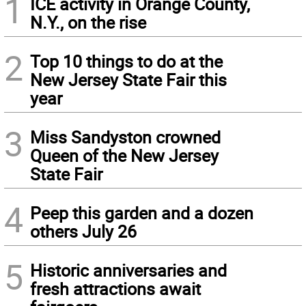
1
ICE activity in Orange County,
N.Y., on the rise
2
Top 10 things to do at the
New Jersey State Fair this
year
3
Miss Sandyston crowned
Queen of the New Jersey
State Fair
4
Peep this garden and a dozen
others July 26
5
Historic anniversaries and
fresh attractions await