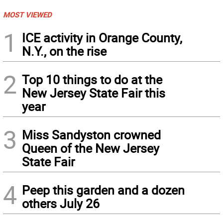
MOST VIEWED
1
ICE activity in Orange County,
N.Y., on the rise
2
Top 10 things to do at the
New Jersey State Fair this
year
3
Miss Sandyston crowned
Queen of the New Jersey
State Fair
4
Peep this garden and a dozen
others July 26