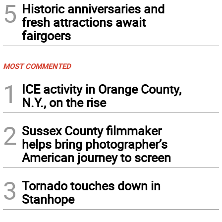
5
Historic anniversaries and
fresh attractions await
fairgoers
MOST COMMENTED
1
ICE activity in Orange County,
N.Y., on the rise
2
Sussex County filmmaker
helps bring photographer’s
American journey to screen
3
Tornado touches down in
Stanhope