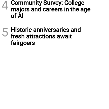
4
Community Survey: College
majors and careers in the age
of AI
5
Historic anniversaries and
fresh attractions await
fairgoers