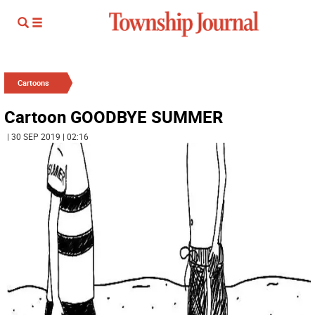
Cartoons
Cartoon GOODBYE SUMMER
| 30 SEP 2019 | 02:16