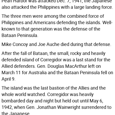
Pearl Harbor was attacked Dec. 7, 1941, the Japanese
also attacked the Philippines with a large landing force.
The three men were among the combined force of
Philippines and Americans defending the islands. Well-
known to that generation was the defense of the
Bataan Peninsula.
Mike Concoy and Joe Auche died during that defense.
After the fall of Bataan, the small, rocky and heavily
defended island of Corregidor was a last stand for the
Allied defenders. Gen. Douglas MacArthur left on
March 11 for Australia and the Bataan Peninsula fell on
April 9.
The island was the last bastion of the Allies and the
whole world watched. Corregidor was heavily
bombarded day and night but held out until May 6,
1942, when Gen. Jonathan Wainwright surrendered to
the Japanese.