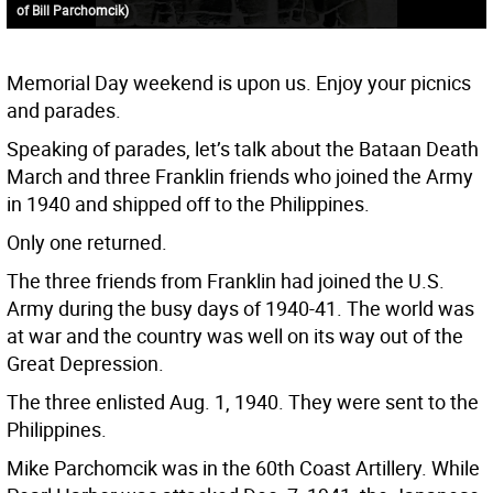
of Bill Parchomcik)
Memorial Day weekend is upon us. Enjoy your picnics
and parades.
Speaking of parades, let’s talk about the Bataan Death
March and three Franklin friends who joined the Army
in 1940 and shipped off to the Philippines.
Only one returned.
The three friends from Franklin had joined the U.S.
Army during the busy days of 1940-41. The world was
at war and the country was well on its way out of the
Great Depression.
The three enlisted Aug. 1, 1940. They were sent to the
Philippines.
Mike Parchomcik was in the 60th Coast Artillery. While