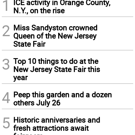
1
ICE activity in Orange County,
N.Y., on the rise
2
Miss Sandyston crowned
Queen of the New Jersey
State Fair
3
Top 10 things to do at the
New Jersey State Fair this
year
4
Peep this garden and a dozen
others July 26
5
Historic anniversaries and
fresh attractions await