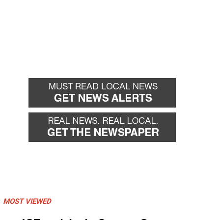
MOST VIEWED