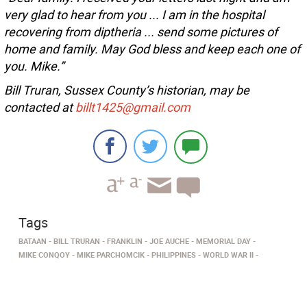
very glad to hear from you ... I am in the hospital
recovering from diptheria ... send some pictures of
home and family. May God bless and keep each one of
you. Mike.”
Bill Truran, Sussex County’s historian, may be
contacted at
billt1425@gmail.com
Tags
BATAAN
BILL TRURAN
FRANKLIN
JOE AUCHE
MEMORIAL DAY
MIKE CONQOY
MIKE PARCHOMCIK
PHILIPPINES
WORLD WAR II