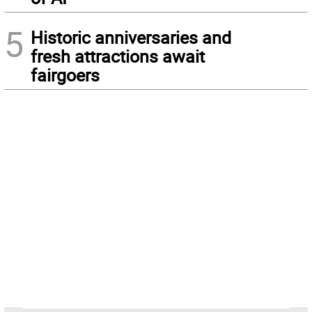
5
Historic anniversaries and
fresh attractions await
fairgoers