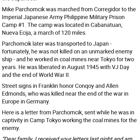
Mike Parchomcik was marched from Corregidor to the
Imperial Japanese Army Philippine Military Prison
Camp #1. The camp was located in Cabanatuan,
Nueva Ecija, a march of 120 miles.
Parchomcik later was transported to Japan -
fortunately, he was not killed on an unmarked enemy
ship - and he worked in coal mines near Tokyo for two
years. He was liberated in August 1945 with VJ Day
and the end of World War II.
Street signs in Franklin honor Conqoy and Allen
Edmonds, who was killed near the end of the war in
Europe in Germany.
Here is a letter from Parchomcik, sent while he was in
captivity in Camp Tokyo working the coal mines for the
enemy.
“Dear family. I received your letters last night and am