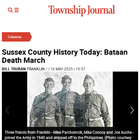
Columns
Sussex County History Today: Bataan
Death March
BILL TRURAN
FRANKLIN
/
| 16 MAY 2025 | 10:57
Three friends from Franklin - Mike Parchomcik, Mike Concoy and Joe Auche -
joined the Army in 1940 and shipped off to the Philippines. (Photo courtesy