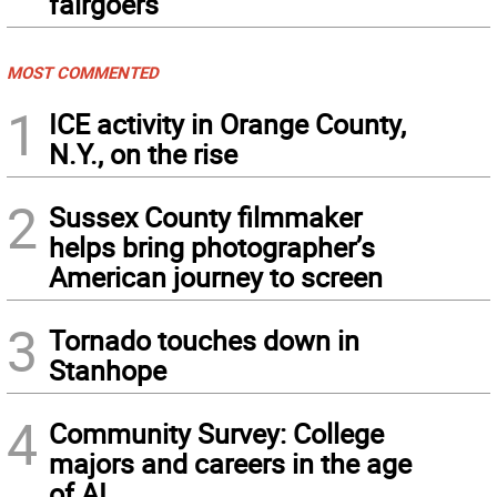
fairgoers
MOST COMMENTED
1
ICE activity in Orange County,
N.Y., on the rise
2
Sussex County filmmaker
helps bring photographer’s
American journey to screen
3
Tornado touches down in
Stanhope
4
Community Survey: College
majors and careers in the age
of AI