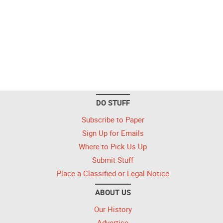
DO STUFF
Subscribe to Paper
Sign Up for Emails
Where to Pick Us Up
Submit Stuff
Place a Classified or Legal Notice
ABOUT US
Our History
Advertise