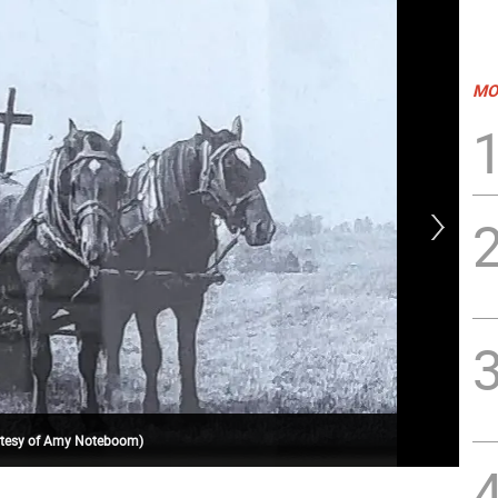
MO
ourtesy of Amy Noteboom)
Al 