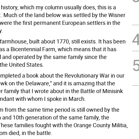
history, which my column usually does, this is a
ot. Much of the land below was settled by the Wisner
 were the first permanent European settlers in the
y.
farmhouse, built about 1770, still exists. It has been
as a Bicentennial Farm, which means that it has
and operated by the same family since the
the United States.
completed a book about the Revolutionary War in our
wk on the Delaware,” and it is amazing that the
family that I wrote about in the Battle of Minisink
ndant with whom I spoke in March.
m from the same time period is still owned by the
h and 10th generation of the same family, the
hese families fought with the Orange County Militia,
m died, in the battle.