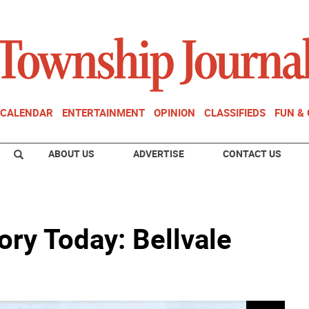
CALENDAR
ENTERTAINMENT
OPINION
CLASSIFIEDS
FUN &
ABOUT US
ADVERTISE
CONTACT US
ry Today: Bellvale