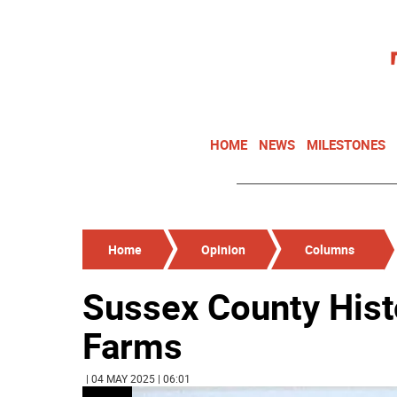
HOME
NEWS
MILESTONES
Home
Opinion
Columns
Sussex County Histo
Farms
| 04 MAY 2025 | 06:01