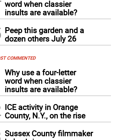
word when classier
insults are available?
5
Peep this garden and a
dozen others July 26
ST COMMENTED
1
Why use a four-letter
word when classier
insults are available?
2
ICE activity in Orange
County, N.Y., on the rise
3
Sussex County filmmaker