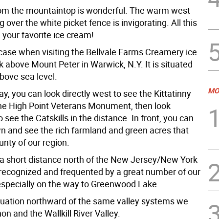
om the mountaintop is wonderful. The warm west
 over the white picket fence is invigorating. All this
 your favorite ice cream!
 case when visiting the Bellvale Farms Creamery ice
 above Mount Peter in Warwick, N.Y. It is situated
bove sea level.
MO
ay, you can look directly west to see the Kittatinny
he High Point Veterans Monument, then look
 see the Catskills in the distance. In front, you can
wn and see the rich farmland and green acres that
nty of our region.
s a short distance north of the New Jersey/New York
s recognized and frequented by a great number of our
especially on the way to Greenwood Lake.
tinuation northward of the same valley systems we
on and the Wallkill River Valley.