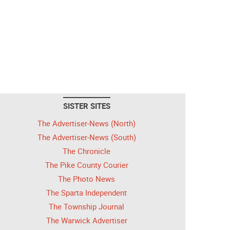
SISTER SITES
The Advertiser-News (North)
The Advertiser-News (South)
The Chronicle
The Pike County Courier
The Photo News
The Sparta Independent
The Township Journal
The Warwick Advertiser