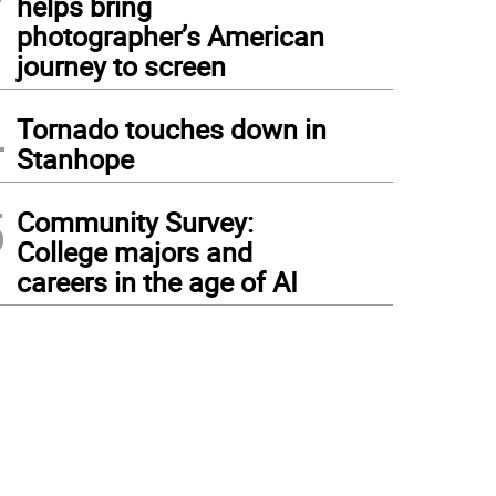
helps bring
photographer’s American
journey to screen
4
Tornado touches down in
Stanhope
5
Community Survey:
College majors and
careers in the age of AI