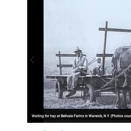
Waiting for hay at Bellvale Farms in Warwick, N.Y. (Photos c