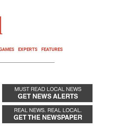
NEWSLETTER
DONATE
 GAMES
EXPERTS
FEATURES