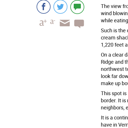
The view fr
wind blowing
while eating
Such is the
cream shack
1,220 feet a
On a clear d
Ridge and t
northwest to
look far do
make up bou
This spot i
border. It i
neighbors, 
It is a con
have in Vern