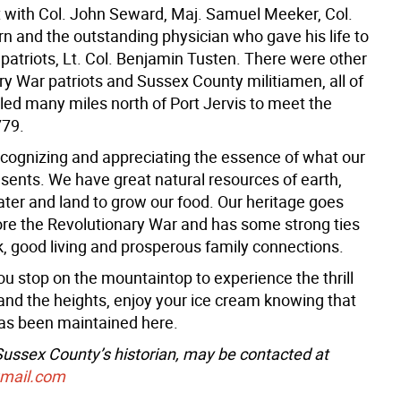
 with Col. John Seward, Maj. Samuel Meeker, Col.
n and the outstanding physician who gave his life to
 patriots, Lt. Col. Benjamin Tusten. There were other
ry War patriots and Sussex County militiamen, all of
ed many miles north of Port Jervis to meet the
779.
recognizing and appreciating the essence of what our
esents. We have great natural resources of earth,
ater and land to grow our food. Our heritage goes
ore the Revolutionary War and has some strong ties
k, good living and prosperous family connections.
u stop on the mountaintop to experience the thrill
 and the heights, enjoy your ice cream knowing that
has been maintained here.
 Sussex County’s historian, may be contacted at
gmail.com