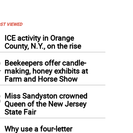
ST VIEWED
1
ICE activity in Orange
County, N.Y., on the rise
2
Beekeepers offer candle-
making, honey exhibits at
Farm and Horse Show
3
Miss Sandyston crowned
Queen of the New Jersey
State Fair
Buckbee at Bellvale Farms in 2020. (Photo courtesy of Amy Noteboom)
4
Why use a four-letter