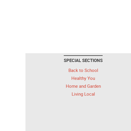
SPECIAL SECTIONS
Back to School
Healthy You
Home and Garden
Living Local