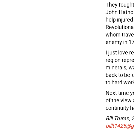
They fought
John Hathor
help injured
Revolutiona
whom travel
enemy in 1
I just love 
region repr
minerals, w
back to bef
to hard wor
Next time yo
of the view
continuity 
Bill Truran,
billt1425@