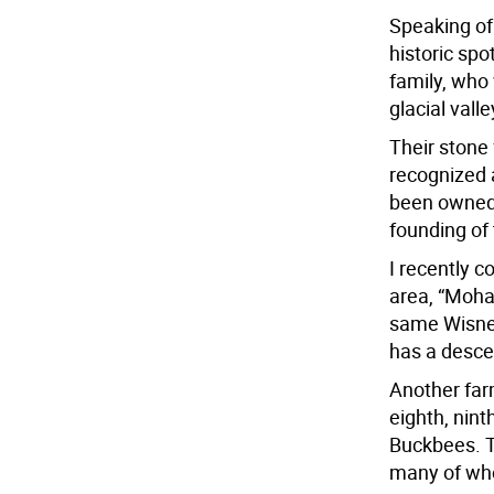
Speaking of 
historic sp
family, who
glacial valle
Their stone 
recognized 
been owned 
founding of 
I recently 
area, “Moha
same Wisner 
has a desce
Another far
eighth, nint
Buckbees. T
many of who