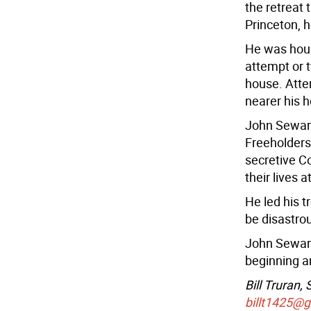
the retreat 
Princeton, h
He was houn
attempt or t
house. Atte
nearer his h
John Sewar
Freeholders
secretive C
their lives 
He led his t
be disastro
John Seward
beginning an
Bill Truran,
billt1425@