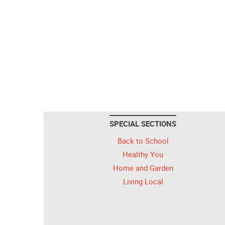
SPECIAL SECTIONS
Back to School
Healthy You
Home and Garden
Living Local