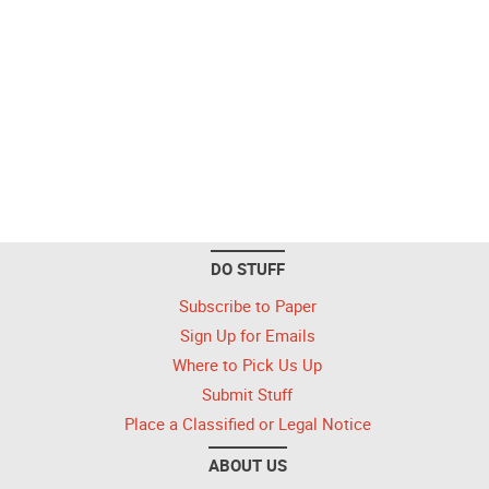
DO STUFF
Subscribe to Paper
Sign Up for Emails
Where to Pick Us Up
Submit Stuff
Place a Classified or Legal Notice
ABOUT US