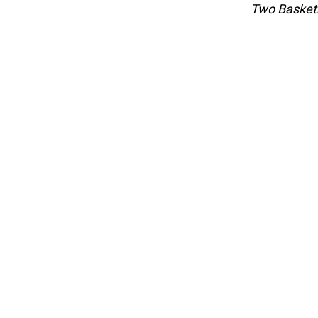
Two Basketb