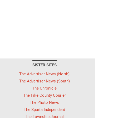
SISTER SITES
The Advertiser-News (North)
The Advertiser-News (South)
The Chronicle
The Pike County Courier
The Photo News
The Sparta Independent
The Township Journal