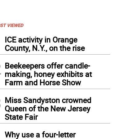
ST VIEWED
1
ICE activity in Orange
County, N.Y., on the rise
2
Beekeepers offer candle-
making, honey exhibits at
Farm and Horse Show
3
Miss Sandyston crowned
Queen of the New Jersey
State Fair
4
Why use a four-letter