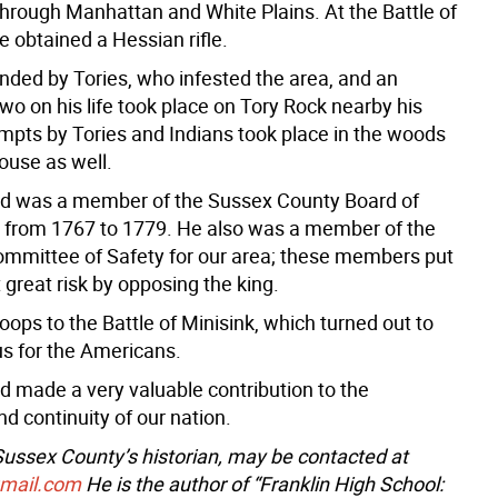
through Manhattan and White Plains. At the Battle of
e obtained a Hessian rifle.
ded by Tories, who infested the area, and an
wo on his life took place on Tory Rock nearby his
mpts by Tories and Indians took place in the woods
ouse as well.
d was a member of the Sussex County Board of
 from 1767 to 1779. He also was a member of the
ommittee of Safety for our area; these members put
at great risk by opposing the king.
roops to the Battle of Minisink, which turned out to
us for the Americans.
 made a very valuable contribution to the
d continuity of our nation.
 Sussex County’s historian, may be contacted at
gmail.com
He is the author of “Franklin High School: