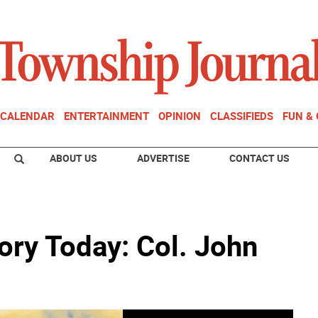
CALENDAR
ENTERTAINMENT
OPINION
CLASSIFIEDS
FUN &
ABOUT US
ADVERTISE
CONTACT US
ory Today: Col. John