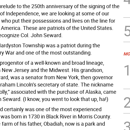
prelude to the 250th anniversary of the signing of the
 of Independence, we are looking at some of our
 who put their possessions and lives on the line for
 America. These are patriots of the United States.
ecognize Col. John Seward.
ardyston Township was a patriot during the
ry War and one of the most outstanding.
MO
progenitor of a well-known and broad lineage,
in New Jersey and the Midwest. His grandson,
ard, was a senator from New York, then governor
braham Lincoln’s secretary of state. The nickname
olly,” associated with the purchase of Alaska, came
 Seward. (I know, you went to look that up, ha!)
 certainly was one of the most experienced
 was born in 1730 in Black River in Morris County.
farm of his father, Obadiah, now is a park and