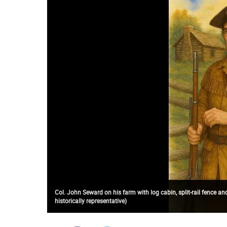
Col. John Seward on his farm with log cabin, split-rail fence an
historically representative)