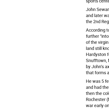
sports cente
John Seward
and later w
the 2nd Reg
According t
further “in
of the virgi
land still k
Hardyston f
Snufftown, N
by John’s a
that forms 
He was 5 fee
and had the
then the col
Rochester (N
war early on