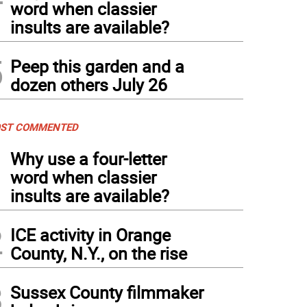
word when classier
insults are available?
5
Peep this garden and a
dozen others July 26
ST COMMENTED
1
Why use a four-letter
word when classier
insults are available?
2
ICE activity in Orange
County, N.Y., on the rise
3
Sussex County filmmaker