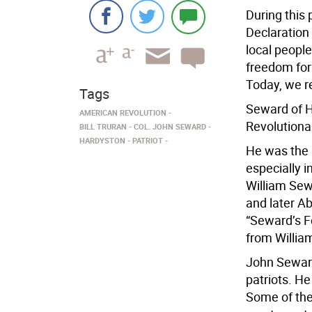
During this 
Declaration
local people
freedom for
Today, we r
Tags
Seward of H
AMERICAN REVOLUTION
Revolutiona
BILL TRURAN
COL. JOHN SEWARD
HARDYSTON
PATRIOT
He was the 
especially 
William Sew
and later A
“Seward’s F
from William
John Seward
patriots. He
Some of the 