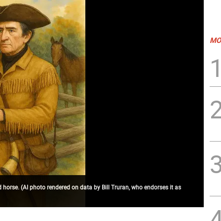
MO
d horse. (AI photo rendered on data by Bill Truran, who endorses it as