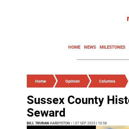
HOME
NEWS
MILESTONES
Home
Opinion
Columns
Sussex County Hist
Seward
BILL TRURAN
HARDYSTON
/
| 07 SEP 2025 | 10:58