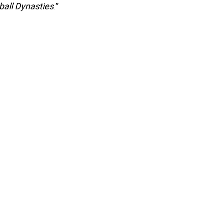
all Dynasties
.”