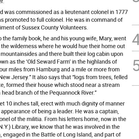
r.
 was commissioned as a lieutenant colonel in 1777
as promoted to full colonel. He was in command of
iment of Sussex County Volunteers.
o the family book, he and his young wife, Mary, went
to the wilderness where he would hue their home out
n mountainsides and there built their log cabin upon
nown as the ‘Old Seward Farm’ in the highlands of
our miles from Hamburg and a mile or more from
ew Jersey.” It also says that “logs from trees, felled
xe, formed their house which stood near a stream
a head branch of the Pequannock River.”
t 10 inches tall, erect with much dignity of manner
 appearance of being a leader. He was a captain,
onel of the militia. From his letters home, now in the
.Y.) Library, we know that he was involved in the
, engaged in the Battle of Long Island, and part of