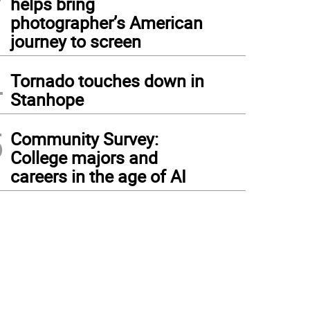
helps bring
photographer’s American
journey to screen
4
Tornado touches down in
Stanhope
5
Community Survey:
College majors and
careers in the age of AI