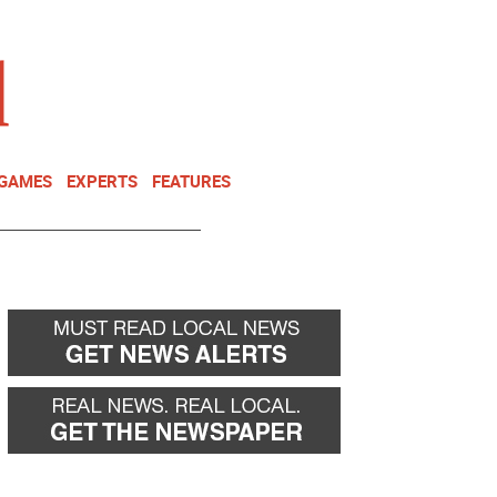
NEWSLETTER
DONATE
 GAMES
EXPERTS
FEATURES