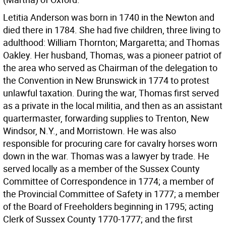
Letitia Anderson was born in 1740 in the Newton and
died there in 1784. She had five children, three living to
adulthood: William Thornton; Margaretta; and Thomas
Oakley. Her husband, Thomas, was a pioneer patriot of
the area who served as Chairman of the delegation to
the Convention in New Brunswick in 1774 to protest
unlawful taxation. During the war, Thomas first served
as a private in the local militia, and then as an assistant
quartermaster, forwarding supplies to Trenton, New
Windsor, N.Y., and Morristown. He was also
responsible for procuring care for cavalry horses worn
down in the war. Thomas was a lawyer by trade. He
served locally as a member of the Sussex County
Committee of Correspondence in 1774; a member of
the Provincial Committee of Safety in 1777; a member
of the Board of Freeholders beginning in 1795; acting
Clerk of Sussex County 1770-1777; and the first