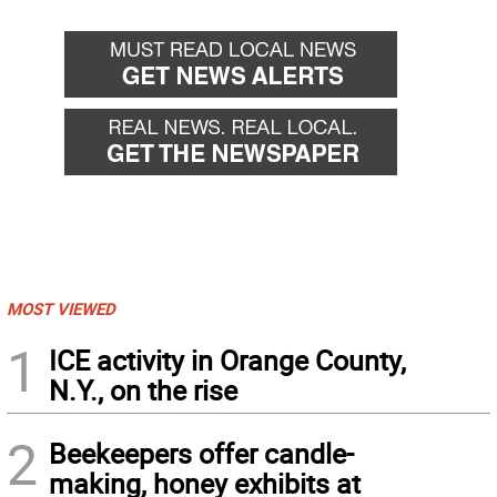
MOST VIEWED
1
ICE activity in Orange County,
N.Y., on the rise
2
Beekeepers offer candle-
making, honey exhibits at