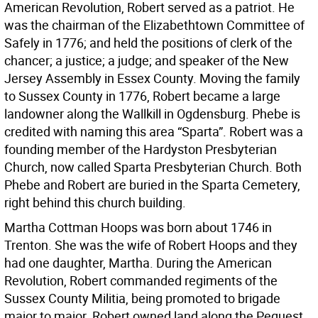
American Revolution, Robert served as a patriot. He
was the chairman of the Elizabethtown Committee of
Safely in 1776; and held the positions of clerk of the
chancer; a justice; a judge; and speaker of the New
Jersey Assembly in Essex County. Moving the family
to Sussex County in 1776, Robert became a large
landowner along the Wallkill in Ogdensburg. Phebe is
credited with naming this area “Sparta”. Robert was a
founding member of the Hardyston Presbyterian
Church, now called Sparta Presbyterian Church. Both
Phebe and Robert are buried in the Sparta Cemetery,
right behind this church building.
Martha Cottman Hoops was born about 1746 in
Trenton. She was the wife of Robert Hoops and they
had one daughter, Martha. During the American
Revolution, Robert commanded regiments of the
Sussex County Militia, being promoted to brigade
major to major. Robert owned land along the Pequest