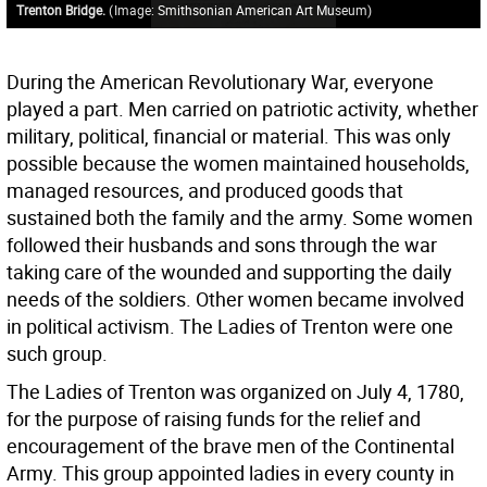
Trenton Bridge.
(
Image: Smithsonian American Art Museum
)
During the American Revolutionary War, everyone
played a part. Men carried on patriotic activity, whether
military, political, financial or material. This was only
possible because the women maintained households,
managed resources, and produced goods that
sustained both the family and the army. Some women
followed their husbands and sons through the war
taking care of the wounded and supporting the daily
needs of the soldiers. Other women became involved
in political activism. The Ladies of Trenton were one
such group.
The Ladies of Trenton was organized on July 4, 1780,
for the purpose of raising funds for the relief and
encouragement of the brave men of the Continental
Army. This group appointed ladies in every county in