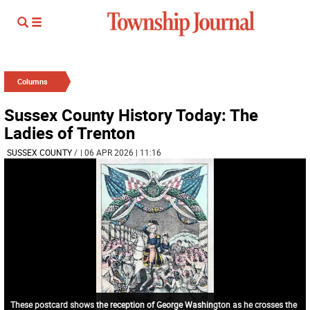
Columns
Sussex County History Today: The
Ladies of Trenton
SUSSEX COUNTY
/
| 06 APR 2026 | 11:16
These postcard shows the reception of George Washington as he crosses the