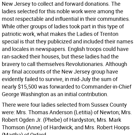
New Jersey to collect and forward donations. The
ladies selected for this noble work were among the
most respectable and influential in their communities.
While other groups of ladies took part in this type of
patriotic work, what makes the Ladies of Trenton
special is that they publicized and included their names
and locales in newspapers. English troops could have
ran-sacked their houses, but these ladies had the
bravery to call themselves Revolutionaries. Although
any final accounts of the New Jersey group have
evidently failed to survive, in mid-July the sum of
nearly $15,500 was forwarded to Commander-in-Chief
George Washington as an initial contribution.
There were four ladies selected from Sussex County
were: Mrs. Thomas Anderson (Letitia) of Newton; Mrs.
Robert Ogden Jr. (Phebe) of Hardyston; Mrs. Mark
Thomson (Anne) of Hardwick; and Mrs. Robert Hoops
(Martha) of Oxford.