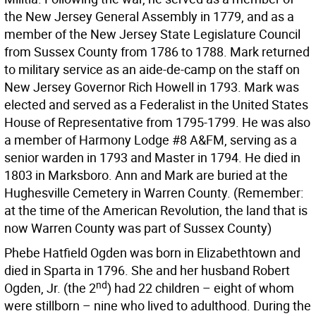
the New Jersey General Assembly in 1779, and as a
member of the New Jersey State Legislature Council
from Sussex County from 1786 to 1788. Mark returned
to military service as an aide-de-camp on the staff on
New Jersey Governor Rich Howell in 1793. Mark was
elected and served as a Federalist in the United States
House of Representative from 1795-1799. He was also
a member of Harmony Lodge #8 A&FM, serving as a
senior warden in 1793 and Master in 1794. He died in
1803 in Marksboro. Ann and Mark are buried at the
Hughesville Cemetery in Warren County. (Remember:
at the time of the American Revolution, the land that is
now Warren County was part of Sussex County)
Phebe Hatfield Ogden was born in Elizabethtown and
died in Sparta in 1796. She and her husband Robert
nd
Ogden, Jr. (the 2
) had 22 children – eight of whom
were stillborn – nine who lived to adulthood. During the