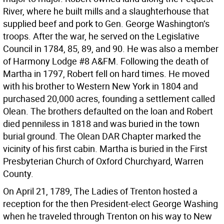
River, where he built mills and a slaughterhouse that
supplied beef and pork to Gen. George Washington’s
troops. After the war, he served on the Legislative
Council in 1784, 85, 89, and 90. He was also a member
of Harmony Lodge #8 A&FM. Following the death of
Martha in 1797, Robert fell on hard times. He moved
with his brother to Western New York in 1804 and
purchased 20,000 acres, founding a settlement called
Olean. The brothers defaulted on the loan and Robert
died penniless in 1818 and was buried in the town
burial ground. The Olean DAR Chapter marked the
vicinity of his first cabin. Martha is buried in the First
Presbyterian Church of Oxford Churchyard, Warren
County.
On April 21, 1789, The Ladies of Trenton hosted a
reception for the then President-elect George Washing
when he traveled through Trenton on his way to New