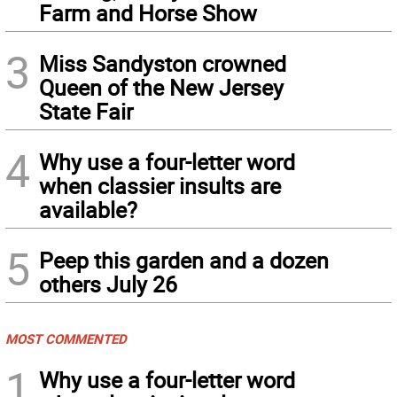
Farm and Horse Show
3
Miss Sandyston crowned
Queen of the New Jersey
State Fair
4
Why use a four-letter word
when classier insults are
available?
5
Peep this garden and a dozen
others July 26
MOST COMMENTED
1
Why use a four-letter word