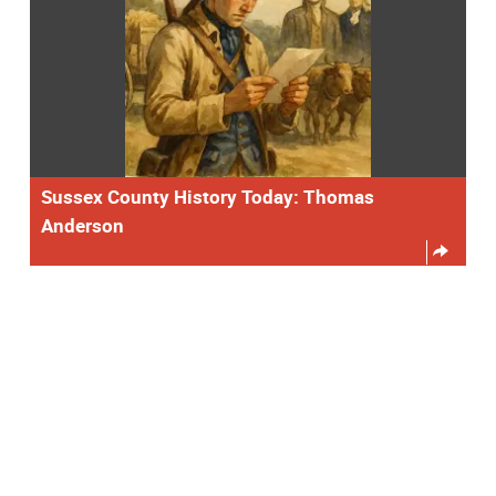
Sussex County History Today: Thomas
Anderson