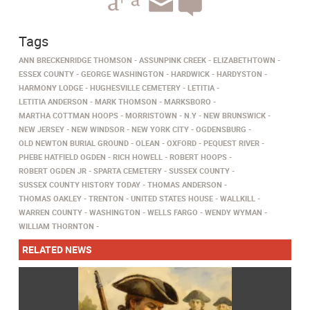
Tags
ANN BRECKENRIDGE THOMSON
ASSUNPINK CREEK
ELIZABETHTOWN
ESSEX COUNTY
GEORGE WASHINGTON
HARDWICK
HARDYSTON
HARMONY LODGE
HUGHESVILLE CEMETERY
LETITIA
LETITIA ANDERSON
MARK THOMSON
MARKSBORO
MARTHA COTTMAN HOOPS
MORRISTOWN
N.Y
NEW BRUNSWICK
NEW JERSEY
NEW WINDSOR
NEW YORK CITY
OGDENSBURG
OLD NEWTON BURIAL GROUND
OLEAN
OXFORD
PEQUEST RIVER
PHEBE HATFIELD OGDEN
RICH HOWELL
ROBERT HOOPS
ROBERT OGDEN JR
SPARTA CEMETERY
SUSSEX COUNTY
SUSSEX COUNTY HISTORY TODAY
THOMAS ANDERSON
THOMAS OAKLEY
TRENTON
UNITED STATES HOUSE
WALLKILL
WARREN COUNTY
WASHINGTON
WELLS FARGO
WENDY WYMAN
WILLIAM THORNTON
RELATED NEWS