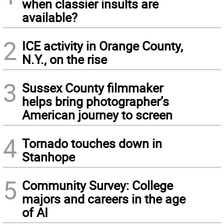
when classier insults are
available?
2
ICE activity in Orange County,
N.Y., on the rise
3
Sussex County filmmaker
helps bring photographer’s
American journey to screen
4
Tornado touches down in
Stanhope
5
Community Survey: College
majors and careers in the age
of AI