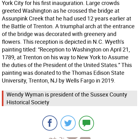
York City for his first inauguration. Large crowds
greeted Washington as he crossed the bridge at
Assunpink Creek that he had used 12 years earlier at
the Battle of Trenton. A triumphal arch at the entrance
of the bridge was decorated with greenery and
flowers. This reception is depicted in N.C. Wyeth’s
painting titled: “Reception to Washington on April 21,
1789, at Trenton on his way to New York to Assume
the duties of the President of the United States.” This
painting was donated to the Thomas Edison State
University, Trenton, NJ by Wells Fargo in 2019.
Wendy Wyman is president of the Sussex County
Historical Society