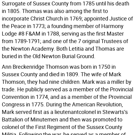
Surrogate of Sussex County from 1785 until his death
in 1805. Thomas was also among the first to
incorporate Christ Church in 1769; appointed Justice of
the Peace in 1773; a founding member of Harmony
Lodge #8 F&AM in 1788, serving as the first Master
from 1789-1791; and one of the 7 original Trustees of
the Newton Academy. Both Letitia and Thomas are
buried in the Old Newton Burial Ground.
Ann Breckenridge Thomson was born in 1750 in
Sussex County and died in 1809. The wife of Mark
Thomson, they had nine children. Mark was a miller by
trade. He publicly served as a member of the Provincial
Convention in 1774, and as a member of the Provincial
Congress in 1775. During the American Revolution,
Mark served first as a lieutenantcolonel in Stewarts’s
Battalion of Minutemen and then was promoted to
colonel of the First Regiment of the Sussex County
Militia. Following the war, he served as a member of