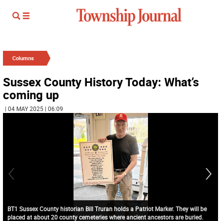
Columns
Sussex County History Today: What’s
coming up
| 04 MAY 2025 | 06:09
BT1 Sussex County historian Bill Truran holds a Patriot Marker. They will be
placed at about 20 county cemeteries where ancient ancestors are buried.