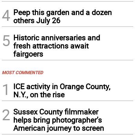
4
Peep this garden and a dozen
others July 26
5
Historic anniversaries and
fresh attractions await
fairgoers
MOST COMMENTED
1
ICE activity in Orange County,
N.Y., on the rise
2
Sussex County filmmaker
helps bring photographer’s
American journey to screen