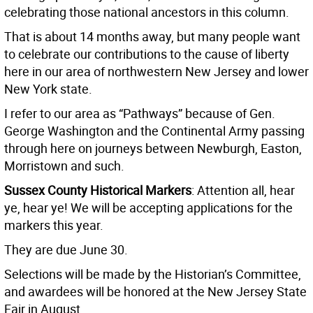
celebrating those national ancestors in this column.
That is about 14 months away, but many people want
to celebrate our contributions to the cause of liberty
here in our area of northwestern New Jersey and lower
New York state.
I refer to our area as “Pathways” because of Gen.
George Washington and the Continental Army passing
through here on journeys between Newburgh, Easton,
Morristown and such.
Sussex County Historical Markers
: Attention all, hear
ye, hear ye! We will be accepting applications for the
markers this year.
They are due June 30.
Selections will be made by the Historian’s Committee,
and awardees will be honored at the New Jersey State
Fair in August.