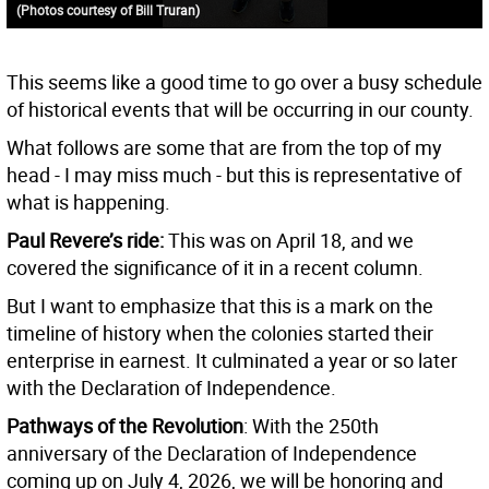
(Photos courtesy of Bill Truran)
This seems like a good time to go over a busy schedule
of historical events that will be occurring in our county.
What follows are some that are from the top of my
head - I may miss much - but this is representative of
what is happening.
Paul Revere’s ride:
This was on April 18, and we
covered the significance of it in a recent column.
But I want to emphasize that this is a mark on the
timeline of history when the colonies started their
enterprise in earnest. It culminated a year or so later
with the Declaration of Independence.
Pathways of the Revolution
: With the 250th
anniversary of the Declaration of Independence
coming up on July 4, 2026, we will be honoring and