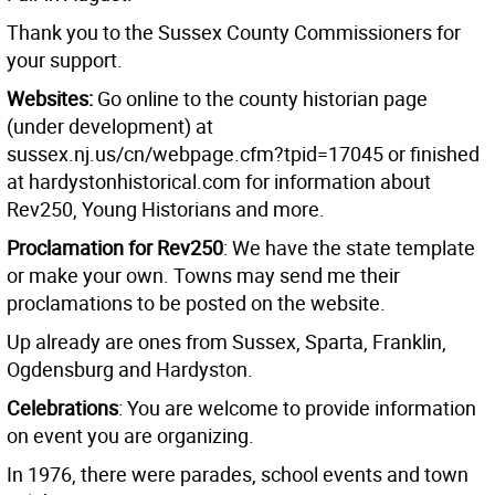
Thank you to the Sussex County Commissioners for
your support.
Websites:
Go online to the county historian page
(under development) at
sussex.nj.us/cn/webpage.cfm?tpid=17045 or finished
at hardystonhistorical.com for information about
Rev250, Young Historians and more.
Proclamation for Rev250
: We have the state template
or make your own. Towns may send me their
proclamations to be posted on the website.
Up already are ones from Sussex, Sparta, Franklin,
Ogdensburg and Hardyston.
Celebrations
: You are welcome to provide information
on event you are organizing.
In 1976, there were parades, school events and town