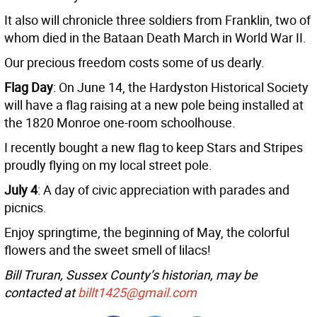
It also will chronicle three soldiers from Franklin, two of
whom died in the Bataan Death March in World War II.
Our precious freedom costs some of us dearly.
Flag Day
: On June 14, the Hardyston Historical Society
will have a flag raising at a new pole being installed at
the 1820 Monroe one-room schoolhouse.
I recently bought a new flag to keep Stars and Stripes
proudly flying on my local street pole.
July 4
: A day of civic appreciation with parades and
picnics.
Enjoy springtime, the beginning of May, the colorful
flowers and the sweet smell of lilacs!
Bill Truran, Sussex County’s historian, may be
contacted at
billt1425@gmail.com