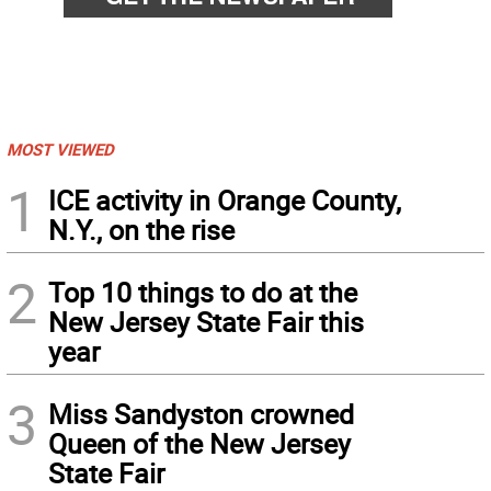
MOST VIEWED
1
ICE activity in Orange County,
N.Y., on the rise
2
Top 10 things to do at the
New Jersey State Fair this
year
3
Miss Sandyston crowned
Queen of the New Jersey
State Fair