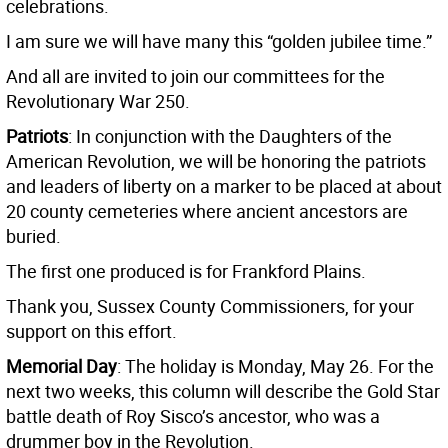
celebrations.
I am sure we will have many this “golden jubilee time.”
And all are invited to join our committees for the
Revolutionary War 250.
Patriots
: In conjunction with the Daughters of the
American Revolution, we will be honoring the patriots
and leaders of liberty on a marker to be placed at about
20 county cemeteries where ancient ancestors are
buried.
The first one produced is for Frankford Plains.
Thank you, Sussex County Commissioners, for your
support on this effort.
Memorial Day
: The holiday is Monday, May 26. For the
next two weeks, this column will describe the Gold Star
battle death of Roy Sisco’s ancestor, who was a
drummer boy in the Revolution.