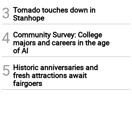
3
Tornado touches down in
Stanhope
4
Community Survey: College
majors and careers in the age
of AI
5
Historic anniversaries and
fresh attractions await
fairgoers