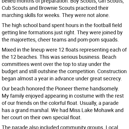
belied months of preparation. Boy Scouts, Girl Scouts,
Cub Scouts and Brownie Scouts practiced their
marching skills for weeks. They were not alone.
The high school band spent hours in the football field
getting line formations just right. They were joined by
the majorettes, cheer teams and pom-pom squads.
Mixed in the lineup were 12 floats representing each of
the 12 beaches. This was serious business. Beach
committees went over the top to stay under the
budget and still outshine the competition. Construction
began almost a year in advance under great secrecy.
Our beach honored the Pioneer theme handsomely.
My family enjoyed appearing in costume with the rest
of our friends on the colorful float. Usually, a parade
has a grand marshal. We had Miss Lake Mohawk and
her court on their own special float.
The parade also included community groups. Local