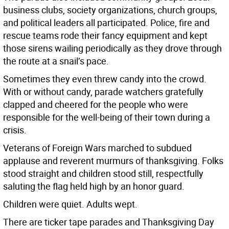
business clubs, society organizations, church groups,
and political leaders all participated. Police, fire and
rescue teams rode their fancy equipment and kept
those sirens wailing periodically as they drove through
the route at a snail’s pace.
Sometimes they even threw candy into the crowd.
With or without candy, parade watchers gratefully
clapped and cheered for the people who were
responsible for the well-being of their town during a
crisis.
Veterans of Foreign Wars marched to subdued
applause and reverent murmurs of thanksgiving. Folks
stood straight and children stood still, respectfully
saluting the flag held high by an honor guard.
Children were quiet. Adults wept.
There are ticker tape parades and Thanksgiving Day