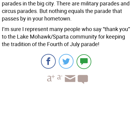
parades in the big city. There are military parades and
circus parades. But nothing equals the parade that
passes by in your hometown.
I’m sure I represent many people who say “thank you”
to the Lake Mohawk/Sparta community for keeping
the tradition of the Fourth of July parade!