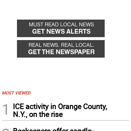
MOST VIEWED
1
ICE activity in Orange County,
N.Y., on the rise
Beekeepers offer candle-