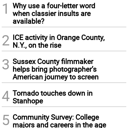
1
Why use a four-letter word
when classier insults are
available?
2
ICE activity in Orange County,
N.Y., on the rise
3
Sussex County filmmaker
helps bring photographer’s
American journey to screen
4
Tornado touches down in
Stanhope
5
Community Survey: College
majors and careers in the age