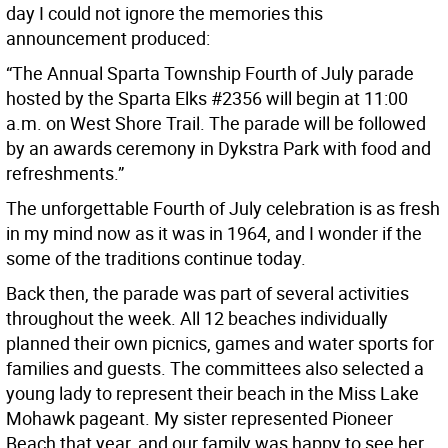
day I could not ignore the memories this
announcement produced:
“The Annual Sparta Township Fourth of July parade
hosted by the Sparta Elks #2356 will begin at 11:00
a.m. on West Shore Trail. The parade will be followed
by an awards ceremony in Dykstra Park with food and
refreshments.”
The unforgettable Fourth of July celebration is as fresh
in my mind now as it was in 1964, and I wonder if the
some of the traditions continue today.
Back then, the parade was part of several activities
throughout the week. All 12 beaches individually
planned their own picnics, games and water sports for
families and guests. The committees also selected a
young lady to represent their beach in the Miss Lake
Mohawk pageant. My sister represented Pioneer
Beach that year, and our family was happy to see her