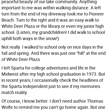
peaceful beauty of our lake community. Anything
important to me was within walking distance. A left
turn from the end of my driveway took me to Pioneer
Beach. Turn to the right and it was an easy walk to
White Deer Plaza or the library or even my junior high
school. (Listen, my grandchildren! I did walk to school
uphill both ways in the snow!)
Not really. I walked to school only on nice days in the
fall and spring. And there was just one “hill” at the end
of White Deer Plaza.
I left Sparta for college adventures and life in the
Midwest after my high school graduation in 1973. But
in recent years, I occasionally check the headlines of
the Sparta Independent just to see if my memories
match reality.
Of course, I know better. I don’t need author Thomas
Wolfe to remind me you can’t go home again. But one