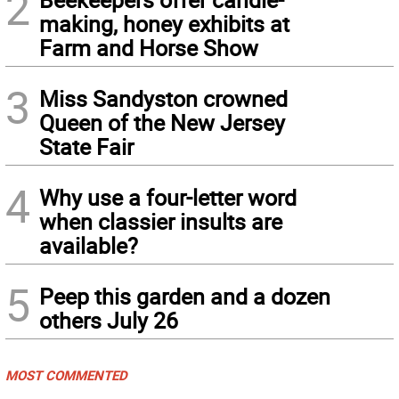
2
making, honey exhibits at
Farm and Horse Show
3
Miss Sandyston crowned
Queen of the New Jersey
State Fair
4
Why use a four-letter word
when classier insults are
available?
5
Peep this garden and a dozen
others July 26
MOST COMMENTED