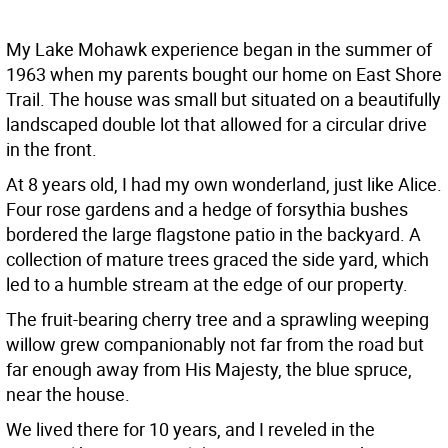
My Lake Mohawk experience began in the summer of
1963 when my parents bought our home on East Shore
Trail. The house was small but situated on a beautifully
landscaped double lot that allowed for a circular drive
in the front.
At 8 years old, I had my own wonderland, just like Alice.
Four rose gardens and a hedge of forsythia bushes
bordered the large flagstone patio in the backyard. A
collection of mature trees graced the side yard, which
led to a humble stream at the edge of our property.
The fruit-bearing cherry tree and a sprawling weeping
willow grew companionably not far from the road but
far enough away from His Majesty, the blue spruce,
near the house.
We lived there for 10 years, and I reveled in the