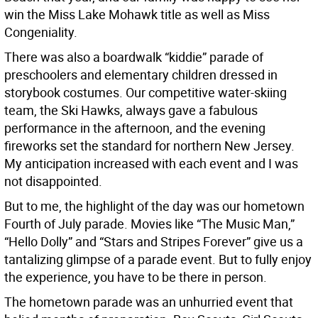
win the Miss Lake Mohawk title as well as Miss
Congeniality.
There was also a boardwalk “kiddie” parade of
preschoolers and elementary children dressed in
storybook costumes. Our competitive water-skiing
team, the Ski Hawks, always gave a fabulous
performance in the afternoon, and the evening
fireworks set the standard for northern New Jersey.
My anticipation increased with each event and I was
not disappointed.
But to me, the highlight of the day was our hometown
Fourth of July parade. Movies like “The Music Man,”
“Hello Dolly” and “Stars and Stripes Forever” give us a
tantalizing glimpse of a parade event. But to fully enjoy
the experience, you have to be there in person.
The hometown parade was an unhurried event that