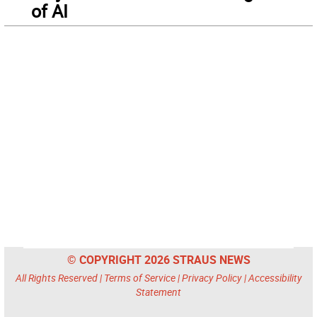
of AI
© COPYRIGHT 2026 STRAUS NEWS
All Rights Reserved |
Terms of Service
|
Privacy Policy
|
Accessibility
Statement