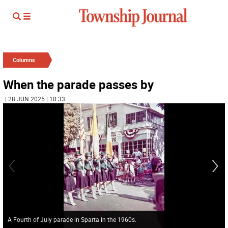
Columns
When the parade passes by
| 28 JUN 2025 | 10:33
A Fourth of July parade in Sparta in the 1960s.