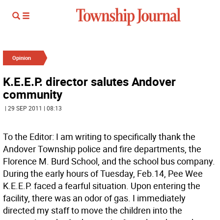
Opinion
K.E.E.P. director salutes Andover
community
| 29 SEP 2011 | 08:13
To the Editor: I am writing to specifically thank the
Andover Township police and fire departments, the
Florence M. Burd School, and the school bus company.
During the early hours of Tuesday, Feb.14, Pee Wee
K.E.E.P. faced a fearful situation. Upon entering the
facility, there was an odor of gas. I immediately
directed my staff to move the children into the