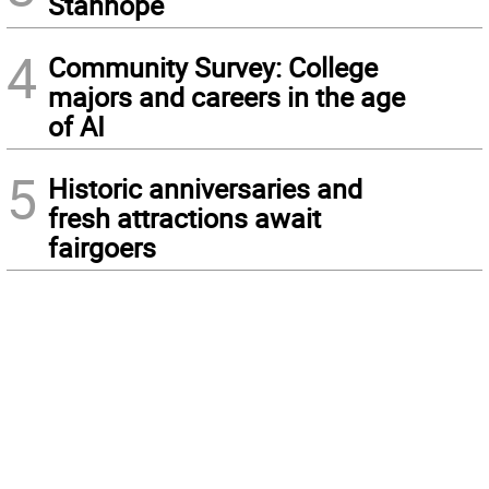
Stanhope
4
Community Survey: College
majors and careers in the age
of AI
5
Historic anniversaries and
fresh attractions await
fairgoers