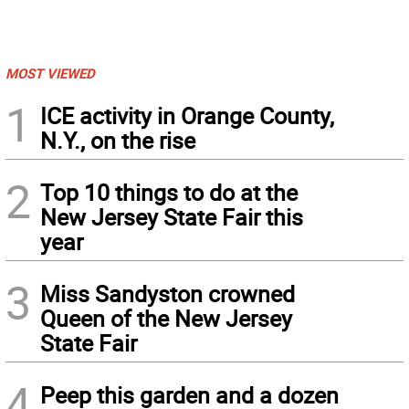
MOST VIEWED
1
ICE activity in Orange County,
N.Y., on the rise
2
Top 10 things to do at the
New Jersey State Fair this
year
3
Miss Sandyston crowned
Queen of the New Jersey
State Fair
4
Peep this garden and a dozen