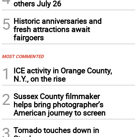
others July 26
5
Historic anniversaries and
fresh attractions await
fairgoers
MOST COMMENTED
1
ICE activity in Orange County,
N.Y., on the rise
2
Sussex County filmmaker
helps bring photographer’s
American journey to screen
3
Tornado touches down in