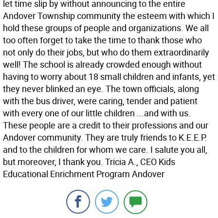
let time slip by without announcing to the entire
Andover Township community the esteem with which I
hold these groups of people and organizations. We all
too often forget to take the time to thank those who
not only do their jobs, but who do them extraordinarily
well! The school is already crowded enough without
having to worry about 18 small children and infants, yet
they never blinked an eye. The town officials, along
with the bus driver, were caring, tender and patient
with every one of our little children ...and with us.
These people are a credit to their professions and our
Andover community. They are truly friends to K.E.E.P.
and to the children for whom we care. I salute you all,
but moreover, I thank you. Tricia A., CEO Kids
Educational Enrichment Program Andover