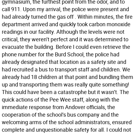
gymnasium, the furthest point from the odor, and to
call 911. Upon my arrival, the police were present and
had already turned the gas off . Within minutes, the fire
department arrived and quickly took carbon monoxide
readings in our facility. Although the levels were not
critical, they weren’t perfect and it was determined to
evacuate the building. Before I could even retrieve the
phone number for the Burd School, the police had
already designated that location as a safety site and
had recruited a bus to transport staff and children. We
already had 18 children at that point and bundling them
up and transporting them was really quite something!
This could have been a catastrophe but it wasn’t. The
quick actions of the Pee Wee staff, along with the
immediate response from Andover officials, the
cooperation of the school’s bus company and the
welcoming arms of the school administrators, ensured
complete and unquestionable safety for all. I could not