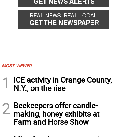
MOST VIEWED
1
ICE activity in Orange County,
N.Y., on the rise
2
Beekeepers offer candle-
making, honey exhibits at
Farm and Horse Show