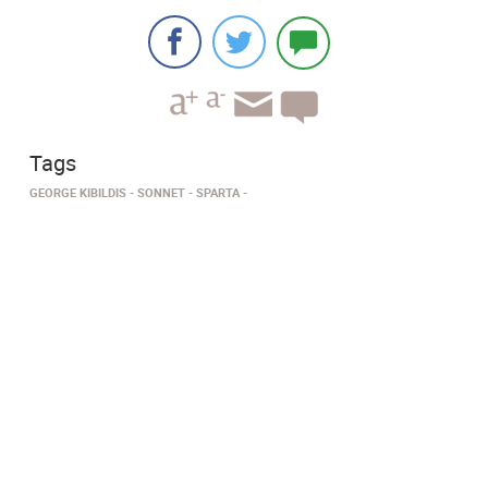
Tags
GEORGE KIBILDIS
SONNET
SPARTA