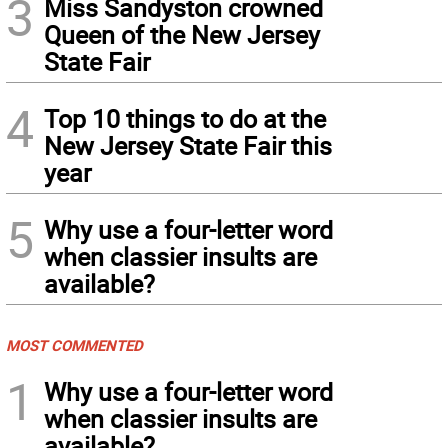
3
Miss Sandyston crowned
Queen of the New Jersey
State Fair
4
Top 10 things to do at the
New Jersey State Fair this
year
5
Why use a four-letter word
when classier insults are
available?
MOST COMMENTED
1
Why use a four-letter word
when classier insults are
available?