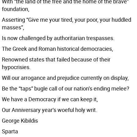
With “the land of the free and the home of the brave”
foundation,
Asserting “Give me your tired, your poor, your huddled
masses”,
Is now challenged by authoritarian trespasses.
The Greek and Roman historical democracies,
Renowned states that failed because of their
hypocrisies.
Will our arrogance and prejudice currently on display,
Be the “taps” bugle call of our nation’s ending melee?
We have a Democracy if we can keep it,
Our Anniversary year’s woeful holy writ.
George Kibildis
Sparta