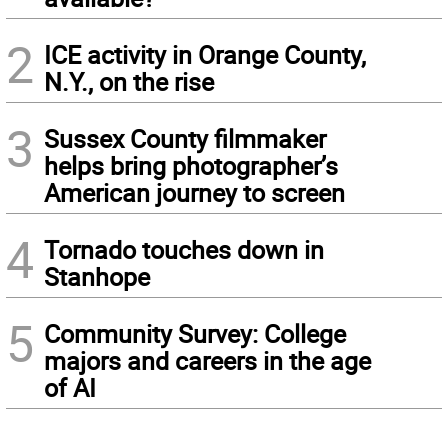
2
ICE activity in Orange County,
N.Y., on the rise
3
Sussex County filmmaker
helps bring photographer’s
American journey to screen
4
Tornado touches down in
Stanhope
5
Community Survey: College
majors and careers in the age
of AI