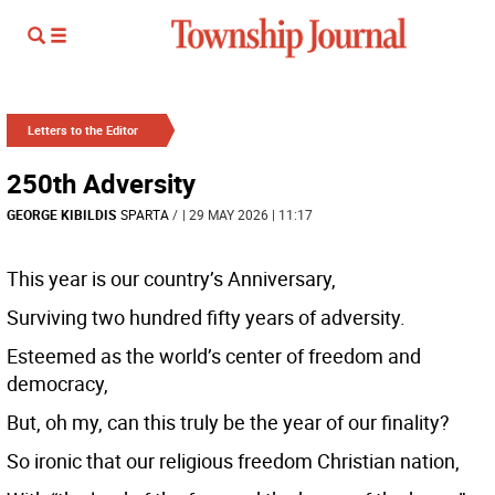
Letters to the Editor
250th Adversity
GEORGE KIBILDIS
SPARTA
/
| 29 MAY 2026 | 11:17
This year is our country’s Anniversary,
Surviving two hundred fifty years of adversity.
Esteemed as the world’s center of freedom and
democracy,
But, oh my, can this truly be the year of our finality?
So ironic that our religious freedom Christian nation,