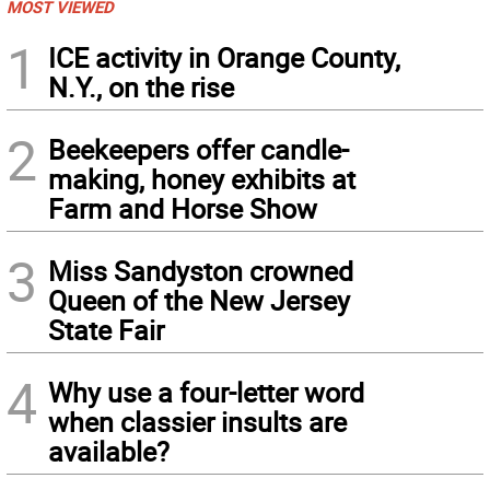
MOST VIEWED
1
ICE activity in Orange County,
N.Y., on the rise
2
Beekeepers offer candle-
making, honey exhibits at
Farm and Horse Show
3
Miss Sandyston crowned
Queen of the New Jersey
State Fair
4
Why use a four-letter word
when classier insults are
available?