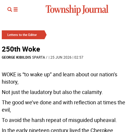
Letters to the Editor
250th Woke
GEORGE KIBILDIS
SPARTA
/
| 25 JUN 2026 | 02:57
WOKE is “to wake up” and learn about our nation’s
history,
Not just the laudatory but also the calamity.
The good we’ve done and with reflection at times the
evil,
To avoid the harsh repeat of misguided upheaval.
In the early nineteen century lived the Cherokee,