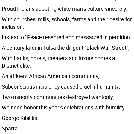
Proud Indians adopting white man’s culture sincerely.
With churches, mills, schools, farms and their desire for
inclusion,
Instead of Peace resented and massacred in perdition.
A century later in Tulsa the diligent “Black Wall Street”,
With banks, hotels, theaters and luxury homes a
District elite.
An affluent African American community,
Subconscious incipiency caused cruel inhumanity.
Two minority communities destroyed wantonly,
We need honor this year’s celebrations with humility.
George Kibildis
Sparta