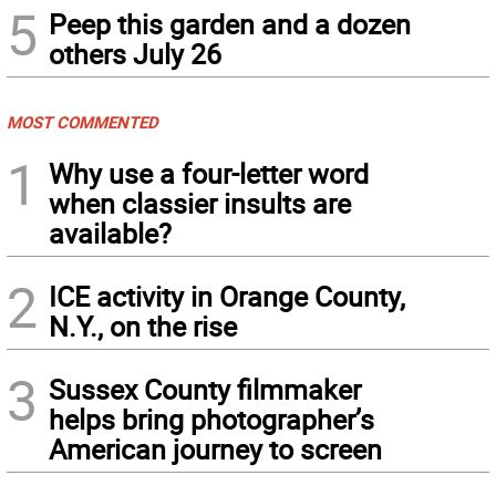
5
Peep this garden and a dozen
others July 26
MOST COMMENTED
1
Why use a four-letter word
when classier insults are
available?
2
ICE activity in Orange County,
N.Y., on the rise
3
Sussex County filmmaker
helps bring photographer’s
American journey to screen