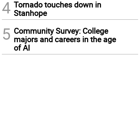
4
Tornado touches down in
Stanhope
5
Community Survey: College
majors and careers in the age
of AI