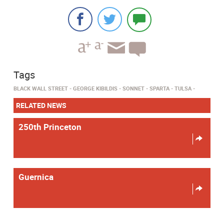
Tags
BLACK WALL STREET
GEORGE KIBILDIS
SONNET
SPARTA
TULSA
RELATED NEWS
250th Princeton
Guernica