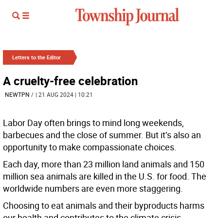
Letters to the Editor
A cruelty-free celebration
NEWTPN
/
| 21 AUG 2024 | 10:21
Labor Day often brings to mind long weekends,
barbecues and the close of summer. But it’s also an
opportunity to make compassionate choices.
Each day, more than 23 million land animals and 150
million sea animals are killed in the U.S. for food. The
worldwide numbers are even more staggering.
Choosing to eat animals and their byproducts harms
our health and contributes to the climate crisis.