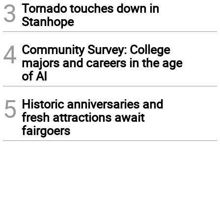
3
Tornado touches down in
Stanhope
4
Community Survey: College
majors and careers in the age
of AI
5
Historic anniversaries and
fresh attractions await
fairgoers