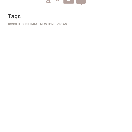
Tags
DWIGHT BENTHAM
NEWTPN
VEGAN