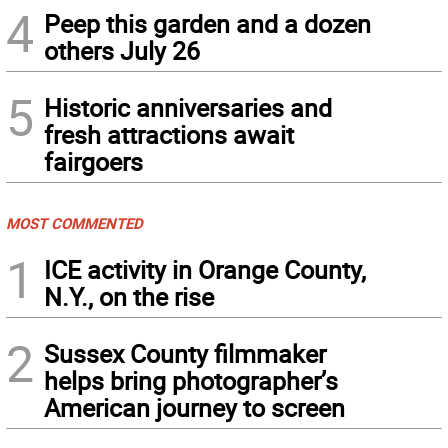
4
Peep this garden and a dozen
others July 26
5
Historic anniversaries and
fresh attractions await
fairgoers
MOST COMMENTED
1
ICE activity in Orange County,
N.Y., on the rise
2
Sussex County filmmaker
helps bring photographer’s
American journey to screen