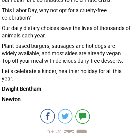
This Labor Day, why not opt for a cruelty-free
celebration?
Our daily dietary choices save the lives of thousands of
animals each year.
Plant-based burgers, sausages and hot dogs are
widely available, and most sides are already vegan.
Top off your meal with delicious dairy-free desserts.
Let’s celebrate a kinder, healthier holiday for all this
year.
Dwight Bentham
Newton