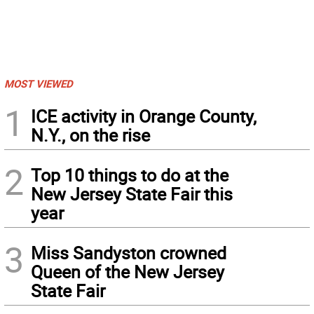
MOST VIEWED
1
ICE activity in Orange County,
N.Y., on the rise
2
Top 10 things to do at the
New Jersey State Fair this
year
3
Miss Sandyston crowned
Queen of the New Jersey
State Fair