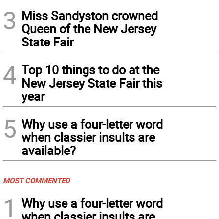
3
Miss Sandyston crowned
Queen of the New Jersey
State Fair
4
Top 10 things to do at the
New Jersey State Fair this
year
5
Why use a four-letter word
when classier insults are
available?
MOST COMMENTED
1
Why use a four-letter word
when classier insults are