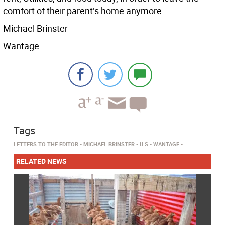
comfort of their parent’s home anymore.
Michael Brinster
Wantage
Tags
LETTERS TO THE EDITOR
MICHAEL BRINSTER
U.S
WANTAGE
RELATED NEWS