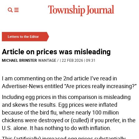
Letters to the Editor
Article on prices was misleading
MICHAEL BRINSTER
WANTAGE
/
| 22 FEB 2026 | 09:31
I am commenting on the 2nd article I’ve read in
Advertiser-News entitled “Are prices really increasing?”
Including egg prices in this comparison is misleading
and skews the results. Egg prices were inflated
because of the bird flu, where nearly 100 million
chickens were destroyed or (culled) if you prefer, in the
U.S. alone. It has nothing to do with inflation.
This (artificially) increased egg prices substantially.