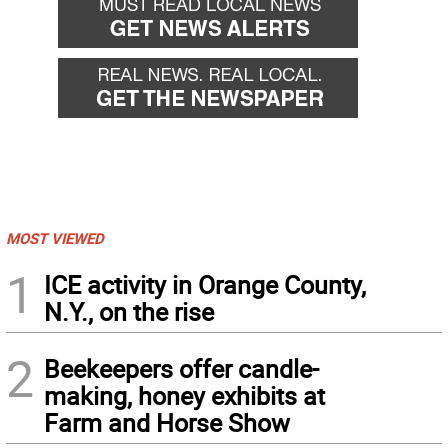
MOST VIEWED
1
ICE activity in Orange County,
N.Y., on the rise
2
Beekeepers offer candle-
making, honey exhibits at
Farm and Horse Show