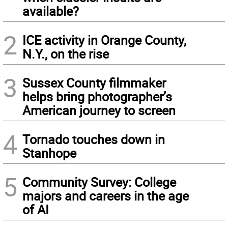
available?
2
ICE activity in Orange County,
N.Y., on the rise
3
Sussex County filmmaker
helps bring photographer’s
American journey to screen
4
Tornado touches down in
Stanhope
5
Community Survey: College
majors and careers in the age
of AI