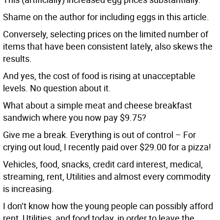
Shame on the author for including eggs in this article.
Conversely, selecting prices on the limited number of
items that have been consistent lately, also skews the
results.
And yes, the cost of food is rising at unacceptable
levels. No question about it.
What about a simple meat and cheese breakfast
sandwich where you now pay $9.75?
Give me a break. Everything is out of control – For
crying out loud, I recently paid over $29.00 for a pizza!
Vehicles, food, snacks, credit card interest, medical,
streaming, rent, Utilities and almost every commodity
is increasing.
I don’t know how the young people can possibly afford
rent, Utilities, and food today, in order to leave the