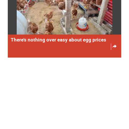
There’s nothing over easy about egg prices