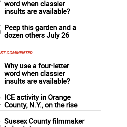
word when classier
insults are available?
5
Peep this garden and a
dozen others July 26
ST COMMENTED
1
Why use a four-letter
word when classier
insults are available?
2
ICE activity in Orange
County, N.Y., on the rise
3
Sussex County filmmaker