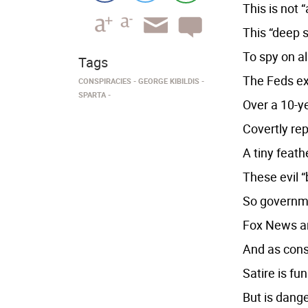
This is not 
This “deep s
To spy on al
Tags
The Feds ext
CONSPIRACIES
GEORGE KIBILDIS
SPARTA
Over a 10-y
Covertly rep
A tiny feat
These evil “
So governme
Fox News an
And as cons
Satire is fu
But is dang