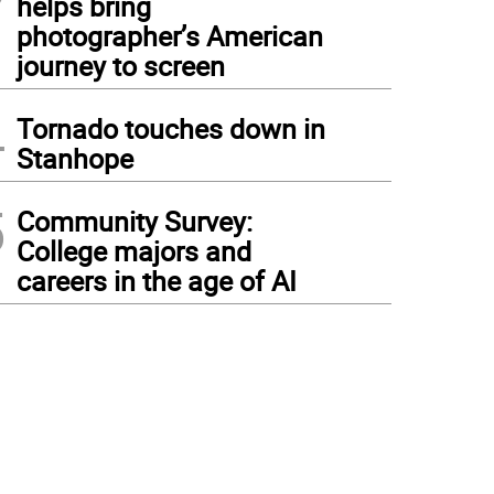
helps bring
photographer’s American
journey to screen
4
Tornado touches down in
Stanhope
5
Community Survey:
College majors and
careers in the age of AI