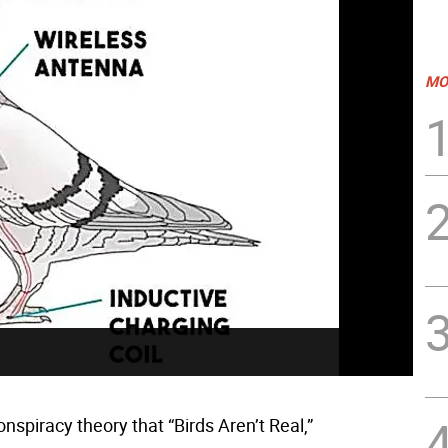
MO
onspiracy theory that “Birds Aren’t Real,”