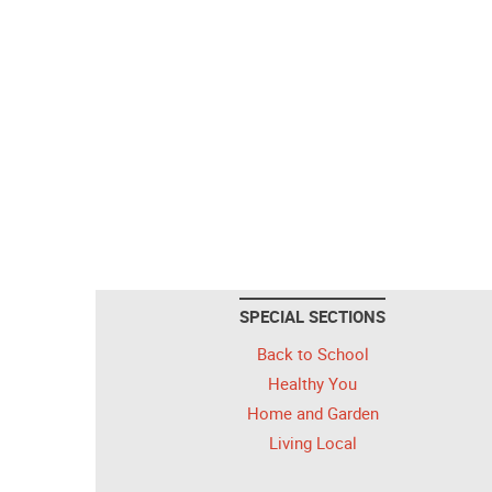
SPECIAL SECTIONS
Back to School
Healthy You
Home and Garden
Living Local