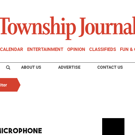
CALENDAR
ENTERTAINMENT
OPINION
CLASSIFIEDS
FUN &
ABOUT US
ADVERTISE
CONTACT US
itor