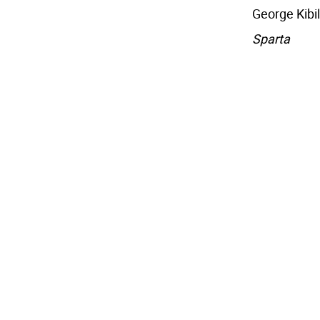
George Kibil
Sparta