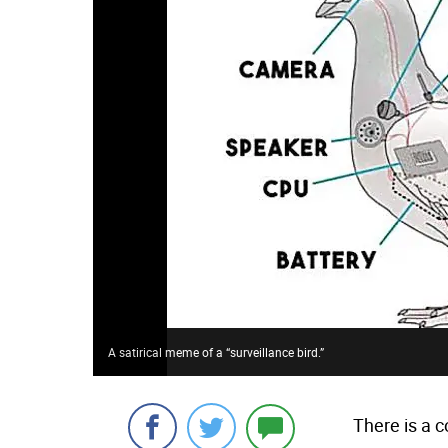
A satirical meme of a “surveillance bird.”
There is a c