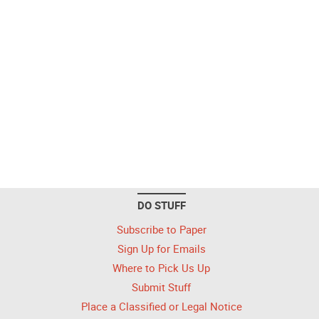
DO STUFF
Subscribe to Paper
Sign Up for Emails
Where to Pick Us Up
Submit Stuff
Place a Classified or Legal Notice