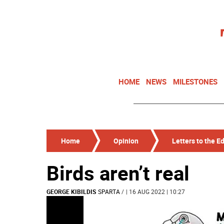
HOME
NEWS
MILESTONES
Home
Opinion
Letters to the Ed
Birds aren’t real
GEORGE KIBILDIS
SPARTA
/
| 16 AUG 2022 | 10:27