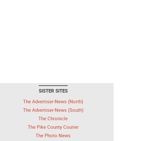
SISTER SITES
The Advertiser-News (North)
The Advertiser-News (South)
The Chronicle
The Pike County Courier
The Photo News