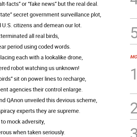
“alt-facts” or “fake news” but the real deal.
tate” secret government surveillance plot,
l U.S. citizens and demean our lot.
erminated all real birds,
ear period using coded words.
lacing each with a lookalike drone,
MO
hered robot watching us unknown!
birds” sit on power lines to recharge,
nt agencies their control enlarge.
d QAnon unveiled this devious scheme,
piracy experts they are supreme.
n to mock adversity,
erous when taken seriously.