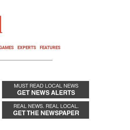
NEWSLETTER
DONATE
 GAMES
EXPERTS
FEATURES