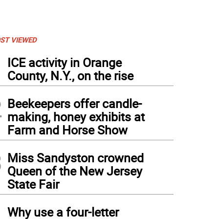
ST VIEWED
1
ICE activity in Orange
County, N.Y., on the rise
2
Beekeepers offer candle-
making, honey exhibits at
Farm and Horse Show
3
Miss Sandyston crowned
Queen of the New Jersey
State Fair
4
Why use a four-letter