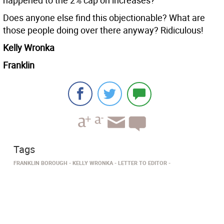
happened to the 2% cap on increases?
Does anyone else find this objectionable? What are
those people doing over there anyway? Ridiculous!
Kelly Wronka
Franklin
Tags
FRANKLIN BOROUGH
KELLY WRONKA
LETTER TO EDITOR