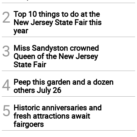
2
Top 10 things to do at the
New Jersey State Fair this
year
3
Miss Sandyston crowned
Queen of the New Jersey
State Fair
4
Peep this garden and a dozen
others July 26
5
Historic anniversaries and
fresh attractions await
fairgoers