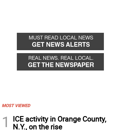
MOST VIEWED
1
ICE activity in Orange County,
N.Y., on the rise