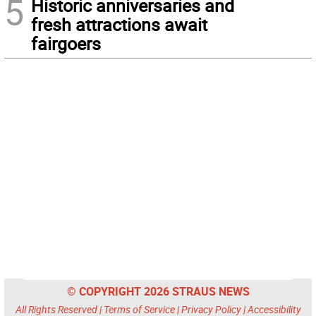
5
Historic anniversaries and
fresh attractions await
fairgoers
© COPYRIGHT 2026 STRAUS NEWS
All Rights Reserved |
Terms of Service
|
Privacy Policy
|
Accessibility