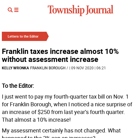
Letters to the Editor
Franklin taxes increase almost 10%
without assessment increase
KELLY WRONKA
FRANKLIN BOROUGH
/
| 09 NOV 2020 | 06:21
To the Editor:
I just went to pay my fourth-quarter tax bill on Nov. 1
for Franklin Borough, when I noticed a nice surprise of
an increase of $250 from last year’s fourth quarter.
That almost a 10% increase!
My assessment certainly has not changed. What