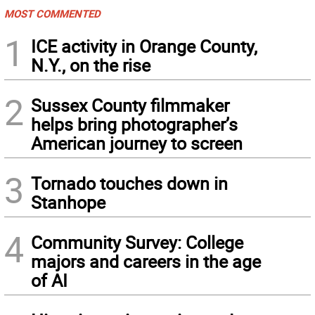
MOST COMMENTED
1
ICE activity in Orange County,
N.Y., on the rise
2
Sussex County filmmaker
helps bring photographer’s
American journey to screen
3
Tornado touches down in
Stanhope
4
Community Survey: College
majors and careers in the age
of AI