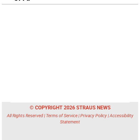
© COPYRIGHT 2026 STRAUS NEWS
All Rights Reserved |
Terms of Service
|
Privacy Policy
|
Accessibility
Statement