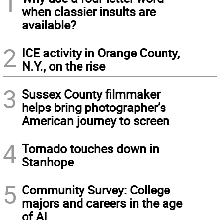
1
when classier insults are
available?
2
ICE activity in Orange County,
N.Y., on the rise
3
Sussex County filmmaker
helps bring photographer’s
American journey to screen
4
Tornado touches down in
Stanhope
5
Community Survey: College
majors and careers in the age
of AI