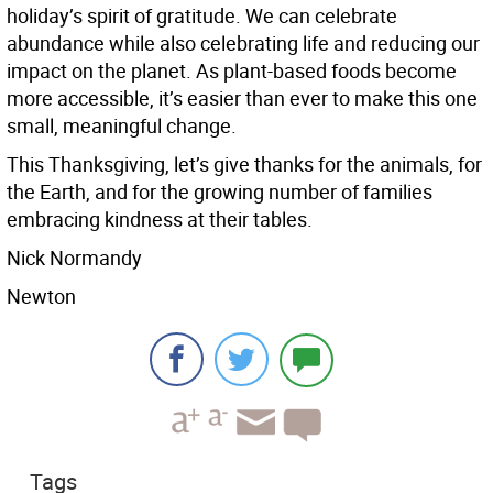
holiday’s spirit of gratitude. We can celebrate
abundance while also celebrating life and reducing our
impact on the planet. As plant-based foods become
more accessible, it’s easier than ever to make this one
small, meaningful change.
This Thanksgiving, let’s give thanks for the animals, for
the Earth, and for the growing number of families
embracing kindness at their tables.
Nick Normandy
Newton
Tags