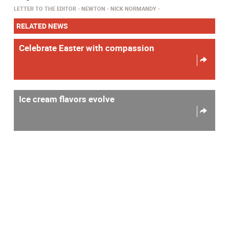
LETTER TO THE EDITOR
NEWTON
NICK NORMANDY
RELATED NEWS
Celebrate Easter with compassion
Ice cream flavors evolve