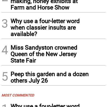
making, honey exhibits at
Farm and Horse Show
3
Why use a four-letter word
when classier insults are
available?
4
Miss Sandyston crowned
Queen of the New Jersey
State Fair
5
Peep this garden and a dozen
others July 26
MOST COMMENTED
Why use a four-letter word