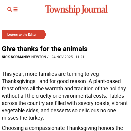
Letters to the Editor
Give thanks for the animals
NICK NORMANDY
NEWTON
/
| 24 NOV 2025 | 11:21
This year, more families are turning to veg
Thanksgivings—and for good reason. A plant-based
feast offers all the warmth and tradition of the holiday
without all the cruelty or environmental costs. Tables
across the country are filled with savory roasts, vibrant
vegetable sides, and desserts so delicious no one
misses the turkey.
Choosing a compassionate Thanksgiving honors the