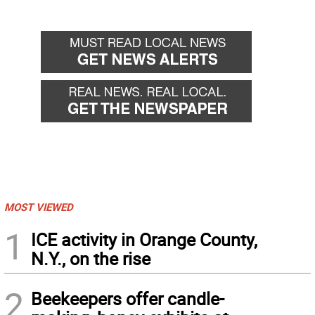
MOST VIEWED
1
ICE activity in Orange County,
N.Y., on the rise
2
Beekeepers offer candle-