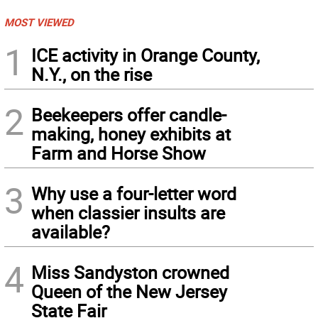
MOST VIEWED
1
ICE activity in Orange County,
N.Y., on the rise
2
Beekeepers offer candle-
making, honey exhibits at
Farm and Horse Show
3
Why use a four-letter word
when classier insults are
available?
4
Miss Sandyston crowned
Queen of the New Jersey
State Fair