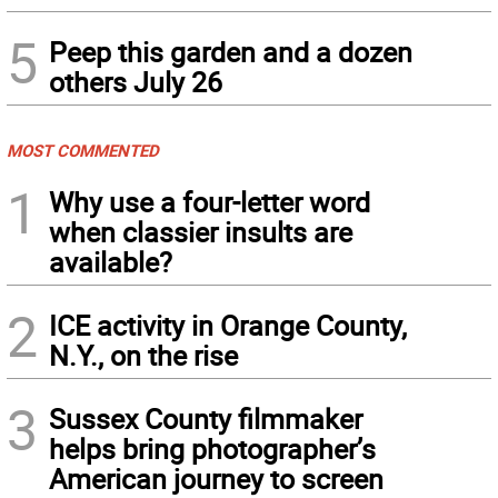
5
Peep this garden and a dozen
others July 26
MOST COMMENTED
1
Why use a four-letter word
when classier insults are
available?
2
ICE activity in Orange County,
N.Y., on the rise
3
Sussex County filmmaker
helps bring photographer’s
American journey to screen