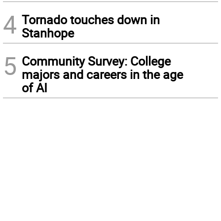
4
Tornado touches down in
Stanhope
5
Community Survey: College
majors and careers in the age
of AI