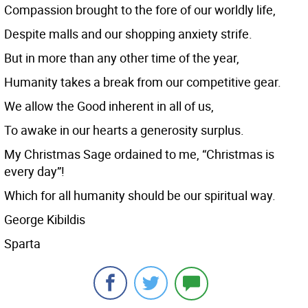
Compassion brought to the fore of our worldly life,
Despite malls and our shopping anxiety strife.
But in more than any other time of the year,
Humanity takes a break from our competitive gear.
We allow the Good inherent in all of us,
To awake in our hearts a generosity surplus.
My Christmas Sage ordained to me, “Christmas is
every day”!
Which for all humanity should be our spiritual way.
George Kibildis
Sparta