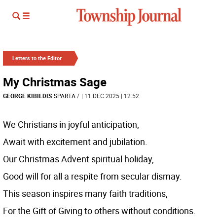
Letters to the Editor
My Christmas Sage
GEORGE KIBILDIS
SPARTA
/
| 11 DEC 2025 | 12:52
We Christians in joyful anticipation,
Await with excitement and jubilation.
Our Christmas Advent spiritual holiday,
Good will for all a respite from secular dismay.
This season inspires many faith traditions,
For the Gift of Giving to others without conditions.