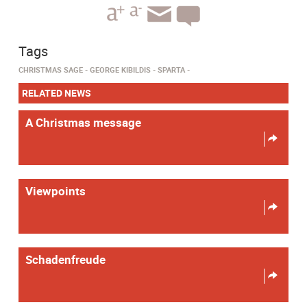
Tags
CHRISTMAS SAGE
GEORGE KIBILDIS
SPARTA
RELATED NEWS
A Christmas message
Viewpoints
Schadenfreude