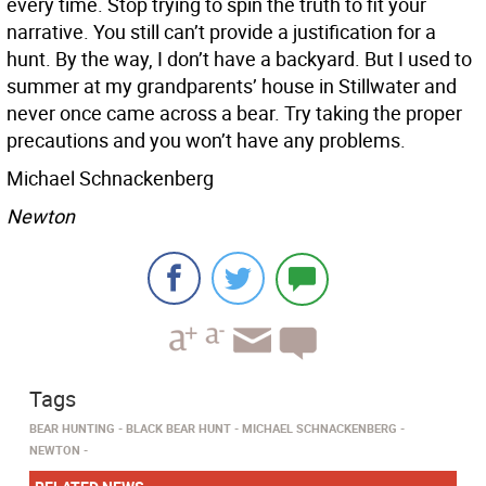
every time. Stop trying to spin the truth to fit your
narrative. You still can’t provide a justification for a
hunt. By the way, I don’t have a backyard. But I used to
summer at my grandparents’ house in Stillwater and
never once came across a bear. Try taking the proper
precautions and you won’t have any problems.
Michael Schnackenberg
Newton
Tags
BEAR HUNTING
BLACK BEAR HUNT
MICHAEL SCHNACKENBERG
NEWTON