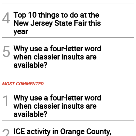
4
Top 10 things to do at the
New Jersey State Fair this
year
5
Why use a four-letter word
when classier insults are
available?
MOST COMMENTED
1
Why use a four-letter word
when classier insults are
available?
2
ICE activity in Orange County,