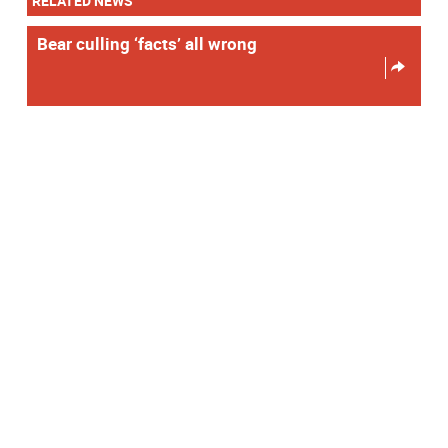
RELATED NEWS
Bear culling ‘facts’ all wrong