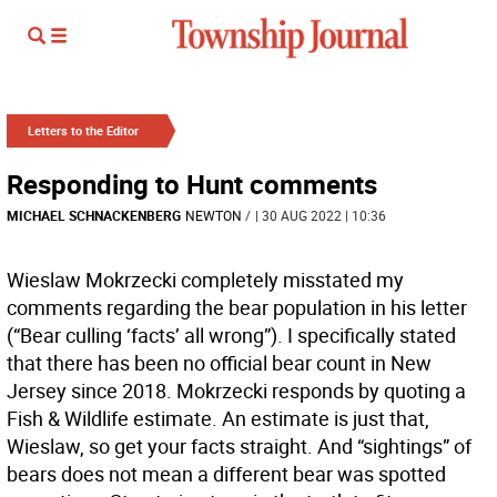
Letters to the Editor
Responding to Hunt comments
MICHAEL SCHNACKENBERG
NEWTON
/
| 30 AUG 2022 | 10:36
Wieslaw Mokrzecki completely misstated my
comments regarding the bear population in his letter
(“Bear culling ‘facts’ all wrong”). I specifically stated
that there has been no official bear count in New
Jersey since 2018. Mokrzecki responds by quoting a
Fish & Wildlife estimate. An estimate is just that,
Wieslaw, so get your facts straight. And “sightings” of
bears does not mean a different bear was spotted