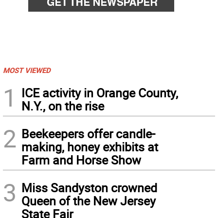
MOST VIEWED
1
ICE activity in Orange County,
N.Y., on the rise
2
Beekeepers offer candle-
making, honey exhibits at
Farm and Horse Show
3
Miss Sandyston crowned
Queen of the New Jersey
State Fair