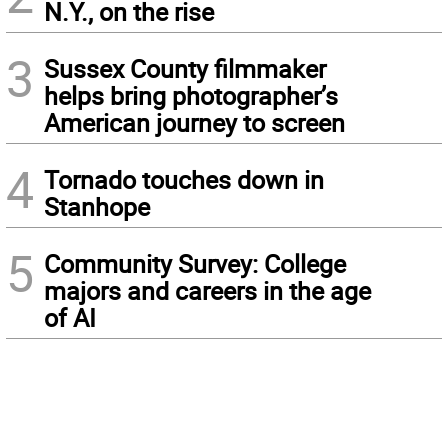
N.Y., on the rise
3
Sussex County filmmaker
helps bring photographer’s
American journey to screen
4
Tornado touches down in
Stanhope
5
Community Survey: College
majors and careers in the age
of AI