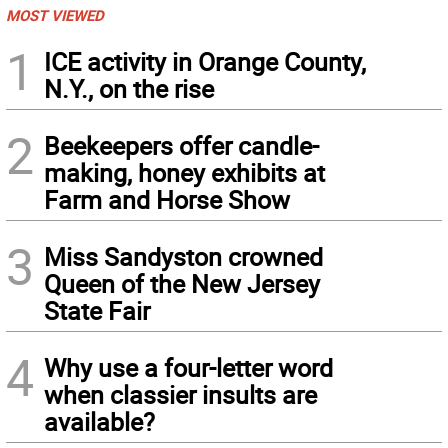
MOST VIEWED
1
ICE activity in Orange County,
N.Y., on the rise
2
Beekeepers offer candle-
making, honey exhibits at
Farm and Horse Show
3
Miss Sandyston crowned
Queen of the New Jersey
State Fair
4
Why use a four-letter word
when classier insults are
available?