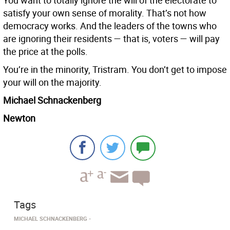
You want to totally ignore the will of the electorate to
satisfy your own sense of morality. That’s not how
democracy works. And the leaders of the towns who
are ignoring their residents — that is, voters — will pay
the price at the polls.
You’re in the minority, Tristram. You don’t get to impose
your will on the majority.
Michael Schnackenberg
Newton
Tags
MICHAEL SCHNACKENBERG