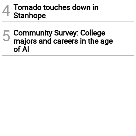
4
Tornado touches down in
Stanhope
5
Community Survey: College
majors and careers in the age
of AI