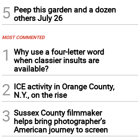
5
Peep this garden and a dozen
others July 26
MOST COMMENTED
1
Why use a four-letter word
when classier insults are
available?
2
ICE activity in Orange County,
N.Y., on the rise
3
Sussex County filmmaker
helps bring photographer’s
American journey to screen