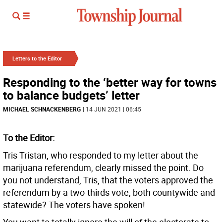
Letters to the Editor
Responding to the ‘better way for towns
to balance budgets’ letter
MICHAEL SCHNACKENBERG
| 14 JUN 2021 | 06:45
To the Editor:
Tris Tristan, who responded to my letter about the
marijuana referendum, clearly missed the point. Do
you not understand, Tris, that the voters approved the
referendum by a two-thirds vote, both countywide and
statewide? The voters have spoken!