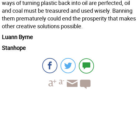
ways of turning plastic back into oil are perfected, oil
and coal must be treasured and used wisely. Banning
them prematurely could end the prosperity that makes
other creative solutions possible.
Luann Byrne
Stanhope