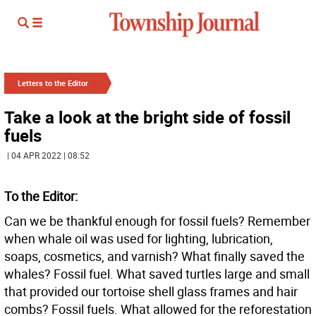
Letters to the Editor
Take a look at the bright side of fossil
fuels
| 04 APR 2022 | 08:52
To the Editor:
Can we be thankful enough for fossil fuels? Remember
when whale oil was used for lighting, lubrication,
soaps, cosmetics, and varnish? What finally saved the
whales? Fossil fuel. What saved turtles large and small
that provided our tortoise shell glass frames and hair
combs? Fossil fuels. What allowed for the reforestation