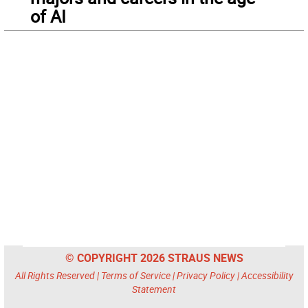
of AI
© COPYRIGHT 2026 STRAUS NEWS
All Rights Reserved |
Terms of Service
|
Privacy Policy
|
Accessibility
Statement