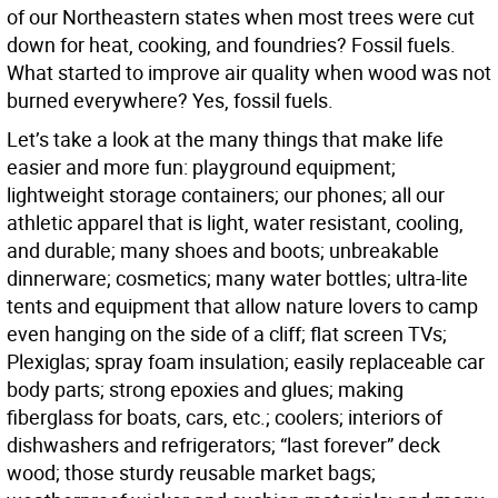
of our Northeastern states when most trees were cut
down for heat, cooking, and foundries? Fossil fuels.
What started to improve air quality when wood was not
burned everywhere? Yes, fossil fuels.
Let’s take a look at the many things that make life
easier and more fun: playground equipment;
lightweight storage containers; our phones; all our
athletic apparel that is light, water resistant, cooling,
and durable; many shoes and boots; unbreakable
dinnerware; cosmetics; many water bottles; ultra-lite
tents and equipment that allow nature lovers to camp
even hanging on the side of a cliff; flat screen TVs;
Plexiglas; spray foam insulation; easily replaceable car
body parts; strong epoxies and glues; making
fiberglass for boats, cars, etc.; coolers; interiors of
dishwashers and refrigerators; “last forever” deck
wood; those sturdy reusable market bags;