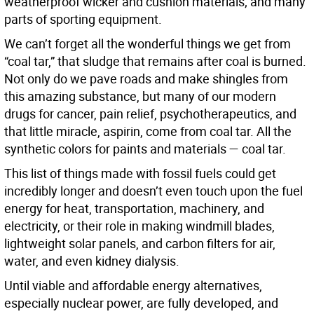
weatherproof wicker and cushion materials; and many
parts of sporting equipment.
We can’t forget all the wonderful things we get from
“coal tar,” that sludge that remains after coal is burned.
Not only do we pave roads and make shingles from
this amazing substance, but many of our modern
drugs for cancer, pain relief, psychotherapeutics, and
that little miracle, aspirin, come from coal tar. All the
synthetic colors for paints and materials — coal tar.
This list of things made with fossil fuels could get
incredibly longer and doesn’t even touch upon the fuel
energy for heat, transportation, machinery, and
electricity, or their role in making windmill blades,
lightweight solar panels, and carbon filters for air,
water, and even kidney dialysis.
Until viable and affordable energy alternatives,
especially nuclear power, are fully developed, and