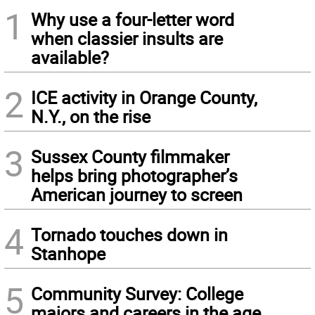
1
Why use a four-letter word
when classier insults are
available?
2
ICE activity in Orange County,
N.Y., on the rise
3
Sussex County filmmaker
helps bring photographer’s
American journey to screen
4
Tornado touches down in
Stanhope
5
Community Survey: College
majors and careers in the age