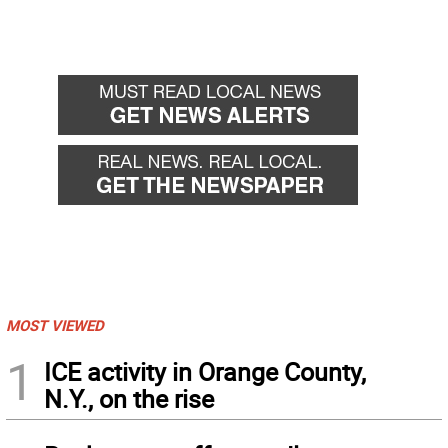
MOST VIEWED
1
ICE activity in Orange County,
N.Y., on the rise