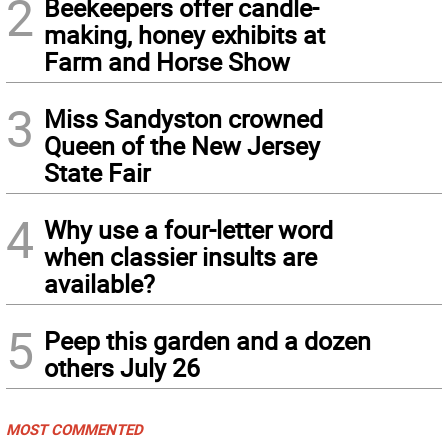
2
Beekeepers offer candle-
making, honey exhibits at
Farm and Horse Show
3
Miss Sandyston crowned
Queen of the New Jersey
State Fair
4
Why use a four-letter word
when classier insults are
available?
5
Peep this garden and a dozen
others July 26
MOST COMMENTED