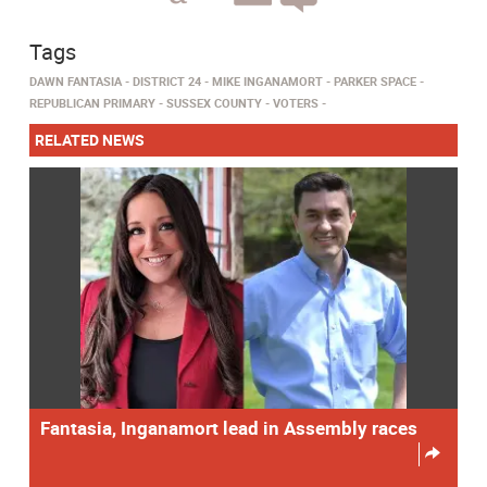
Tags
DAWN FANTASIA
DISTRICT 24
MIKE INGANAMORT
PARKER SPACE
REPUBLICAN PRIMARY
SUSSEX COUNTY
VOTERS
RELATED NEWS
Fantasia, Inganamort lead in Assembly races