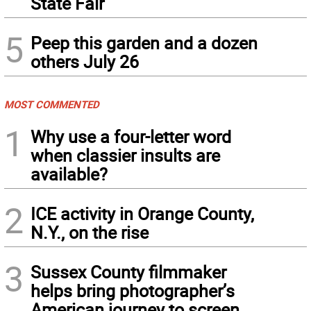
State Fair
5
Peep this garden and a dozen
others July 26
MOST COMMENTED
1
Why use a four-letter word
when classier insults are
available?
2
ICE activity in Orange County,
N.Y., on the rise
3
Sussex County filmmaker
helps bring photographer’s
American journey to screen