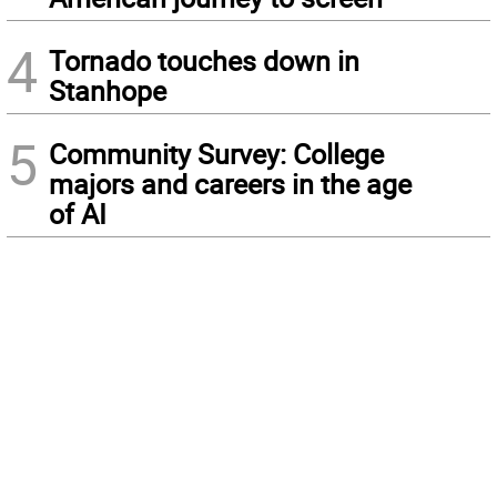
4
Tornado touches down in
Stanhope
5
Community Survey: College
majors and careers in the age
of AI