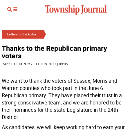
Letters to the Editor
Thanks to the Republican primary
voters
SUSSEX COUNTY
/
| 11 JUN 2023 | 09:05
We want to thank the voters of Sussex, Morris and
Warren counties who took part in the June 6
Republican primary. They have placed their trust in a
strong conservative team, and we are honored to be
their nominees for the state Legislature in the 24th
District.
As candidates, we will keep working hard to earn your