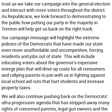
trust as we take our campaign into the general election
and interact with more voters throughout the district.
As Republicans, we look forward to demonstrating to
the public how putting our party in the majority in
Trenton will help get us back on the right track.
Our campaign message will highlight the extreme
policies of the Democrats that have made our state
even more unaffordable and uncompetitive, forcing
residents and jobs out of state. This will include
educating voters about the governor’s expensive
energy plan that will drive up costs for all consumers
and rallying parents to join with us in fighting against
local school aid cuts that hurt students and increase
property taxes.
We will also continue pushing back on the Democrats’
ultra-progressive agenda that has stripped away many
rights of concerned parents, legal gun owners and the