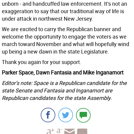
unborn - and handcuffed law enforcement. It’s not an
exaggeration to say that our traditional way of life is
under attack in northwest New Jersey.
We are excited to carry the Republican banner and
welcome the opportunity to engage the voters as we
march toward November and what will hopefully wind
up being a new dawn in the state Legislature.
Thank you again for your support.
Parker Space, Dawn Fantasia and Mike Inganamort
Editor’s note: Space is a Republican candidate for the
state Senate and Fantasia and Inganamort are
Republican candidates for the state Assembly.