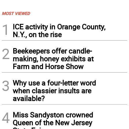
MOST VIEWED
1
ICE activity in Orange County,
N.Y., on the rise
2
Beekeepers offer candle-
making, honey exhibits at
Farm and Horse Show
3
Why use a four-letter word
when classier insults are
available?
4
Miss Sandyston crowned
Queen of the New Jersey