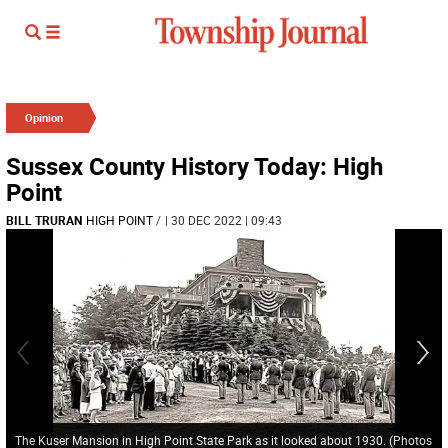
Opinion
Sussex County History Today: High
Point
BILL TRURAN
HIGH POINT
/
| 30 DEC 2022 | 09:43
The Kuser Mansion in High Point State Park as it looked about 1930. (Photos