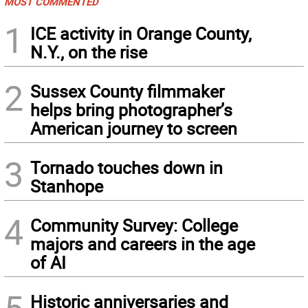
MOST COMMENTED
1
ICE activity in Orange County,
N.Y., on the rise
2
Sussex County filmmaker
helps bring photographer’s
American journey to screen
3
Tornado touches down in
Stanhope
4
Community Survey: College
majors and careers in the age
of AI
Historic anniversaries and