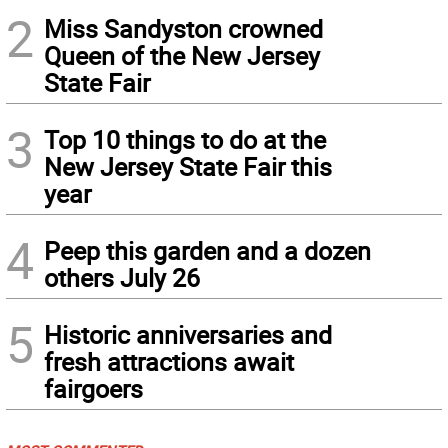
2
Miss Sandyston crowned
Queen of the New Jersey
State Fair
3
Top 10 things to do at the
New Jersey State Fair this
year
4
Peep this garden and a dozen
others July 26
5
Historic anniversaries and
fresh attractions await
fairgoers