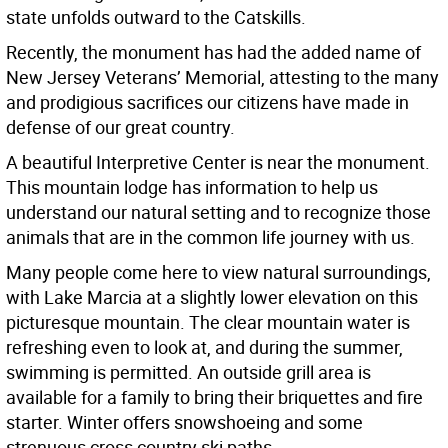
state unfolds outward to the Catskills.
Recently, the monument has had the added name of
New Jersey Veterans’ Memorial, attesting to the many
and prodigious sacrifices our citizens have made in
defense of our great country.
A beautiful Interpretive Center is near the monument.
This mountain lodge has information to help us
understand our natural setting and to recognize those
animals that are in the common life journey with us.
Many people come here to view natural surroundings,
with Lake Marcia at a slightly lower elevation on this
picturesque mountain. The clear mountain water is
refreshing even to look at, and during the summer,
swimming is permitted. An outside grill area is
available for a family to bring their briquettes and fire
starter. Winter offers snowshoeing and some
strenuous cross country ski paths.