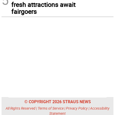
5
fresh attractions await
fairgoers
© COPYRIGHT 2026 STRAUS NEWS
All Rights Reserved |
Terms of Service
|
Privacy Policy
|
Accessibility
Statement