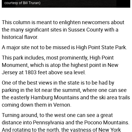
courtesy of Bill Truran)
This column is meant to enlighten newcomers about
the many significant sites in Sussex County with a
historical flavor.
A major site not to be missed is High Point State Park.
This park includes, most prominently, High Point
Monument, which is atop the highest point in New
Jersey at 1803 feet above sea level.
One of the best views in the state is to be had by
parking in the lot near the summit, where one can see
the easterly Hamburg Mountains and the ski area trails
coming down them in Vernon.
Turning around, to the west one can see a great
distance into Pennsylvania and the Pocono Mountains.
And rotating to the north, the vastness of New York