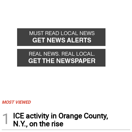
MOST VIEWED
1
ICE activity in Orange County,
N.Y., on the rise