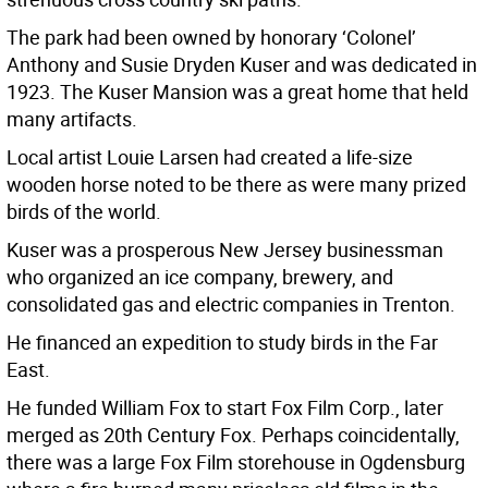
The park had been owned by honorary ‘Colonel’
Anthony and Susie Dryden Kuser and was dedicated in
1923. The Kuser Mansion was a great home that held
many artifacts.
Local artist Louie Larsen had created a life-size
wooden horse noted to be there as were many prized
birds of the world.
Kuser was a prosperous New Jersey businessman
who organized an ice company, brewery, and
consolidated gas and electric companies in Trenton.
He financed an expedition to study birds in the Far
East.
He funded William Fox to start Fox Film Corp., later
merged as 20th Century Fox. Perhaps coincidentally,
there was a large Fox Film storehouse in Ogdensburg