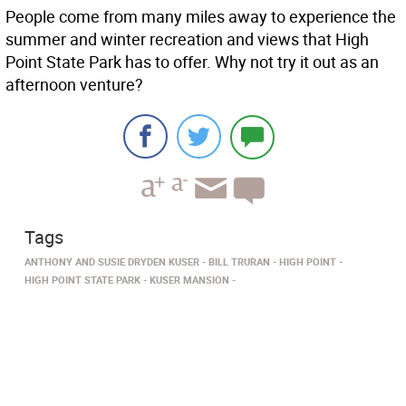
People come from many miles away to experience the
summer and winter recreation and views that High
Point State Park has to offer. Why not try it out as an
afternoon venture?
Tags
ANTHONY AND SUSIE DRYDEN KUSER
BILL TRURAN
HIGH POINT
HIGH POINT STATE PARK
KUSER MANSION