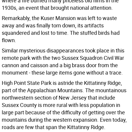
where a fire burned many priceless old films in the
1930s, an event that brought national attention.
Remarkably, the Kuser Mansion was left to waste
away and was finally torn down, its artifacts
squandered and lost to time. The stuffed birds had
flown.
Similar mysterious disappearances took place in this
remote park with the two Sussex Squadron Civil War
cannon and caisson and a big brass door from the
monument - these large items gone without a trace.
High Point State Park is astride the Kittatinny Ridge,
part of the Appalachian Mountains. The mountainous
northwestern section of New Jersey that include
Sussex County is more rural with less population in
large part because of the difficulty of getting over the
mountains during the western expansion. Even today,
roads are few that span the Kittatinny Ridge.