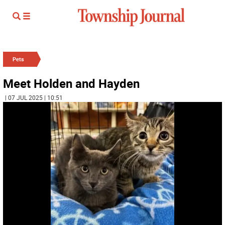
Pets
Meet Holden and Hayden
| 07 JUL 2025 | 10:51