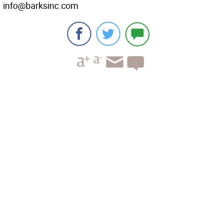
info@barksinc.com