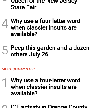
Queen of the New Jersey
State Fair
4
Why use a four-letter word
when classier insults are
available?
5
Peep this garden and a dozen
others July 26
MOST COMMENTED
1
Why use a four-letter word
when classier insults are
available?
ICE activity in Orange County,