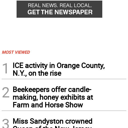
MOST VIEWED
1
ICE activity in Orange County,
N.Y., on the rise
2
Beekeepers offer candle-
making, honey exhibits at
Farm and Horse Show
3
Miss Sandyston crowned