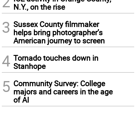
2
N.Y., on the rise
3
Sussex County filmmaker
helps bring photographer’s
American journey to screen
4
Tornado touches down in
Stanhope
5
Community Survey: College
majors and careers in the age
of AI