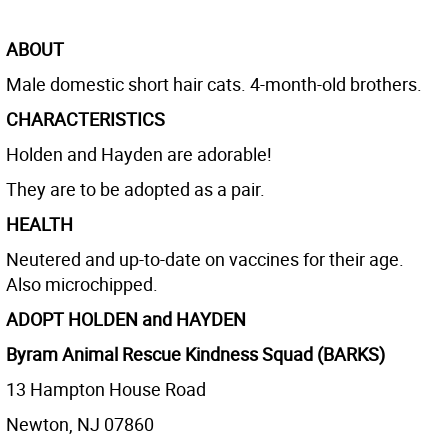
ABOUT
Male domestic short hair cats. 4-month-old brothers.
CHARACTERISTICS
Holden and Hayden are adorable!
They are to be adopted as a pair.
HEALTH
Neutered and up-to-date on vaccines for their age.
Also microchipped.
ADOPT HOLDEN and HAYDEN
Byram Animal Rescue Kindness Squad (BARKS)
13 Hampton House Road
Newton, NJ 07860