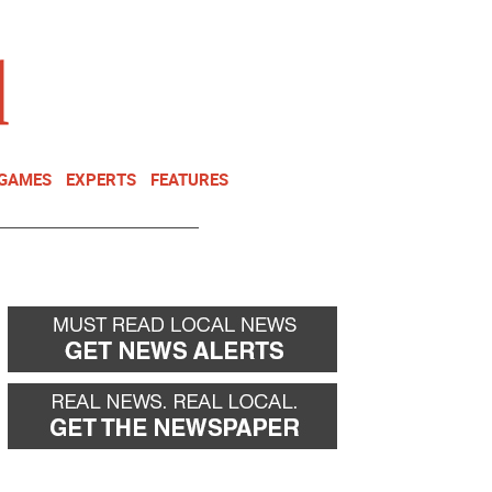
NEWSLETTER
DONATE
 GAMES
EXPERTS
FEATURES