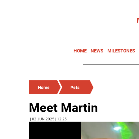
HOME
NEWS
MILESTONES
Home
Pets
Meet Martin
| 02 JUN 2025 | 12:25