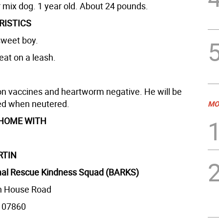
r mix dog. 1 year old. About 24 pounds.
RISTICS
sweet boy.
eat on a leash.
on vaccines and heartworm negative. He will be
ed when neutered.
MO
 HOME WITH
RTIN
al Rescue Kindness Squad (BARKS)
n House Road
 07860