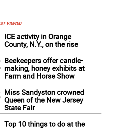
ST VIEWED
1
ICE activity in Orange
County, N.Y., on the rise
2
Beekeepers offer candle-
making, honey exhibits at
Farm and Horse Show
3
Miss Sandyston crowned
Queen of the New Jersey
State Fair
4
Top 10 things to do at the