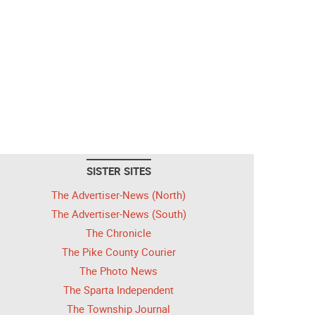
SISTER SITES
The Advertiser-News (North)
The Advertiser-News (South)
The Chronicle
The Pike County Courier
The Photo News
The Sparta Independent
The Township Journal