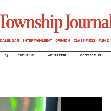
CALENDAR
ENTERTAINMENT
OPINION
CLASSIFIEDS
FUN &
ABOUT US
ADVERTISE
CONTACT US