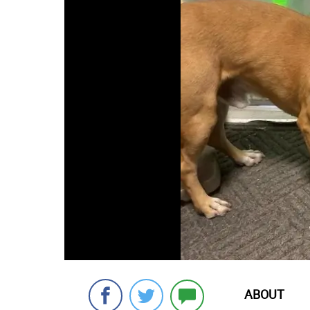
ABOUT