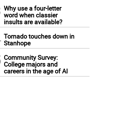
3
Why use a four-letter
word when classier
insults are available?
4
Tornado touches down in
Stanhope
5
Community Survey:
College majors and
careers in the age of AI