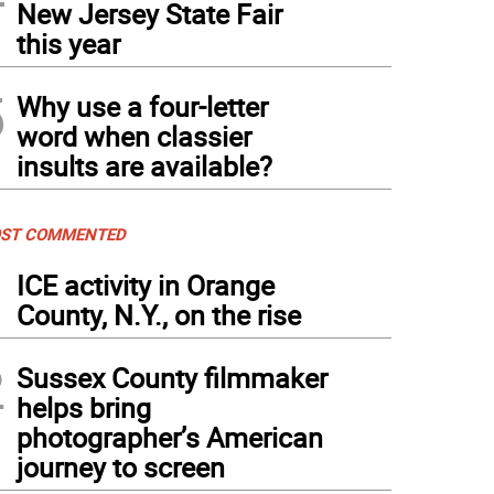
New Jersey State Fair
this year
5
Why use a four-letter
word when classier
insults are available?
ST COMMENTED
1
ICE activity in Orange
County, N.Y., on the rise
2
Sussex County filmmaker
helps bring
photographer’s American
journey to screen