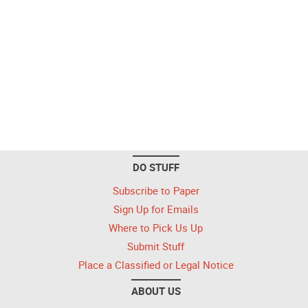
DO STUFF
Subscribe to Paper
Sign Up for Emails
Where to Pick Us Up
Submit Stuff
Place a Classified or Legal Notice
ABOUT US