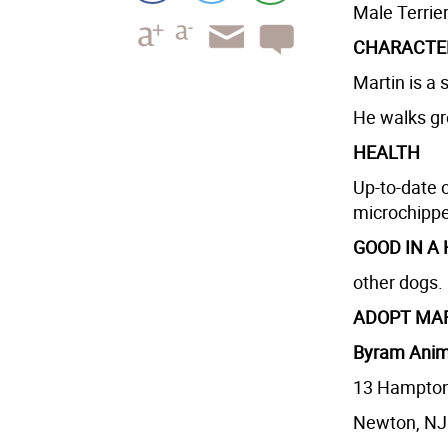
Male Terrie
CHARACTE
Martin is a 
He walks gr
HEALTH
Up-to-date 
microchipp
GOOD IN A
other dogs.
ADOPT MA
Byram Anim
13 Hampto
Newton, NJ