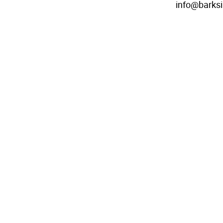
info@barks