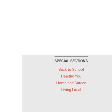
SPECIAL SECTIONS
Back to School
Healthy You
Home and Garden
Living Local