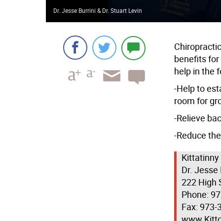
Dr. Jesse Burrini & Dr. Stuart Levin
Chiropractic
benefits fo
help in the 
-Help to est
room for gr
-Relieve bac
-Reduce the 
Kittatinny
Dr. Jesse 
222 High 
Phone: 9
Fax: 973-
www.Kitt