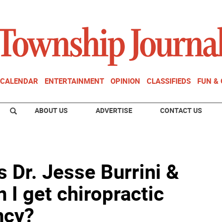
CALENDAR
ENTERTAINMENT
OPINION
CLASSIFIEDS
FUN &
ABOUT US
ADVERTISE
CONTACT US
s Dr. Jesse Burrini &
n I get chiropractic
ncy?