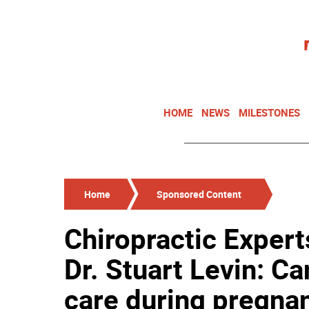
HOME
NEWS
MILESTONES
Home
Sponsored Content
Chiropractic Expert
Dr. Stuart Levin: Ca
care during pregna