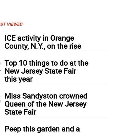
ST VIEWED
1
ICE activity in Orange
County, N.Y., on the rise
2
Top 10 things to do at the
New Jersey State Fair
this year
3
Miss Sandyston crowned
Queen of the New Jersey
State Fair
4
Peep this garden and a