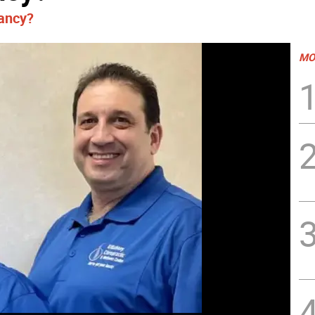
nancy?
MO