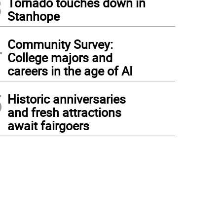
3
Tornado touches down in
Stanhope
4
Community Survey:
College majors and
careers in the age of AI
5
Historic anniversaries
and fresh attractions
await fairgoers