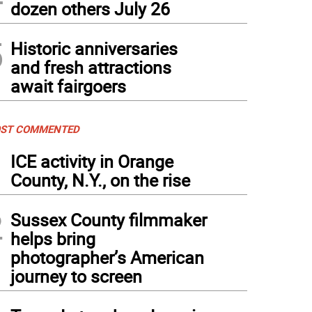
dozen others July 26
5
Historic anniversaries
and fresh attractions
await fairgoers
ST COMMENTED
1
ICE activity in Orange
County, N.Y., on the rise
2
Sussex County filmmaker
helps bring
photographer’s American
journey to screen