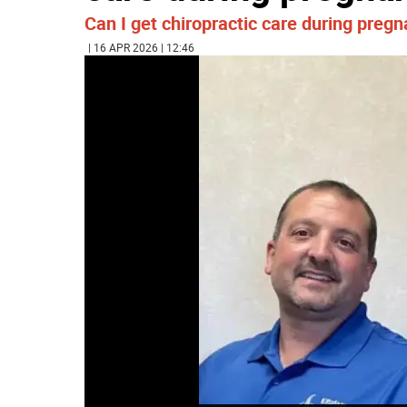
Can I get chiropractic care during preg
| 16 APR 2026 | 12:46