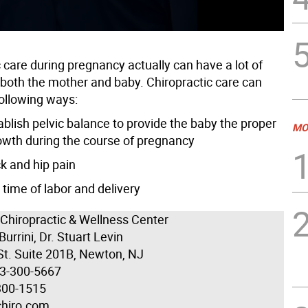
 care during pregnancy actually can have a lot of
r both the mother and baby. Chiropractic care can
following ways:
ablish pelvic balance to provide the baby the proper
MO
owth during the course of pregnancy
k and hip pain
time of labor and delivery
 Chiropractic & Wellness Center
Burrini, Dr. Stuart Levin
St. Suite 201B, Newton, NJ
73-300-5667
300-1515
chiro.com