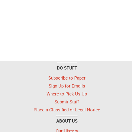
DO STUFF
Subscribe to Paper
Sign Up for Emails
Where to Pick Us Up
Submit Stuff
Place a Classified or Legal Notice
ABOUT US
Our History