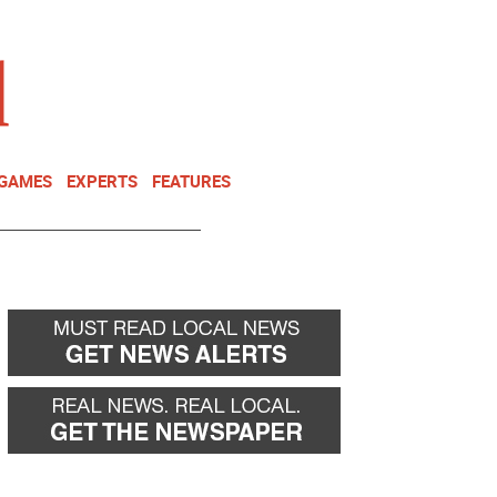
NEWSLETTER
DONATE
 GAMES
EXPERTS
FEATURES