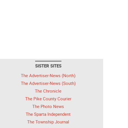
SISTER SITES
The Advertiser-News (North)
The Advertiser-News (South)
The Chronicle
The Pike County Courier
The Photo News
The Sparta Independent
The Township Journal