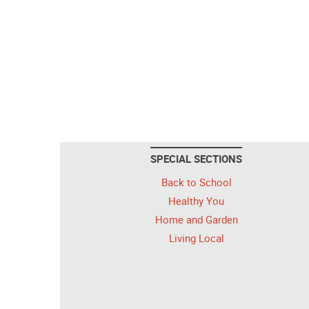
SPECIAL SECTIONS
Back to School
Healthy You
Home and Garden
Living Local